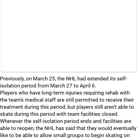
Previously, on March 25, the NHL had extended its self-
isolation period from March 27 to April 6.
Players who have long-term injuries requiring rehab with
the team’s medical staff are still permitted to receive their
treatment during this period, but players still aren’t able to
skate during this period with team facilities closed.
Whenever the self-isolation period ends and facilities are
able to reopen, the NHL has said that they would eventually
like to be able to allow small groups to begin skating on