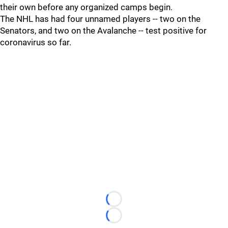
their own before any organized camps begin.
The NHL has had four unnamed players -- two on the
Senators, and two on the Avalanche -- test positive for
coronavirus so far.
Loading...
Loading...