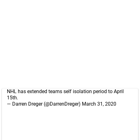
NHL has extended teams self isolation period to April
15th.
— Darren Dreger (@DarrenDreger)
March 31, 2020