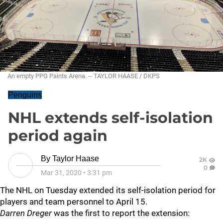
An empty PPG Paints Arena. -- TAYLOR HAASE / DKPS
Penguins
NHL extends self-isolation
period again
By
Taylor Haase
2K
0
Mar 31, 2020
•
3:31 pm
The NHL on Tuesday extended its self-isolation period for
players and team personnel to April 15.
Darren Dreger
was the first to report the extension: