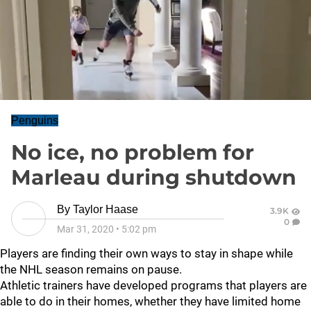
Penguins
No ice, no problem for
Marleau during shutdown
By
Taylor Haase
3.9K
0
Mar 31, 2020
•
5:02 pm
Players are finding their own ways to stay in shape while
the NHL season remains on pause.
Athletic trainers have developed programs that players are
able to do in their homes, whether they have limited home