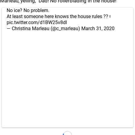
Marleau, yelling, "Dad! No rollerblading in the house!"
No ice? No problem.
At least someone here knows the house rules ??‍♀️
pic.twitter.com/d1BW25v8dI
— Christina Marleau (@c_marleau)
March 31, 2020