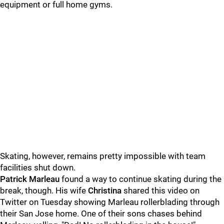
equipment or full home gyms.
Skating, however, remains pretty impossible with team
facilities shut down.
Patrick Marleau
found a way to continue skating during the
break, though. His wife
Christina
shared this video on
Twitter on Tuesday showing Marleau rollerblading through
their San Jose home. One of their sons chases behind