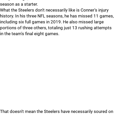
season as a starter.
What the Steelers don't necessarily like is Conner's injury
history. In his three NFL seasons, he has missed 11 games,
including six full games in 2019. He also missed large
portions of three others, totaling just 13 rushing attempts
in the team's final eight games.
That doesn't mean the Steelers have necessarily soured on