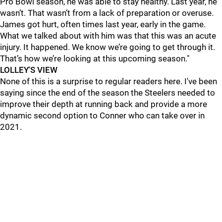
Pro Bowl season, he was able to stay healthy. Last year, he
wasn’t. That wasn’t from a lack of preparation or overuse.
James got hurt, often times last year, early in the game.
What we talked about with him was that this was an acute
injury. It happened. We know we’re going to get through it.
That’s how we’re looking at this upcoming season."
LOLLEY'S VIEW
None of this is a surprise to regular readers here. I've been
saying since the end of the season the Steelers needed to
improve their depth at running back and provide a more
dynamic second option to Conner who can take over in
2021.