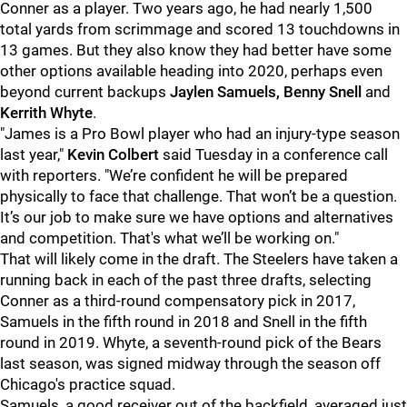
Conner as a player. Two years ago, he had nearly 1,500
total yards from scrimmage and scored 13 touchdowns in
13 games. But they also know they had better have some
other options available heading into 2020, perhaps even
beyond current backups
Jaylen Samuels, Benny Snell
and
Kerrith Whyte
.
"James is a Pro Bowl player who had an injury-type season
last year,"
Kevin Colbert
said Tuesday in a conference call
with reporters. "We’re confident he will be prepared
physically to face that challenge. That won’t be a question.
It’s our job to make sure we have options and alternatives
and competition. That's what we’ll be working on."
That will likely come in the draft. The Steelers have taken a
running back in each of the past three drafts, selecting
Conner as a third-round compensatory pick in 2017,
Samuels in the fifth round in 2018 and Snell in the fifth
round in 2019. Whyte, a seventh-round pick of the Bears
last season, was signed midway through the season off
Chicago's practice squad.
Samuels, a good receiver out of the backfield, averaged just