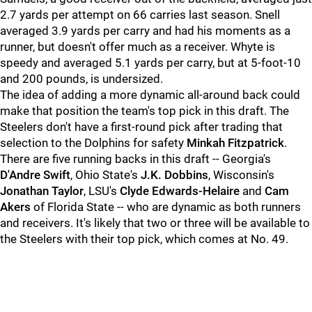
2.7 yards per attempt on 66 carries last season. Snell
averaged 3.9 yards per carry and had his moments as a
runner, but doesn't offer much as a receiver. Whyte is
speedy and averaged 5.1 yards per carry, but at 5-foot-10
and 200 pounds, is undersized.
The idea of adding a more dynamic all-around back could
make that position the team's top pick in this draft. The
Steelers don't have a first-round pick after trading that
selection to the Dolphins for safety
Minkah Fitzpatrick
.
There are five running backs in this draft -- Georgia's
D'Andre Swift
, Ohio State's
J.K. Dobbins
, Wisconsin's
Jonathan Taylor
, LSU's
Clyde Edwards-Helaire
and
Cam
Akers
of Florida State -- who are dynamic as both runners
and receivers. It's likely that two or three will be available to
the Steelers with their top pick, which comes at No. 49.