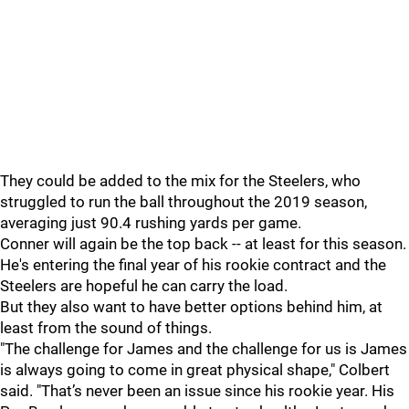
They could be added to the mix for the Steelers, who
struggled to run the ball throughout the 2019 season,
averaging just 90.4 rushing yards per game.
Conner will again be the top back -- at least for this season.
He's entering the final year of his rookie contract and the
Steelers are hopeful he can carry the load.
But they also want to have better options behind him, at
least from the sound of things.
"The challenge for James and the challenge for us is James
is always going to come in great physical shape," Colbert
said. "That’s never been an issue since his rookie year. His