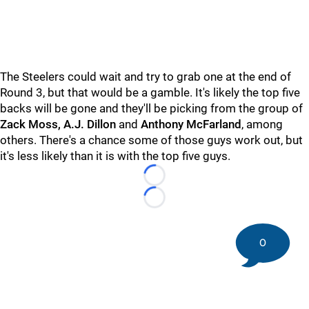
The Steelers could wait and try to grab one at the end of
Round 3, but that would be a gamble. It's likely the top five
backs will be gone and they'll be picking from the group of
Zack Moss, A.J. Dillon
and
Anthony McFarland
, among
others. There's a chance some of those guys work out, but
it's less likely than it is with the top five guys.
Loading...
Loading...
0