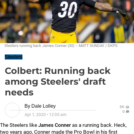
Steelers running back James Conner (30) -- MATT SUNDAY / DKPS
Steelers
Colbert: Running back
among Steelers' draft
needs
By
Dale Lolley
5K
0
Apr 1, 2020
•
12:05 am
The Steelers like
James Conner
as a running back. Heck,
two years ago, Conner made the Pro Bowl in his first