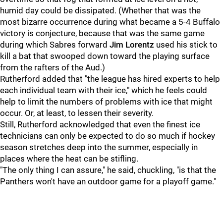
humid day could be dissipated. (Whether that was the
most bizarre occurrence during what became a 5-4 Buffalo
victory is conjecture, because that was the same game
during which Sabres forward
Jim Lorentz
used his stick to
kill a bat that swooped down toward the playing surface
from the rafters of the Aud.)
Rutherford added that "the league has hired experts to help
each individual team with their ice," which he feels could
help to limit the numbers of problems with ice that might
occur. Or, at least, to lessen their severity.
Still, Rutherford acknowledged that even the finest ice
technicians can only be expected to do so much if hockey
season stretches deep into the summer, especially in
places where the heat can be stifling.
"The only thing I can assure," he said, chuckling, "is that the
Panthers won't have an outdoor game for a playoff game."