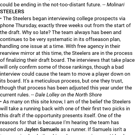
could be ending in the not-too-distant future. --
Molinari
STEELERS
• The Steelers began interviewing college prospects via
phone Thursday, exactly three weeks out from the start of
the draft. Why so late? The team always has been and
continues to be very systematic in its offseason plan,
handling one issue at a time. With free agency in their
rearview mirror at this time, the Steelers are in the process
of finalizing their draft board. The interviews that take place
will only confirm some of those rankings, though a bad
interview could cause the team to move a player down on
its board. It's a meticulous process, but one they trust,
though that process has been adjusted this year under the
current rules. -
- Dale Lolley on the North Shore
• As many on this site know, I am of the belief the Steelers
will take a running back with one of their first two picks in
this draft if the opportunity presents itself. One of the
reasons for that is because I'm hearing the team has
soured on
Jaylen Samuels
as a runner. If Samuels isn't a