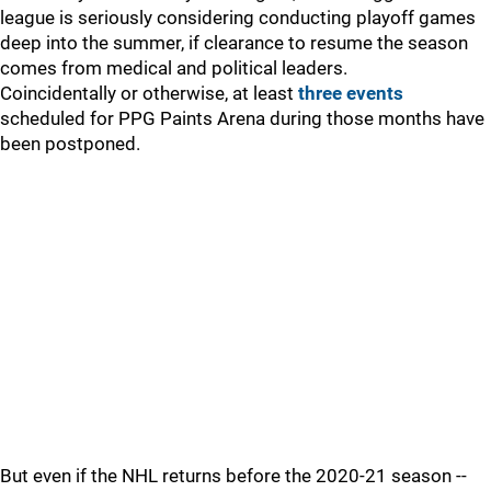
league is seriously considering conducting playoff games
deep into the summer, if clearance to resume the season
comes from medical and political leaders.
Coincidentally or otherwise, at least
three events
scheduled for PPG Paints Arena during those months have
been postponed.
But even if the NHL returns before the 2020-21 season --