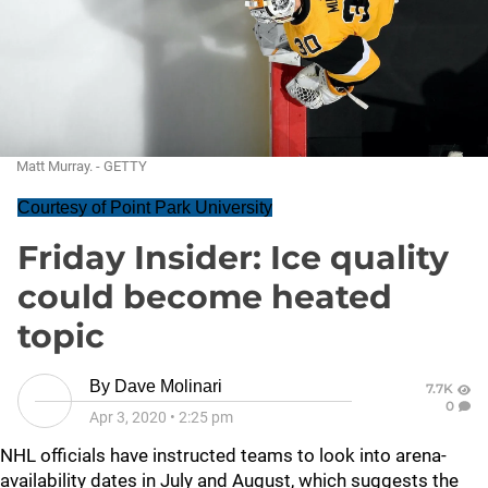
Matt Murray. - GETTY
Courtesy of Point Park University
Friday Insider: Ice quality
could become heated
topic
By
Dave Molinari
7.7K
0
Apr 3, 2020
•
2:25 pm
NHL officials have instructed teams to look into arena-
availability dates in July and August, which suggests the