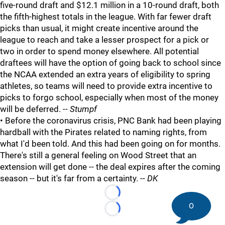
five-round draft and $12.1 million in a 10-round draft, both
the fifth-highest totals in the league. With far fewer draft
picks than usual, it might create incentive around the
league to reach and take a lesser prospect for a pick or
two in order to spend money elsewhere. All potential
draftees will have the option of going back to school since
the NCAA extended an extra years of eligibility to spring
athletes, so teams will need to provide extra incentive to
picks to forgo school, especially when most of the money
will be deferred.
-- Stumpf
• Before the coronavirus crisis, PNC Bank had been playing
hardball with the Pirates related to naming rights, from
what I'd been told. And this had been going on for months.
There's still a general feeling on Wood Street that an
extension will get done -- the deal expires after the coming
season -- but it's far from a certainty. --
DK
Loading...
0
Loading...