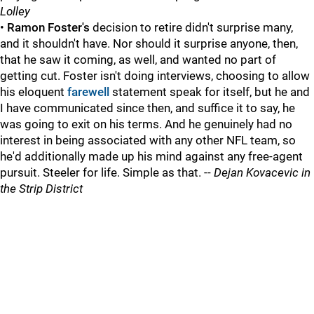
Lolley
•
Ramon Foster's
decision to retire didn't surprise many,
and it shouldn't have. Nor should it surprise anyone, then,
that he saw it coming, as well, and wanted no part of
getting cut. Foster isn't doing interviews, choosing to allow
his eloquent
farewell
statement speak for itself, but he and
I have communicated since then, and suffice it to say, he
was going to exit on his terms. And he genuinely had no
interest in being associated with any other NFL team, so
he'd additionally made up his mind against any free-agent
pursuit. Steeler for life. Simple as that. --
Dejan Kovacevic in
the Strip District