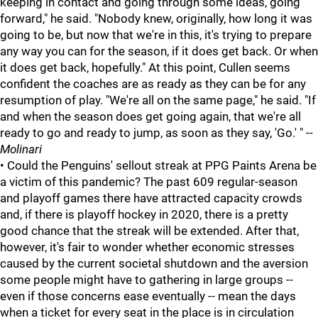
keeping in contact and going through some ideas, going
forward," he said. "Nobody knew, originally, how long it was
going to be, but now that we're in this, it's trying to prepare
any way you can for the season, if it does get back. Or when
it does get back, hopefully." At this point, Cullen seems
confident the coaches are as ready as they can be for any
resumption of play. "We're all on the same page," he said. "If
and when the season does get going again, that we're all
ready to go and ready to jump, as soon as they say, 'Go.' " --
Molinari
• Could the Penguins' sellout streak at PPG Paints Arena be
a victim of this pandemic? The past 609 regular-season
and playoff games there have attracted capacity crowds
and, if there is playoff hockey in 2020, there is a pretty
good chance that the streak will be extended. After that,
however, it's fair to wonder whether economic stresses
caused by the current societal shutdown and the aversion
some people might have to gathering in large groups --
even if those concerns ease eventually -- mean the days
when a ticket for every seat in the place is in circulation