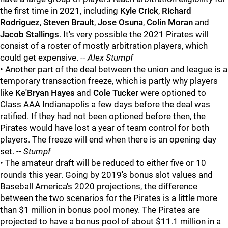
the first time in 2021, including
Kyle Crick
,
Richard
Rodriguez
,
Steven Brault
,
Jose Osuna
,
Colin Moran
and
Jacob Stallings
. It's very possible the 2021 Pirates will
consist of a roster of mostly arbitration players, which
could get expensive. --
Alex Stumpf
• Another part of the deal between the union and league is a
temporary transaction freeze, which is partly why players
like
Ke'Bryan Hayes
and
Cole Tucker
were optioned to
Class AAA Indianapolis a few days before the deal was
ratified. If they had not been optioned before then, the
Pirates would have lost a year of team control for both
players. The freeze will end when there is an opening day
set.
-- Stumpf
• The amateur draft will be reduced to either five or 10
rounds this year. Going by 2019's bonus slot values and
Baseball America's 2020 projections, the difference
between the two scenarios for the Pirates is a little more
than $1 million in bonus pool money. The Pirates are
projected to have a bonus pool of about $11.1 million in a