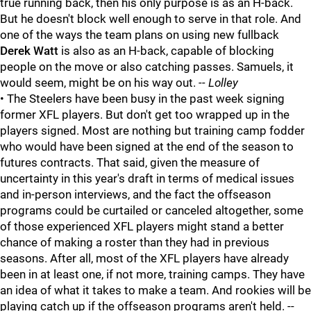
true running back, then his only purpose is as an H-back.
But he doesn't block well enough to serve in that role. And
one of the ways the team plans on using new fullback
Derek Watt
is also as an H-back, capable of blocking
people on the move or also catching passes. Samuels, it
would seem, might be on his way out.
-- Lolley
• The Steelers have been busy in the past week signing
former XFL players. But don't get too wrapped up in the
players signed. Most are nothing but training camp fodder
who would have been signed at the end of the season to
futures contracts. That said, given the measure of
uncertainty in this year's draft in terms of medical issues
and in-person interviews, and the fact the offseason
programs could be curtailed or canceled altogether, some
of those experienced XFL players might stand a better
chance of making a roster than they had in previous
seasons. After all, most of the XFL players have already
been in at least one, if not more, training camps. They have
an idea of what it takes to make a team. And rookies will be
playing catch up if the offseason programs aren't held. --