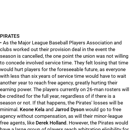
PIRATES
• As the Major League Baseball Players Association and
clubs worked out their provision deal in the event the
season is cancelled, the one point the union was not willing
to concede involved service time. They felt losing that time
would hurt players for the foreseeable future, as everyone
with less than six years of service time would have to wait
another year to reach free agency, greatly hurting their
earning power. The players currently on 26-man rosters will
be credited for the full year, regardless of if there is a
season or not. If that happens, the Pirates' losses will be
minimal.
Keone Kela
and
Jarrod Dyson
would go to free
agency without compensation, as will their minor-league
free agents, like
Derek Holland
. However, the Pirates would
have a large group of players reach arbitration eligibility for