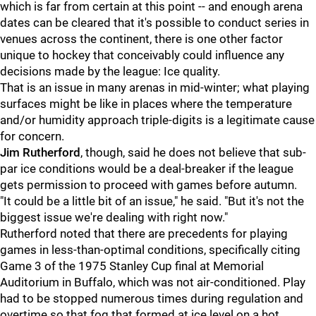
which is far from certain at this point -- and enough arena
dates can be cleared that it's possible to conduct series in
venues across the continent, there is one other factor
unique to hockey that conceivably could influence any
decisions made by the league: Ice quality.
That is an issue in many arenas in mid-winter; what playing
surfaces might be like in places where the temperature
and/or humidity approach triple-digits is a legitimate cause
for concern.
Jim Rutherford
, though, said he does not believe that sub-
par ice conditions would be a deal-breaker if the league
gets permission to proceed with games before autumn.
"It could be a little bit of an issue," he said. "But it's not the
biggest issue we're dealing with right now."
Rutherford noted that there are precedents for playing
games in less-than-optimal conditions, specifically citing
Game 3 of the 1975 Stanley Cup final at Memorial
Auditorium in Buffalo, which was not air-conditioned. Play
had to be stopped numerous times during regulation and
overtime so that fog that formed at ice level on a hot,