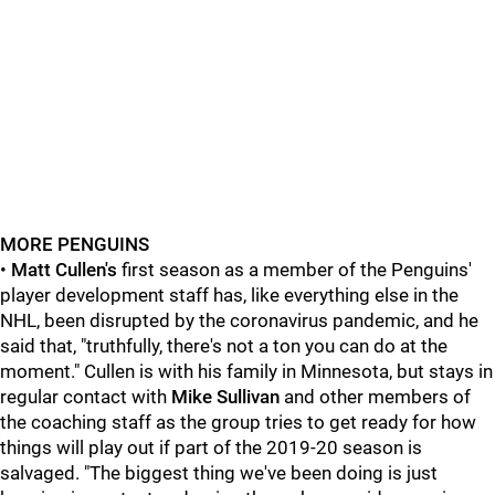
MORE PENGUINS
•
Matt Cullen's
first season as a member of the Penguins'
player development staff has, like everything else in the
NHL, been disrupted by the coronavirus pandemic, and he
said that, "truthfully, there's not a ton you can do at the
moment." Cullen is with his family in Minnesota, but stays in
regular contact with
Mike Sullivan
and other members of
the coaching staff as the group tries to get ready for how
things will play out if part of the 2019-20 season is
salvaged. "The biggest thing we've been doing is just