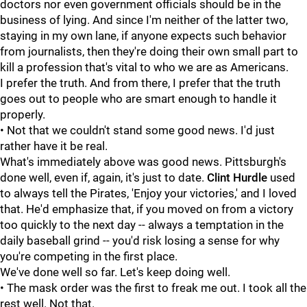
doctors nor even government officials should be in the
business of lying. And since I'm neither of the latter two,
staying in my own lane, if anyone expects such behavior
from journalists, then they're doing their own small part to
kill a profession that's vital to who we are as Americans.
I prefer the truth. And from there, I prefer that the truth
goes out to people who are smart enough to handle it
properly.
• Not that we couldn't stand some good news. I'd just
rather have it be real.
What's immediately above was good news. Pittsburgh's
done well, even if, again, it's just to date.
Clint Hurdle
used
to always tell the Pirates, 'Enjoy your victories,' and I loved
that. He'd emphasize that, if you moved on from a victory
too quickly to the next day -- always a temptation in the
daily baseball grind -- you'd risk losing a sense for why
you're competing in the first place.
We've done well so far. Let's keep doing well.
• The mask order was the first to freak me out. I took all the
rest well. Not that.