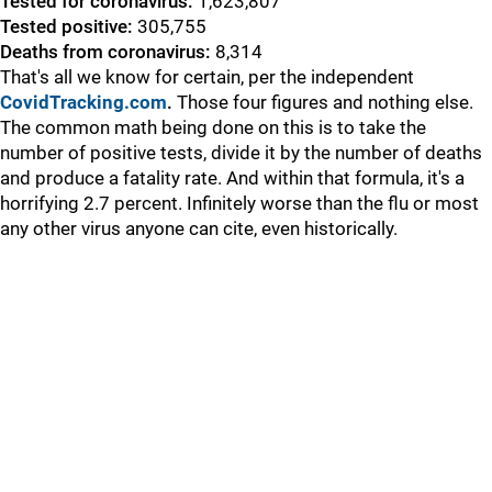
Tested for coronavirus:
1,623,807
Tested positive:
305,755
Deaths from coronavirus:
8,314
That's all we know for certain, per the independent
CovidTracking.com
.
Those four figures and nothing else.
The common math being done on this is to take the
number of positive tests, divide it by the number of deaths
and produce a fatality rate. And within that formula, it's a
horrifying 2.7 percent. Infinitely worse than the flu or most
any other virus anyone can cite, even historically.