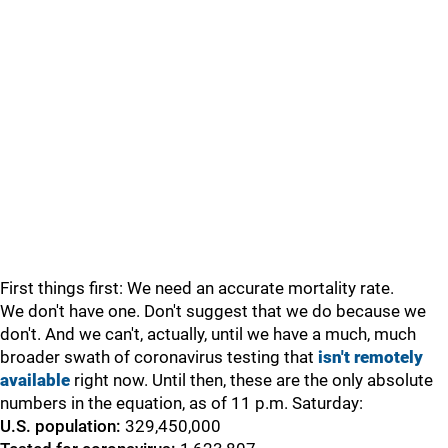
First things first: We need an accurate mortality rate.
We don't have one. Don't suggest that we do because we
don't. And we can't, actually, until we have a much, much
broader swath of coronavirus testing that
isn't remotely
available
right now. Until then, these are the only absolute
numbers in the equation, as of 11 p.m. Saturday:
U.S. population:
329,450,000