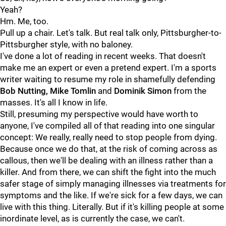
Yeah?
Hm. Me, too.
Pull up a chair. Let's talk. But real talk only, Pittsburgher-to-
Pittsburgher style, with no baloney.
I've done a lot of reading in recent weeks. That doesn't
make me an expert or even a pretend expert. I'm a sports
writer waiting to resume my role in shamefully defending
Bob Nutting, Mike Tomlin
and
Dominik Simon
from the
masses. It's all I know in life.
Still, presuming my perspective would have worth to
anyone, I've compiled all of that reading into one singular
concept: We really, really need to stop people from dying.
Because once we do that, at the risk of coming across as
callous, then we'll be dealing with an illness rather than a
killer. And from there, we can shift the fight into the much
safer stage of simply managing illnesses via treatments for
symptoms and the like. If we're sick for a few days, we can
live with this thing. Literally. But if it's killing people at some
inordinate level, as is currently the case, we can't.