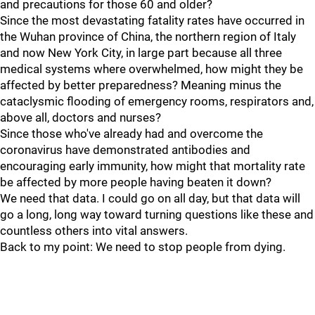
and precautions for those 60 and older?
Since the most devastating fatality rates have occurred in
the Wuhan province of China, the northern region of Italy
and now New York City, in large part because all three
medical systems where overwhelmed, how might they be
affected by better preparedness? Meaning minus the
cataclysmic flooding of emergency rooms, respirators and,
above all, doctors and nurses?
Since those who've already had and overcome the
coronavirus have demonstrated antibodies and
encouraging early immunity, how might that mortality rate
be affected by more people having beaten it down?
We need that data. I could go on all day, but that data will
go a long, long way toward turning questions like these and
countless others into vital answers.
Back to my point: We need to stop people from dying.