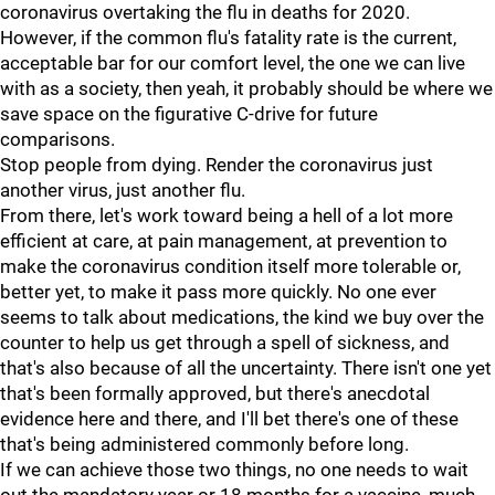
coronavirus overtaking the flu in deaths for 2020.
However, if the common flu's fatality rate is the current,
acceptable bar for our comfort level, the one we can live
with as a society, then yeah, it probably should be where we
save space on the figurative C-drive for future
comparisons.
Stop people from dying. Render the coronavirus just
another virus, just another flu.
From there, let's work toward being a hell of a lot more
efficient at care, at pain management, at prevention to
make the coronavirus condition itself more tolerable or,
better yet, to make it pass more quickly. No one ever
seems to talk about medications, the kind we buy over the
counter to help us get through a spell of sickness, and
that's also because of all the uncertainty. There isn't one yet
that's been formally approved, but there's anecdotal
evidence here and there, and I'll bet there's one of these
that's being administered commonly before long.
If we can achieve those two things, no one needs to wait