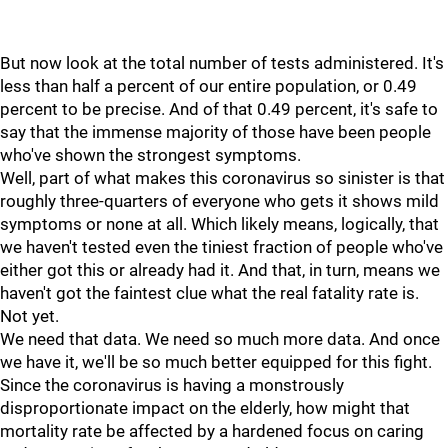
But now look at the total number of tests administered. It's
less than half a percent of our entire population, or 0.49
percent to be precise. And of that 0.49 percent, it's safe to
say that the immense majority of those have been people
who've shown the strongest symptoms.
Well, part of what makes this coronavirus so sinister is that
roughly three-quarters of everyone who gets it shows mild
symptoms or none at all. Which likely means, logically, that
we haven't tested even the tiniest fraction of people who've
either got this or already had it. And that, in turn, means we
haven't got the faintest clue what the real fatality rate is.
Not yet.
We need that data. We need so much more data. And once
we have it, we'll be so much better equipped for this fight.
Since the coronavirus is having a monstrously
disproportionate impact on the elderly, how might that
mortality rate be affected by a hardened focus on caring