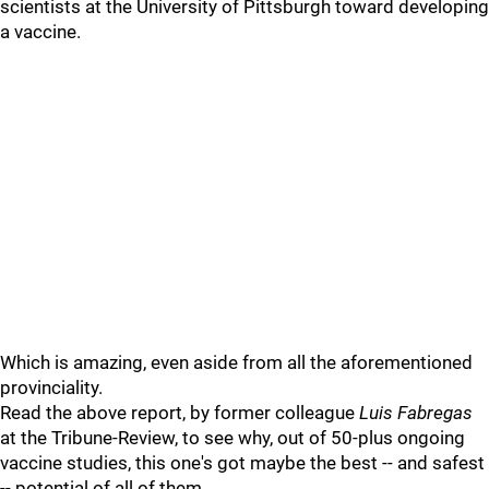
scientists at the University of Pittsburgh toward developing
a vaccine.
Which is amazing, even aside from all the aforementioned
provinciality.
Read the above report, by former colleague
Luis Fabregas
at the Tribune-Review, to see why, out of 50-plus ongoing
vaccine studies, this one's got maybe the best -- and safest
-- potential of all of them.