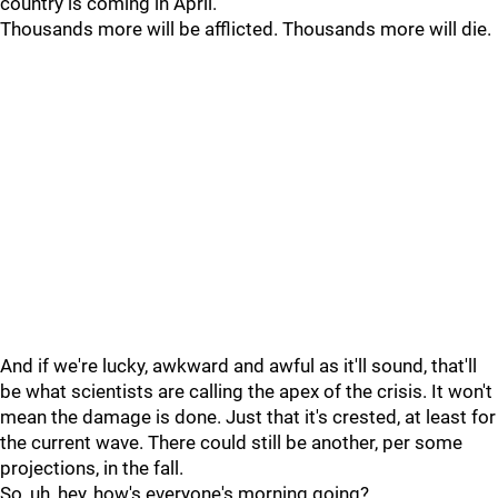
country is coming in April.
Thousands more will be afflicted. Thousands more will die.
And if we're lucky, awkward and awful as it'll sound, that'll
be what scientists are calling the apex of the crisis. It won't
mean the damage is done. Just that it's crested, at least for
the current wave. There could still be another, per some
projections, in the fall.
So, uh, hey, how's everyone's morning going?