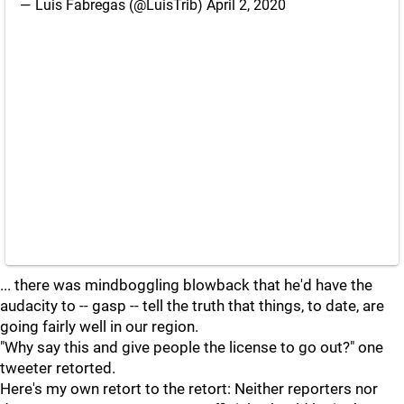
— Luis Fabregas (@LuisTrib)
April 2, 2020
... there was mindboggling blowback that he'd have the
audacity to -- gasp -- tell the truth that things, to date, are
going fairly well in our region.
"Why say this and give people the license to go out?" one
tweeter retorted.
Here's my own retort to the retort: Neither reporters nor