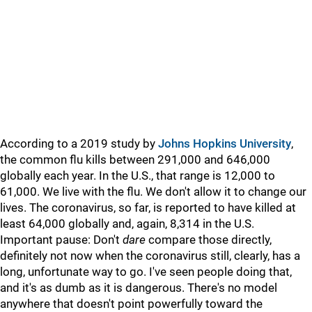
According to a 2019 study by
Johns Hopkins University
,
the common flu kills between 291,000 and 646,000
globally each year. In the U.S., that range is 12,000 to
61,000. We live with the flu. We don't allow it to change our
lives. The coronavirus, so far, is reported to have killed at
least 64,000 globally and, again, 8,314 in the U.S.
Important pause: Don't
dare
compare those directly,
definitely not now when the coronavirus still, clearly, has a
long, unfortunate way to go. I've seen people doing that,
and it's as dumb as it is dangerous. There's no model
anywhere that doesn't point powerfully toward the