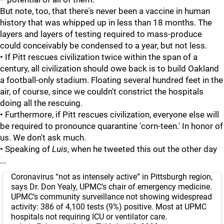
But note, too, that there's never been a vaccine in human
history that was whipped up in less than 18 months. The
layers and layers of testing required to mass-produce
could conceivably be condensed to a year, but not less.
• If Pitt rescues civilization twice within the span of a
century, all civilization should owe back is to build Oakland
a football-only stadium. Floating several hundred feet in the
air, of course, since we couldn't constrict the hospitals
doing all the rescuing.
• Furthermore, if Pitt rescues civilization, everyone else will
be required to pronounce quarantine 'corn-teen.' In honor of
us. We don't ask much.
• Speaking of
Luis
, when he tweeted this out the other day
...
Coronavirus “not as intensely active” in Pittsburgh region,
says Dr. Don Yealy, UPMC’s chair of emergency medicine.
UPMC’s community surveillance not showing widespread
activity: 386 of 4,100 tests (9%) positive. Most at UPMC
hospitals not requiring ICU or ventilator care.