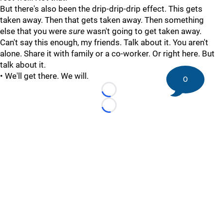
But there's also been the drip-drip-drip effect. This gets
taken away. Then that gets taken away. Then something
else that you were
sure
wasn't going to get taken away.
Can't say this enough, my friends. Talk about it. You aren't
alone. Share it with family or a co-worker. Or right here. But
talk about it.
• We'll get there. We will.
0
Loading...
Loading...