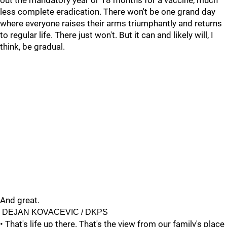
out the mandatory year or 18 months for a vaccine, much
less complete eradication. There won't be one grand day
where everyone raises their arms triumphantly and returns
to regular life. There just won't. But it can and likely will, I
think, be gradual.
And great.
DEJAN KOVACEVIC / DKPS
• That's life up there. That's the view from our family's place