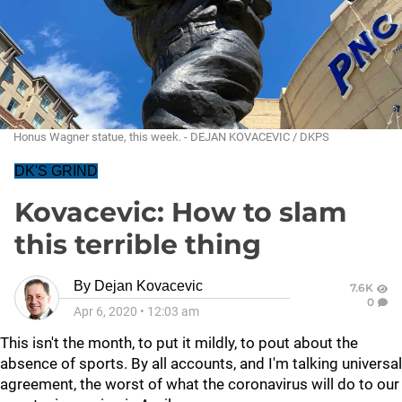
Honus Wagner statue, this week. - DEJAN KOVACEVIC / DKPS
DK'S GRIND
Kovacevic: How to slam
this terrible thing
By
Dejan Kovacevic
7.6K
0
Apr 6, 2020
•
12:03 am
This isn't the month, to put it mildly, to pout about the
absence of sports. By all accounts, and I'm talking universal
agreement, the worst of what the coronavirus will do to our