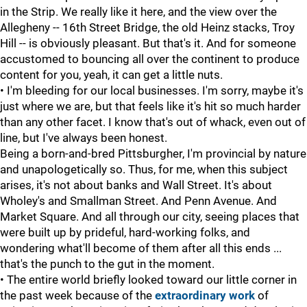
in the Strip. We really like it here, and the view over the
Allegheny -- 16th Street Bridge, the old Heinz stacks, Troy
Hill -- is obviously pleasant. But that's it. And for someone
accustomed to bouncing all over the continent to produce
content for you, yeah, it can get a little nuts.
• I'm bleeding for our local businesses. I'm sorry, maybe it's
just where we are, but that feels like it's hit so much harder
than any other facet. I know that's out of whack, even out of
line, but I've always been honest.
Being a born-and-bred Pittsburgher, I'm provincial by nature
and unapologetically so. Thus, for me, when this subject
arises, it's not about banks and Wall Street. It's about
Wholey's and Smallman Street. And Penn Avenue. And
Market Square. And all through our city, seeing places that
were built up by prideful, hard-working folks, and
wondering what'll become of them after all this ends ...
that's the punch to the gut in the moment.
• The entire world briefly looked toward our little corner in
the past week because of the
extraordinary work
of