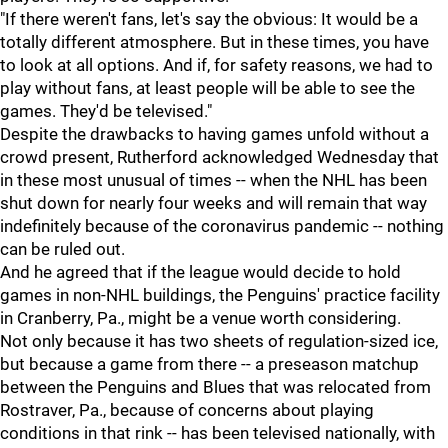
"If there weren't fans, let's say the obvious: It would be a
totally different atmosphere. But in these times, you have
to look at all options. And if, for safety reasons, we had to
play without fans, at least people will be able to see the
games. They'd be televised."
Despite the drawbacks to having games unfold without a
crowd present, Rutherford acknowledged Wednesday that
in these most unusual of times -- when the NHL has been
shut down for nearly four weeks and will remain that way
indefinitely because of the coronavirus pandemic -- nothing
can be ruled out.
And he agreed that if the league would decide to hold
games in non-NHL buildings, the Penguins' practice facility
in Cranberry, Pa., might be a venue worth considering.
Not only because it has two sheets of regulation-sized ice,
but because a game from there -- a preseason matchup
between the Penguins and Blues that was relocated from
Rostraver, Pa., because of concerns about playing
conditions in that rink -- has been televised nationally, with