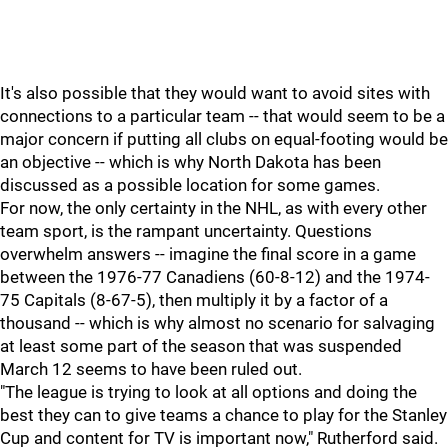
It's also possible that they would want to avoid sites with
connections to a particular team -- that would seem to be a
major concern if putting all clubs on equal-footing would be
an objective -- which is why North Dakota has been
discussed as a possible location for some games.
For now, the only certainty in the NHL, as with every other
team sport, is the rampant uncertainty. Questions
overwhelm answers -- imagine the final score in a game
between the 1976-77 Canadiens (60-8-12) and the 1974-
75 Capitals (8-67-5), then multiply it by a factor of a
thousand -- which is why almost no scenario for salvaging
at least some part of the season that was suspended
March 12 seems to have been ruled out.
"The league is trying to look at all options and doing the
best they can to give teams a chance to play for the Stanley
Cup and content for TV is important now," Rutherford said.