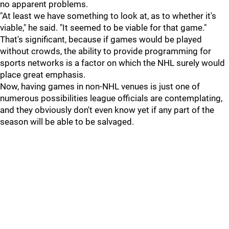
no apparent problems.
"At least we have something to look at, as to whether it's
viable," he said. "It seemed to be viable for that game."
That's significant, because if games would be played
without crowds, the ability to provide programming for
sports networks is a factor on which the NHL surely would
place great emphasis.
Now, having games in non-NHL venues is just one of
numerous possibilities league officials are contemplating,
and they obviously don't even know yet if any part of the
season will be able to be salvaged.