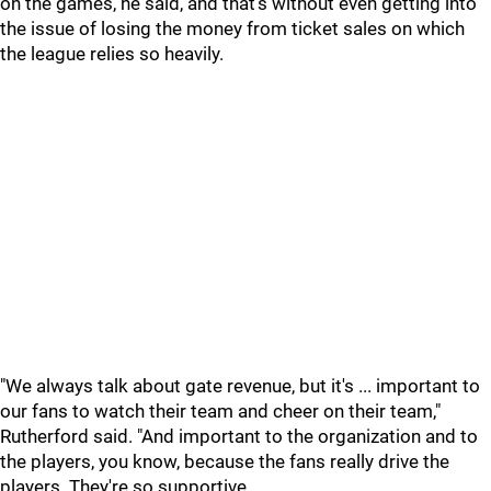
on the games, he said, and that's without even getting into
the issue of losing the money from ticket sales on which
the league relies so heavily.
"We always talk about gate revenue, but it's ... important to
our fans to watch their team and cheer on their team,"
Rutherford said. "And important to the organization and to
the players, you know, because the fans really drive the
players. They're so supportive.