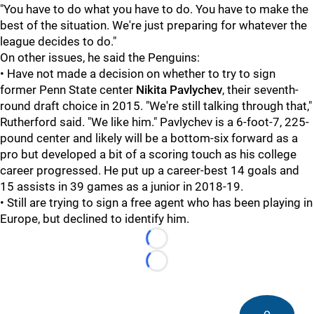
"You have to do what you have to do. You have to make the
best of the situation. We're just preparing for whatever the
league decides to do."
On other issues, he said the Penguins:
• Have not made a decision on whether to try to sign
former Penn State center
Nikita Pavlychev
, their seventh-
round draft choice in 2015. "We're still talking through that,"
Rutherford said. "We like him." Pavlychev is a 6-foot-7, 225-
pound center and likely will be a bottom-six forward as a
pro but developed a bit of a scoring touch as his college
career progressed. He put up a career-best 14 goals and
15 assists in 39 games as a junior in 2018-19.
• Still are trying to sign a free agent who has been playing in
Europe, but declined to identify him.
Loading...
Loading...