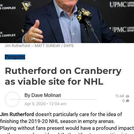
Jim Rutherford. -- MATT SUNDAY / DKPS
Penguins
Rutherford on Cranberry
as viable site for NHL
By
Dave Molinari
11.4K
0
Apr 9, 2020
•
12:04 am
Jim Rutherford
doesn't particularly care for the idea of
finishing the 2019-20 NHL season in empty arenas.
Playing without fans present would have a profound impact