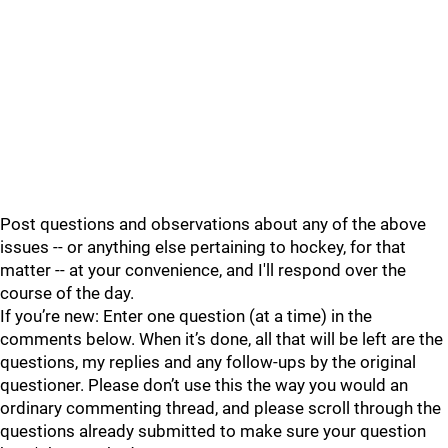
Post questions and observations about any of the above
issues -- or anything else pertaining to hockey, for that
matter -- at your convenience, and I'll respond over the
course of the day.
If you’re new: Enter one question (at a time) in the
comments below. When it’s done, all that will be left are the
questions, my replies and any follow-ups by the original
questioner. Please don’t use this the way you would an
ordinary commenting thread, and please scroll through the
questions already submitted to make sure your question