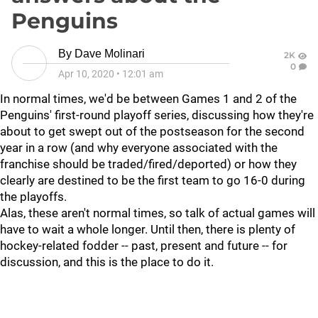
Penguins
By
Dave Molinari
2K
0
Apr 10, 2020
•
12:01 am
In normal times, we'd be between Games 1 and 2 of the
Penguins' first-round playoff series, discussing how they're
about to get swept out of the postseason for the second
year in a row (and why everyone associated with the
franchise should be traded/fired/deported) or how they
clearly are destined to be the first team to go 16-0 during
the playoffs.
Alas, these aren't normal times, so talk of actual games will
have to wait a whole longer. Until then, there is plenty of
hockey-related fodder -- past, present and future -- for
discussion, and this is the place to do it.