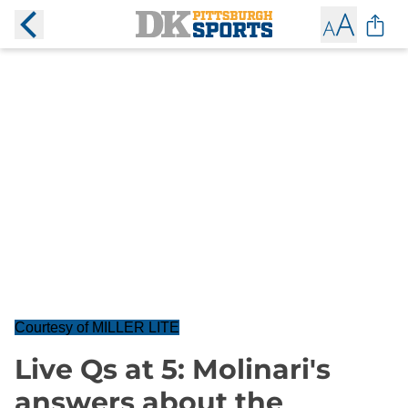
Courtesy of MILLER LITE
Live Qs at 5: Molinari's
answers about the