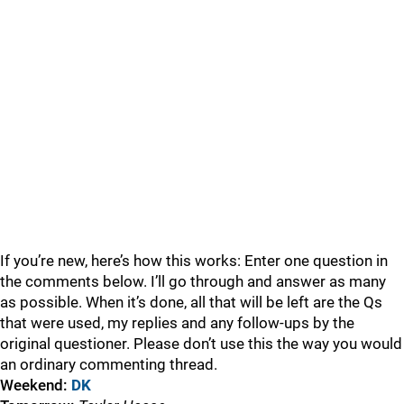
If you’re new, here’s how this works: Enter one question in
the comments below. I’ll go through and answer as many
as possible. When it’s done, all that will be left are the Qs
that were used, my replies and any follow-ups by the
original questioner. Please don’t use this the way you would
an ordinary commenting thread.
Weekend:
DK