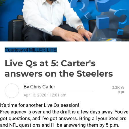
Courtesy of MILLER LITE
Live Qs at 5: Carter's
answers on the Steelers
By
Chris Carter
2.2K
0
Apr 13, 2020
•
12:01 am
It's time for another Live Qs session!
Free agency is over and the draft is a few days away. You've
got questions, and I've got answers. Bring all your Steelers
and NFL questions and I'll be answering them by 5 p.m.