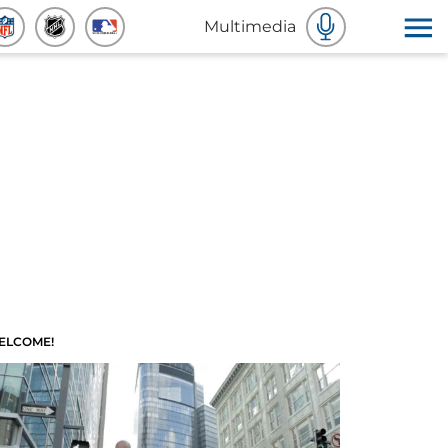
Multimedia
ELCOME!