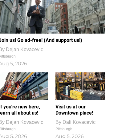
Join us! Go ad-free! (And support us!)
By
Dejan Kovacevic
Pittsburgh
Aug 5, 2026
If you're new here,
Visit us at our
learn all about us!
Downtown place!
By
Dejan Kovacevic
By
Dali Kovacevic
Pittsburgh
Pittsburgh
Aug 5, 2026
Aug 5, 2026