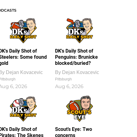
ODCASTS
DK's Daily Shot of
DK's Daily Shot of
Steelers: Some found
Penguins: Brunicke
gold
blocked/buried?
By
Dejan Kovacevic
By
Dejan Kovacevic
Pittsburgh
Pittsburgh
Aug 6, 2026
Aug 6, 2026
DK's Daily Shot of
Scout’s Eye: Two
Pirates: The Skenes
concerns