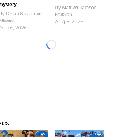
mystery
By
Matt Williamson
By
Dejan Kovacevic
Pittsburgh
Pittsburgh
Aug 6, 2026
Aug 6, 2026
Loading...
VE Qs
1
1