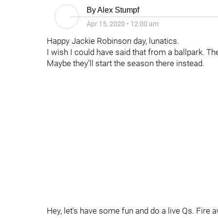
By
Alex Stumpf
Apr 15, 2020
•
12:00 am
Happy Jackie Robinson day, lunatics.
I wish I could have said that from a ballpark. T
Maybe they'll start the season there instead.
Hey, let's have some fun and do a live Qs. Fire