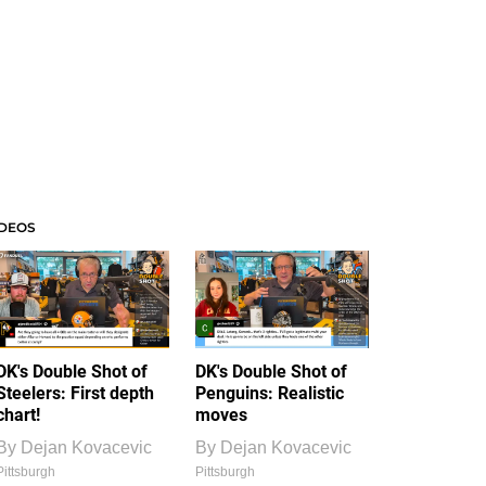
IDEOS
DK's Double Shot of
DK's Double Shot of
Steelers: First depth
Penguins: Realistic
chart!
moves
By
Dejan Kovacevic
By
Dejan Kovacevic
Pittsburgh
Pittsburgh