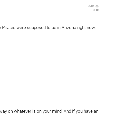
2.1K
0
he Pirates were supposed to be in Arizona right now.
 away on whatever is on your mind. And if you have an