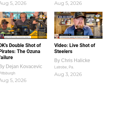
Aug 5, 2026
Aug 5, 2026
1
0
DK’s Double Shot of
Video: Live Shot of
Pirates: The Ozuna
Steelers
failure
By
Chris Halicke
By
Dejan Kovacevic
Latrobe, Pa.
Pittsburgh
Aug 3, 2026
Aug 5, 2026