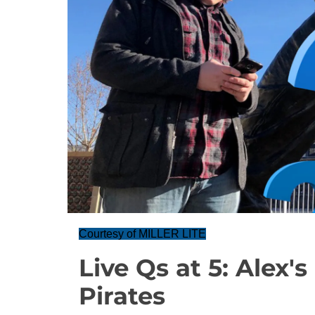
Courtesy of MILLER LITE
Live Qs at 5: Alex'
Pirates