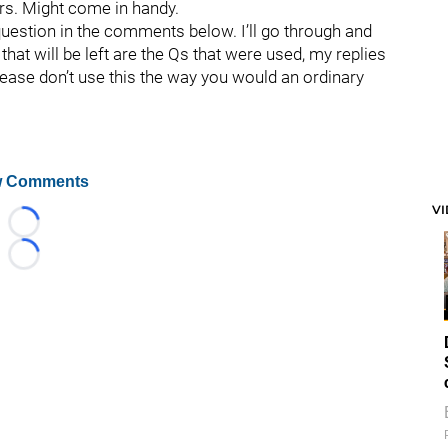
rs. Might come in handy.
question in the comments below. I’ll go through and
hat will be left are the Qs that were used, my replies
lease don’t use this the way you would an ordinary
 Comments
V
Loading...
Loading...