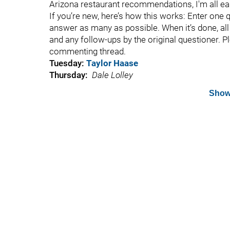
Arizona restaurant recommendations, I'm all ea
If you’re new, here’s how this works: Enter one 
answer as many as possible. When it’s done, all t
and any follow-ups by the original questioner. P
commenting thread.
Tuesday:
Taylor Haase
Thursday:
Dale Lolley
Show