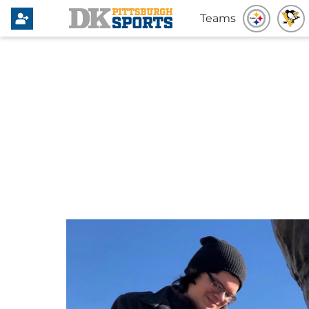
Teams