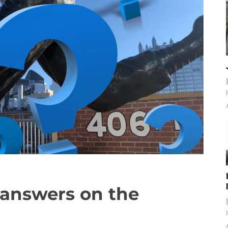
s answers on the