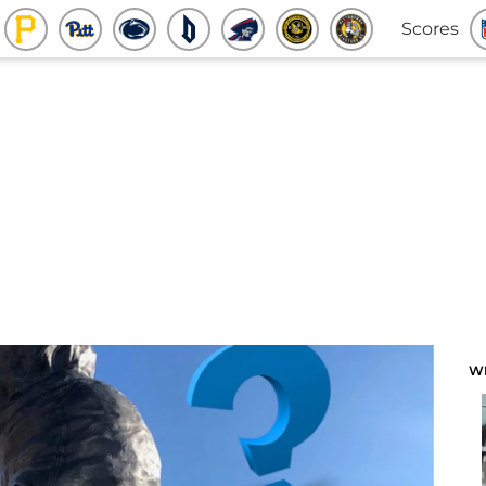
Scores
W