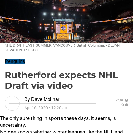
NHL DRAFT LAST SUMMER, VANCOUVER, British Columbia. - DEJAN
KOVACEVIC / DKPS
Penguins
Rutherford expects NHL
Draft via video
By
Dave Molinari
2.9K
0
Apr 16, 2020
•
12:20 am
The only sure thing in sports these days, it seems, is
uncertainty.
No one knows whether winter leagues like the NHL and