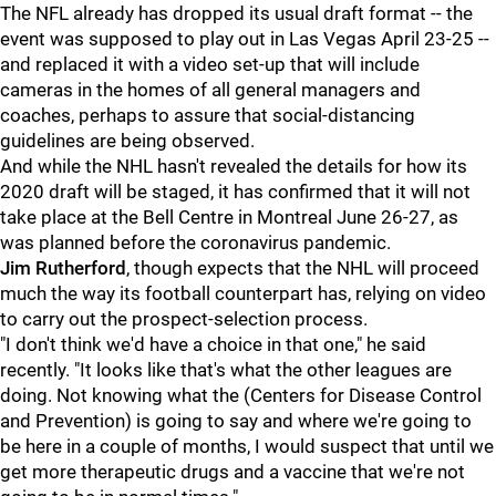
The NFL already has dropped its usual draft format -- the
event was supposed to play out in Las Vegas April 23-25 --
and replaced it with a video set-up that will include
cameras in the homes of all general managers and
coaches, perhaps to assure that social-distancing
guidelines are being observed.
And while the NHL hasn't revealed the details for how its
2020 draft will be staged, it has confirmed that it will not
take place at the Bell Centre in Montreal June 26-27, as
was planned before the coronavirus pandemic.
Jim Rutherford
, though expects that the NHL will proceed
much the way its football counterpart has, relying on video
to carry out the prospect-selection process.
"I don't think we'd have a choice in that one," he said
recently. "It looks like that's what the other leagues are
doing. Not knowing what the (Centers for Disease Control
and Prevention) is going to say and where we're going to
be here in a couple of months, I would suspect that until we
get more therapeutic drugs and a vaccine that we're not