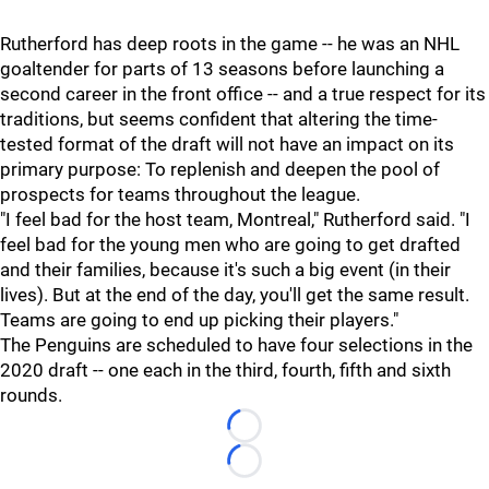
Rutherford has deep roots in the game -- he was an NHL
goaltender for parts of 13 seasons before launching a
second career in the front office -- and a true respect for its
traditions, but seems confident that altering the time-
tested format of the draft will not have an impact on its
primary purpose: To replenish and deepen the pool of
prospects for teams throughout the league.
"I feel bad for the host team, Montreal," Rutherford said. "I
feel bad for the young men who are going to get drafted
and their families, because it's such a big event (in their
lives). But at the end of the day, you'll get the same result.
Teams are going to end up picking their players."
The Penguins are scheduled to have four selections in the
2020 draft -- one each in the third, fourth, fifth and sixth
rounds.
Loading...
Loading...