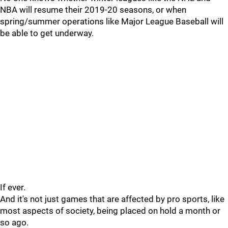
NBA will resume their 2019-20 seasons, or when
spring/summer operations like Major League Baseball will
be able to get underway.
If ever.
And it's not just games that are affected by pro sports, like
most aspects of society, being placed on hold a month or
so ago.