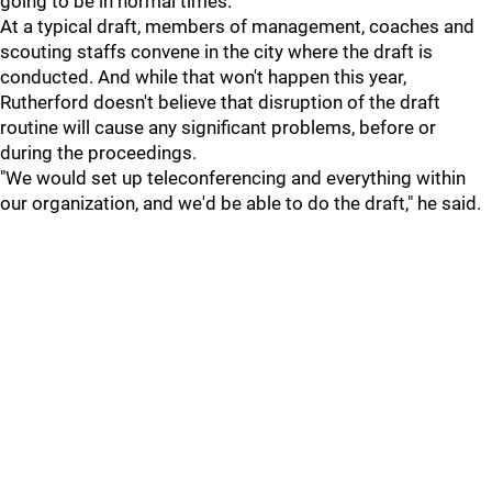
going to be in normal times."
At a typical draft, members of management, coaches and
scouting staffs convene in the city where the draft is
conducted. And while that won't happen this year,
Rutherford doesn't believe that disruption of the draft
routine will cause any significant problems, before or
during the proceedings.
"We would set up teleconferencing and everything within
our organization, and we'd be able to do the draft," he said.