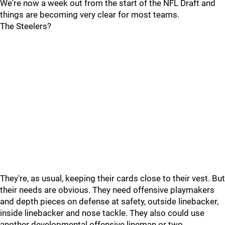
We're now a week out from the start of the NFL Draft and
things are becoming very clear for most teams.
The Steelers?
They're, as usual, keeping their cards close to their vest. But
their needs are obvious. They need offensive playmakers
and depth pieces on defense at safety, outside linebacker,
inside linebacker and nose tackle. They also could use
another developmental offensive lineman or two.