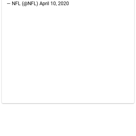
— NFL (@NFL)
April 10, 2020