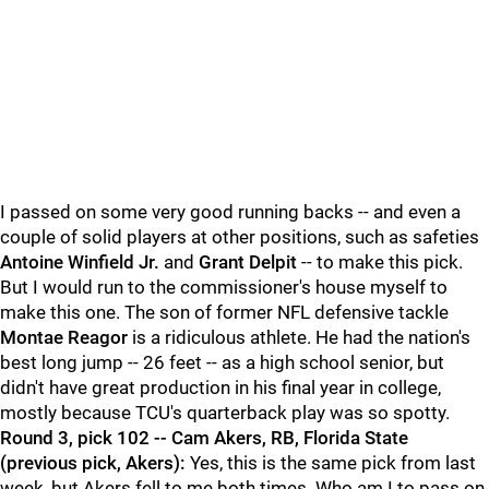
I passed on some very good running backs -- and even a
couple of solid players at other positions, such as safeties
Antoine Winfield Jr.
and
Grant Delpit
-- to make this pick.
But I would run to the commissioner's house myself to
make this one. The son of former NFL defensive tackle
Montae Reagor
is a ridiculous athlete. He had the nation's
best long jump -- 26 feet -- as a high school senior, but
didn't have great production in his final year in college,
mostly because TCU's quarterback play was so spotty.
Round 3, pick 102 -- Cam Akers, RB, Florida State
(previous pick, Akers):
Yes, this is the same pick from last
week, but Akers fell to me both times. Who am I to pass on