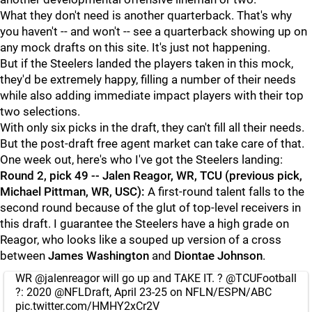
What they don't need is another quarterback. That's why
you haven't -- and won't -- see a quarterback showing up on
any mock drafts on this site. It's just not happening.
But if the Steelers landed the players taken in this mock,
they'd be extremely happy, filling a number of their needs
while also adding immediate impact players with their top
two selections.
With only six picks in the draft, they can't fill all their needs.
But the post-draft free agent market can take care of that.
One week out, here's who I've got the Steelers landing:
Round 2, pick 49 -- Jalen Reagor, WR, TCU (previous pick,
Michael Pittman, WR, USC):
A first-round talent falls to the
second round because of the glut of top-level receivers in
this draft. I guarantee the Steelers have a high grade on
Reagor, who looks like a souped up version of a cross
between
James Washington
and
Diontae Johnson
.
WR
@jalenreagor
will go up and TAKE IT. ?
@TCUFootball
?: 2020
@NFLDraft
, April 23-25 on NFLN/ESPN/ABC
pic.twitter.com/HMHY2xCr2V