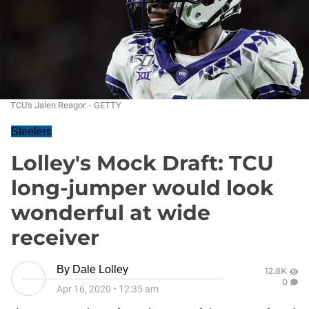
TCU's Jalen Reagor. - GETTY
Steelers
Lolley's Mock Draft: TCU
long-jumper would look
wonderful at wide
receiver
By
Dale Lolley
12.8K
0
Apr 16, 2020
•
12:35 am