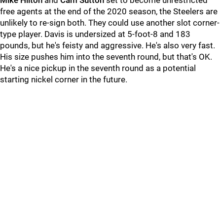
Mike Hilton
and
Cam Sutton
set to become unrestricted
free agents at the end of the 2020 season, the Steelers are
unlikely to re-sign both. They could use another slot corner-
type player. Davis is undersized at 5-foot-8 and 183
pounds, but he's feisty and aggressive. He's also very fast.
His size pushes him into the seventh round, but that's OK.
He's a nice pickup in the seventh round as a potential
starting nickel corner in the future.