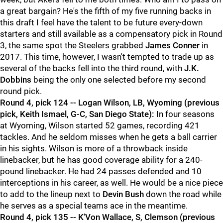
a great bargain? He's the fifth of my five running backs in
this draft I feel have the talent to be future every-down
starters and still available as a compensatory pick in Round
3, the same spot the Steelers grabbed
James Conner
in
2017. This time, however, I wasn't tempted to trade up as
several of the backs fell into the third round, with
J.K.
Dobbins
being the only one selected before my second
round pick.
Round 4, pick 124 -- Logan Wilson, LB, Wyoming (previous
pick, Keith Ismael, G-C, San Diego State):
In four seasons
at Wyoming, Wilson started 52 games, recording 421
tackles. And he seldom misses when he gets a ball carrier
in his sights. Wilson is more of a throwback inside
linebacker, but he has good coverage ability for a 240-
pound linebacker. He had 24 passes defended and 10
interceptions in his career, as well. He would be a nice piece
to add to the lineup next to
Devin Bush
down the road while
he serves as a special teams ace in the meantime.
Round 4, pick 135 -- K'Von Wallace, S, Clemson (previous