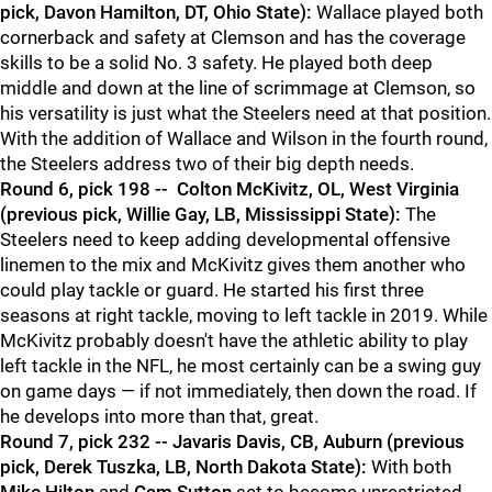
pick, Davon Hamilton, DT, Ohio State):
Wallace played both
cornerback and safety at Clemson and has the coverage
skills to be a solid No. 3 safety. He played both deep
middle and down at the line of scrimmage at Clemson, so
his versatility is just what the Steelers need at that position.
With the addition of Wallace and Wilson in the fourth round,
the Steelers address two of their big depth needs.
Round 6, pick 198 -- Colton McKivitz, OL, West Virginia
(previous pick, Willie Gay, LB, Mississippi State):
The
Steelers need to keep adding developmental offensive
linemen to the mix and McKivitz gives them another who
could play tackle or guard. He started his first three
seasons at right tackle, moving to left tackle in 2019. While
McKivitz probably doesn't have the athletic ability to play
left tackle in the NFL, he most certainly can be a swing guy
on game days — if not immediately, then down the road. If
he develops into more than that, great.
Round 7, pick 232 -- Javaris Davis, CB, Auburn (previous
pick, Derek Tuszka, LB, North Dakota State):
With both