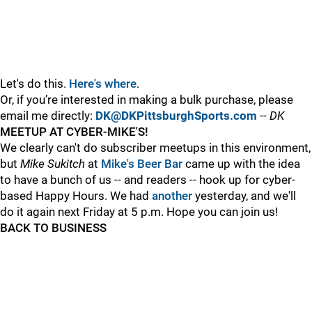
Let's do this.
Here's where
.
Or, if you’re interested in making a bulk purchase, please
email me directly:
DK@DKPittsburghSports.com
-- DK
MEETUP AT CYBER-MIKE'S!
We clearly can't do subscriber meetups in this environment,
but
Mike Sukitch
at
Mike's Beer Bar
came up with the idea
to have a bunch of us -- and readers -- hook up for cyber-
based Happy Hours. We had
another
yesterday, and we'll
do it again next Friday at 5 p.m. Hope you can join us!
BACK TO BUSINESS