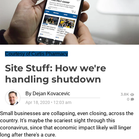
Courtesy of Curtis Pharmacy
Site Stuff: How we're
handling shutdown
By
Dejan Kovacevic
3.8K
0
Apr 18, 2020
•
12:03 am
Small businesses are collapsing, even closing, across the
country. It's maybe the scariest sight through this
coronavirus, since that economic impact likely will linger
long after there's a cure.