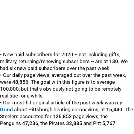
• New paid subscribers for 2020 -- not including gifts,
military, returning/renewing subscribers -- are at
130
. We
had six new paid subscribers over the past week.
• Our daily page views, averaged out over the past week,
were
48,856
. The goal with this figure is to average
100,000, but that's obviously not going to be remotely
realistic for a while.
• Our most-hit original article of the past week was my
Grind
about Pittsburgh beating coronavirus,
at
15,440
. The
Steelers accounted for
126,852
page views, the
Penguins
47,236
, the Pirates
32,885
and Pitt
5,767
.