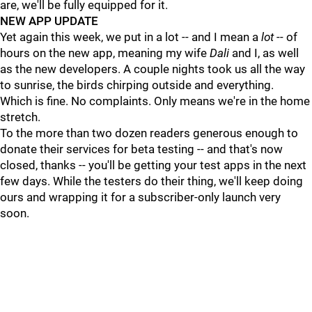
are, we'll be fully equipped for it.
NEW APP UPDATE
Yet again this week, we put in a lot -- and I mean a
lot
-- of
hours on the new app, meaning my wife
Dali
and I, as well
as the new developers. A couple nights took us all the way
to sunrise, the birds chirping outside and everything.
Which is fine. No complaints. Only means we're in the home
stretch.
To the more than two dozen readers generous enough to
donate their services for beta testing -- and that's now
closed, thanks -- you'll be getting your test apps in the next
few days. While the testers do their thing, we'll keep doing
ours and wrapping it for a subscriber-only launch very
soon.