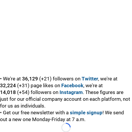
• We're at
36,129
(+21) followers on
Twitter
, we're at
32,224
(+31) page likes on
Facebook
, we're at
14,018
(+54) followers on
Instagram
. These figures are
just for our official company account on each platform, not
for us as individuals.
• Get our free newsletter with a
simple signup
! We send
out a new one Monday-Friday at 7 a.m.
Loading...