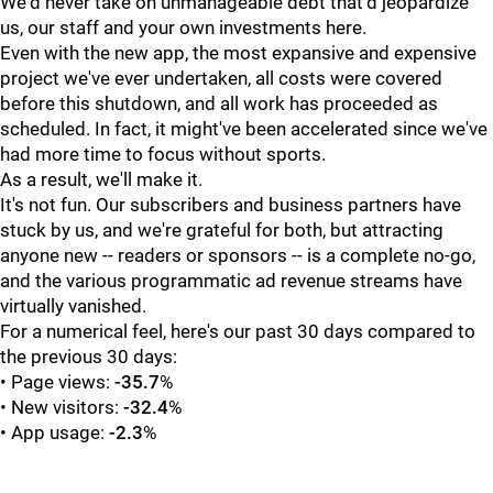
We'd never take on unmanageable debt that'd jeopardize
us, our staff and your own investments here.
Even with the new app, the most expansive and expensive
project we've ever undertaken, all costs were covered
before this shutdown, and all work has proceeded as
scheduled. In fact, it might've been accelerated since we've
had more time to focus without sports.
As a result, we'll make it.
It's not fun. Our subscribers and business partners have
stuck by us, and we're grateful for both, but attracting
anyone new -- readers or sponsors -- is a complete no-go,
and the various programmatic ad revenue streams have
virtually vanished.
For a numerical feel, here's our past 30 days compared to
the previous 30 days:
• Page views:
-35.7
%
• New visitors:
-32.4
%
• App usage:
-2.3
%