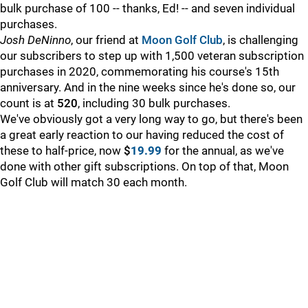
bulk purchase of 100 -- thanks, Ed! -- and seven individual
purchases.
Josh DeNinno
, our friend at
Moon Golf Club
, is challenging
our subscribers to step up with 1,500 veteran subscription
purchases in 2020, commemorating his course's 15th
anniversary. And in the nine weeks since he's done so, our
count is at
520
, including 30 bulk purchases.
We've obviously got a very long way to go, but there's been
a great early reaction to our having reduced the cost of
these to half-price, now
$
19.99
for the annual, as we've
done with other gift subscriptions. On top of that, Moon
Golf Club will match 30 each month.