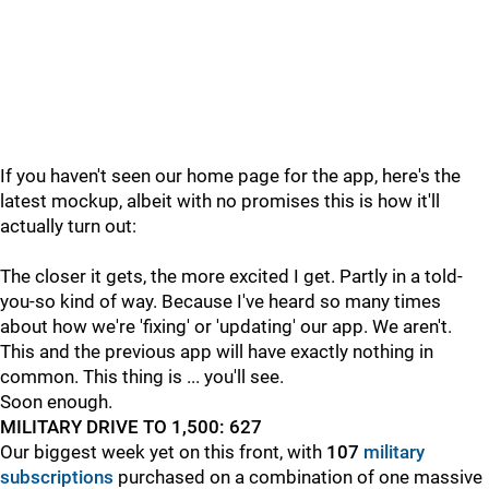
If you haven't seen our home page for the app, here's the
latest mockup, albeit with no promises this is how it'll
actually turn out:
The closer it gets, the more excited I get. Partly in a told-
you-so kind of way. Because I've heard so many times
about how we're 'fixing' or 'updating' our app. We aren't.
This and the previous app will have exactly nothing in
common. This thing is ... you'll see.
Soon enough.
MILITARY DRIVE TO 1,500: 627
Our biggest week yet on this front, with
107
military
subscriptions
purchased on a combination of one massive