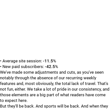
• Average site session:
-11.5
%
• New paid subscribers:
-42.5
%
We've made some adjustments and cuts, as you've seen
notably through the absence of our recurring weekly
features and, most obviously, the total lack of travel. That's
not fun, either. We take a lot of pride in our consistency, and
those elements are a big part of what readers have come
to expect here.
But they'll be back. And sports will be back. And when they