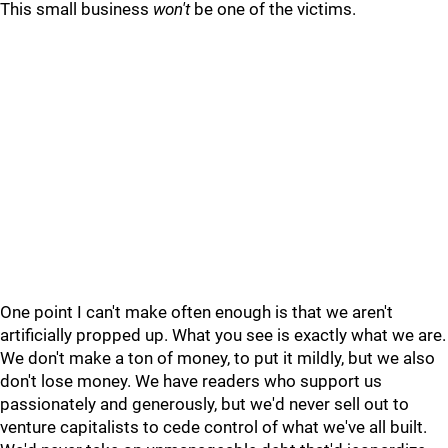
This small business
won't
be one of the victims.
One point I can't make often enough is that we aren't
artificially propped up. What you see is exactly what we are.
We don't make a ton of money, to put it mildly, but we also
don't lose money. We have readers who support us
passionately and generously, but we'd never sell out to
venture capitalists to cede control of what we've all built.