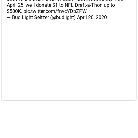
April 25, we’ll donate $1 to NFL Draft-a-Thon up to
$500K.
pic.twitter.com/fnvcYDpZPW
— Bud Light Seltzer (@budlight)
April 20, 2020