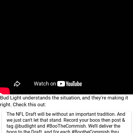
Bud Light understands the situation, and they're making it
right. Check this out:
The NFL Draft will be without an important tradition. And
we just can't let that stand. Record your boos then post &
tag
@budlight
and
#BooTheCommish
. We’ll deliver the
boos to the Draft, and for each
#BootheCommish
thru