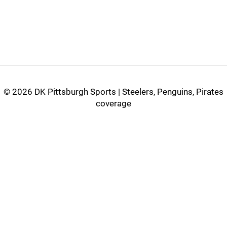
©
2026 DK Pittsburgh Sports | Steelers, Penguins, Pirates
coverage