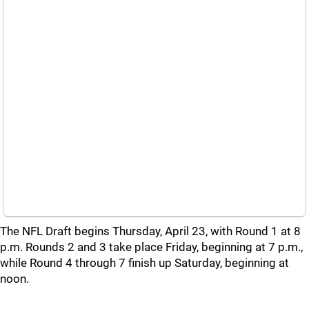
The NFL Draft begins Thursday, April 23, with Round 1 at 8
p.m. Rounds 2 and 3 take place Friday, beginning at 7 p.m.,
while Round 4 through 7 finish up Saturday, beginning at
noon.