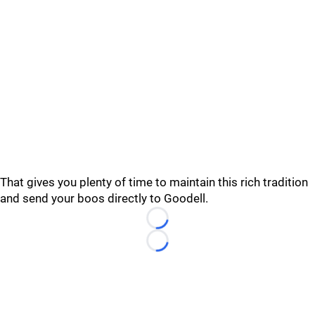
That gives you plenty of time to maintain this rich tradition
and send your boos directly to Goodell.
Loading...
Loading...