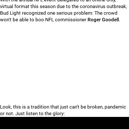
virtual format this season due to the coronavirus outbreak,
Bud Light recognized one serious problem: The crowd
won't be able to boo NFL commissioner
Roger Goodell
.
Look, this is a tradition that just can't be broken, pandemic
or not. Just listen to the glory: