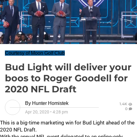
Courtesy of Moon Golf Club
Bud Light will deliver your
boos to Roger Goodell for
2020 NFL Draft
By
Hunter Homistek
1.4K
0
Apr 20, 2020
•
4:28 pm
This is a big-time marketing win for Bud Light ahead of the
2020 NFL Draft.
With the annual NFL event delegated to an online-only,