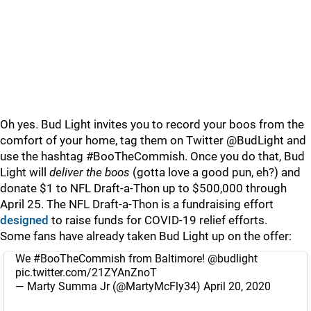
Oh yes. Bud Light invites you to record your boos from the
comfort of your home, tag them on Twitter @BudLight and
use the hashtag #BooTheCommish. Once you do that, Bud
Light will
deliver the boos
(gotta love a good pun, eh?) and
donate $1 to NFL Draft-a-Thon up to $500,000 through
April 25. The NFL Draft-a-Thon is a fundraising effort
designed
to raise funds for COVID-19 relief efforts.
Some fans have already taken Bud Light up on the offer:
We
#BooTheCommish
from Baltimore!
@budlight
pic.twitter.com/21ZYAnZnoT
— Marty Summa Jr (@MartyMcFly34)
April 20, 2020