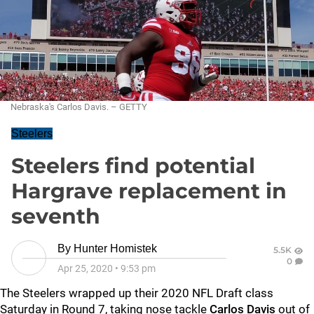
Nebraska's Carlos Davis. – GETTY
Steelers
Steelers find potential
Hargrave replacement in
seventh
By
Hunter Homistek
5.5K
0
Apr 25, 2020
•
9:53 pm
The Steelers wrapped up their 2020 NFL Draft class
Saturday in Round 7, taking nose tackle
Carlos Davis
out of