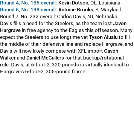
Round 4, No. 135 overall:
Kevin Dotson
, OL, Louisiana
Round 6, No. 198 overall:
Antoine Brooks
, S, Maryland
Round 7, No. 232 overall: Carlos Davis, NT, Nebraska
Davis fills a need for the Steelers, as the team lost
Javon
Hargrave
in free agency to the Eagles this offseason. Many
expect the Steelers to use longtime vet
Tyson Alualu
to fill
the middle of their defensive line and replace Hargrave, and
Davis will now likely compete with XFL import
Cavon
Walker
and
Daniel McCullers
for that backup/rotational
role. Davis, at 6-foot-2, 320 pounds is virtually identical to
Hargrave's 6-foot-2, 305-pound frame.