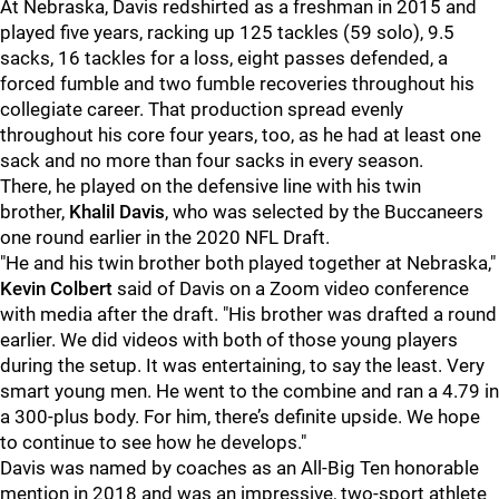
At Nebraska, Davis redshirted as a freshman in 2015 and
played five years, racking up 125 tackles (59 solo), 9.5
sacks, 16 tackles for a loss, eight passes defended, a
forced fumble and two fumble recoveries throughout his
collegiate career. That production spread evenly
throughout his core four years, too, as he had at least one
sack and no more than four sacks in every season.
There, he played on the defensive line with his twin
brother,
Khalil Davis
, who was selected by the Buccaneers
one round earlier in the 2020 NFL Draft.
"He and his twin brother both played together at Nebraska,"
Kevin Colbert
said of Davis on a Zoom video conference
with media after the draft. "His brother was drafted a round
earlier. We did videos with both of those young players
during the setup. It was entertaining, to say the least. Very
smart young men. He went to the combine and ran a 4.79 in
a 300-plus body. For him, there’s definite upside. We hope
to continue to see how he develops."
Davis was named by coaches as an All-Big Ten honorable
mention in 2018 and was an impressive, two-sport athlete