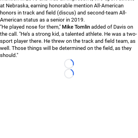
at Nebraska, earning honorable mention All-American
honors in track and field (discus) and second-team All-
American status as a senior in 2019.
"He played nose for them,"
Mike Tomlin
added of Davis on
the call. "He’s a strong kid, a talented athlete. He was a two-
sport player there. He threw on the track and field team, as
well. Those things will be determined on the field, as they
should."
Loading...
Loading...