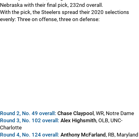
Nebraska with their final pick, 232nd overall.
With the pick, the Steelers spread their 2020 selections
evenly: Three on offense, three on defense:
Round 2, No. 49 overall:
Chase Claypool
, WR, Notre Dame
Round 3, No. 102 overall:
Alex Highsmith
, OLB, UNC-
Charlotte
Round 4, No. 124 overall:
Anthony McFarland
, RB, Maryland