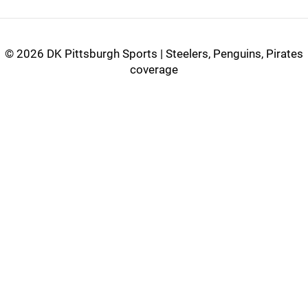
©
2026 DK Pittsburgh Sports | Steelers, Penguins, Pirates
coverage