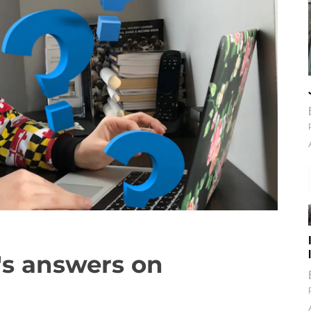
r's answers on