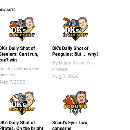
ODCASTS
DK's Daily Shot of
DK's Daily Shot of
Steelers: Can't run,
Penguins: But ... why?
can't win
By
Dejan Kovacevic
By
Dejan Kovacevic
Pittsburgh
Pittsburgh
Aug 7, 2026
Aug 7, 2026
DK's Daily Shot of
Scout’s Eye: Two
Pirates: On the bright
concerns