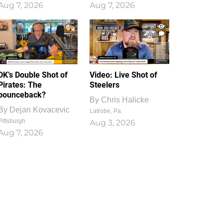
Aug 7, 2026
Aug 7, 2026
1
0
DK’s Double Shot of
Video: Live Shot of
Pirates: The
Steelers
bounceback?
By
Chris Halicke
By
Dejan Kovacevic
Latrobe, Pa.
Pittsburgh
Aug 3, 2026
Aug 7, 2026