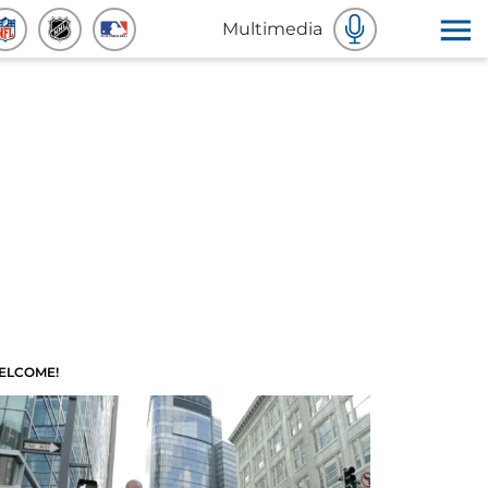
Multimedia
ELCOME!