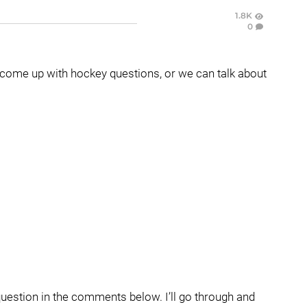
1.8K
0
come up with hockey questions, or we can talk about
question in the comments below. I’ll go through and