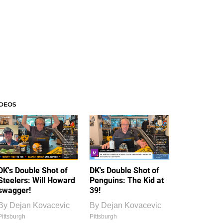
IDEOS
DK's Double Shot of
DK's Double Shot of
Steelers: Will Howard
Penguins: The Kid at
swagger!
39!
By
Dejan Kovacevic
By
Dejan Kovacevic
Pittsburgh
Pittsburgh