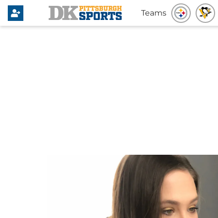
Teams