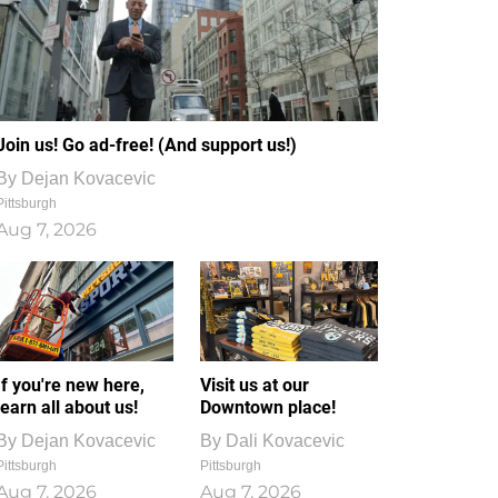
Join us! Go ad-free! (And support us!)
By
Dejan Kovacevic
Pittsburgh
Aug 7, 2026
If you're new here,
Visit us at our
learn all about us!
Downtown place!
By
Dejan Kovacevic
By
Dali Kovacevic
Pittsburgh
Pittsburgh
Aug 7, 2026
Aug 7, 2026