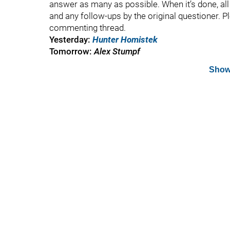
answer as many as possible. When it’s done, all t
and any follow-ups by the original questioner. P
commenting thread.
Yesterday:
Hunter Homistek
Tomorrow:
Alex Stumpf
Show