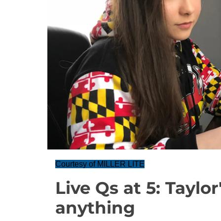
Courtesy of MILLER LITE
Live Qs at 5: Taylo
anything