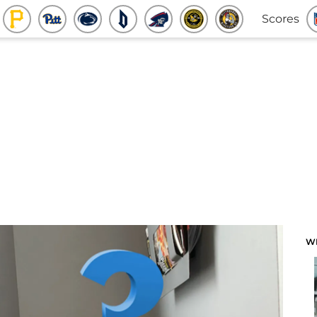
Scores
W