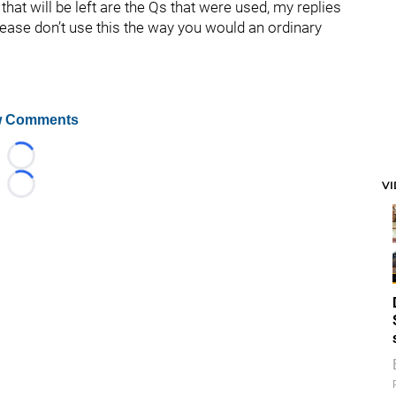
hat will be left are the Qs that were used, my replies
lease don’t use this the way you would an ordinary
 Comments
Loading...
V
Loading...