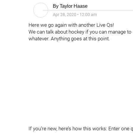
By
Taylor Haase
Apr 28, 2020
•
12:00 am
Here we go again with another Live Qs!
We can talk about hockey if you can manage to 
whatever. Anything goes at this point.
If you’re new, here’s how this works: Enter one 