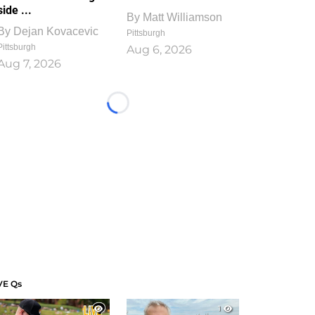
side ...
By
Matt Williamson
By
Dejan Kovacevic
Pittsburgh
Pittsburgh
Aug 6, 2026
Aug 7, 2026
Loading...
VE Qs
1
1