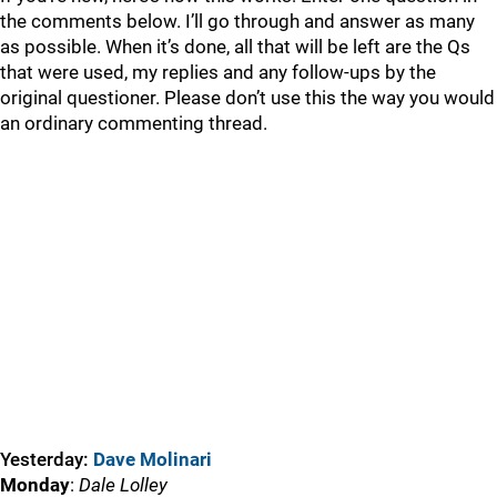
the comments below. I’ll go through and answer as many
as possible. When it’s done, all that will be left are the Qs
that were used, my replies and any follow-ups by the
original questioner. Please don’t use this the way you would
an ordinary commenting thread.
Yesterday:
Dave Molinari
Monday
:
Dale Lolley