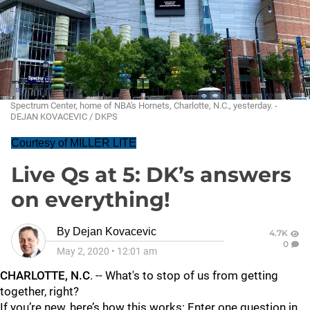
Spectrum Center, home of NBA's Hornets, Charlotte, N.C., yesterday. -
DEJAN KOVACEVIC / DKPS
Courtesy of MILLER LITE
Live Qs at 5: DK’s answers
on everything!
By
Dejan Kovacevic
4.7K
0
May 2, 2020
•
12:01 am
CHARLOTTE, N.C
. -- What's to stop of us from getting
together, right?
If you’re new, here’s how this works: Enter one question in