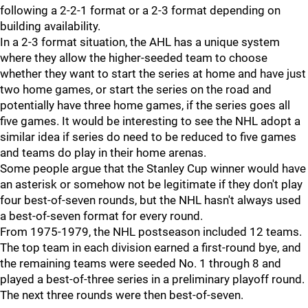
following a 2-2-1 format or a 2-3 format depending on
building availability.
In a 2-3 format situation, the AHL has a unique system
where they allow the higher-seeded team to choose
whether they want to start the series at home and have just
two home games, or start the series on the road and
potentially have three home games, if the series goes all
five games. It would be interesting to see the NHL adopt a
similar idea if series do need to be reduced to five games
and teams do play in their home arenas.
Some people argue that the Stanley Cup winner would have
an asterisk or somehow not be legitimate if they don't play
four best-of-seven rounds, but the NHL hasn't always used
a best-of-seven format for every round.
From 1975-1979, the NHL postseason included 12 teams.
The top team in each division earned a first-round bye, and
the remaining teams were seeded No. 1 through 8 and
played a best-of-three series in a preliminary playoff round.
The next three rounds were then best-of-seven.