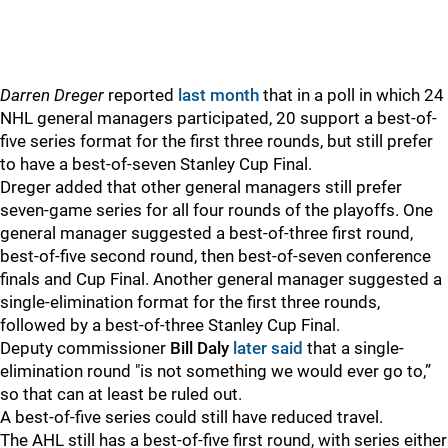
Darren Dreger
reported
last month
that in a poll in which 24
NHL general managers participated, 20 support a best-of-
five series format for the first three rounds, but still prefer
to have a best-of-seven Stanley Cup Final.
Dreger added that other general managers still prefer
seven-game series for all four rounds of the playoffs. One
general manager suggested a best-of-three first round,
best-of-five second round, then best-of-seven conference
finals and Cup Final. Another general manager suggested a
single-elimination format for the first three rounds,
followed by a best-of-three Stanley Cup Final.
Deputy commissioner
Bill Daly
later said
that a single-
elimination round "is not something we would ever go to,”
so that can at least be ruled out.
A best-of-five series could still have reduced travel.
The AHL still has a best-of-five first round, with series either