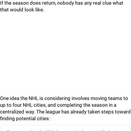
If the season does return, nobody has any real clue what
that would look like.
One idea the NHL is considering involves moving teams to
up to four NHL cities, and completing the season in a
centralized way. The league has already taken steps toward
finding potential cities: