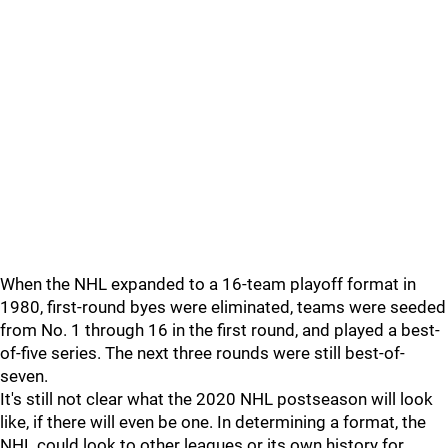
When the NHL expanded to a 16-team playoff format in
1980, first-round byes were eliminated, teams were seeded
from No. 1 through 16 in the first round, and played a best-
of-five series. The next three rounds were still best-of-
seven.
It's still not clear what the 2020 NHL postseason will look
like, if there will even be one. In determining a format, the
NHL could look to other leagues or its own history for