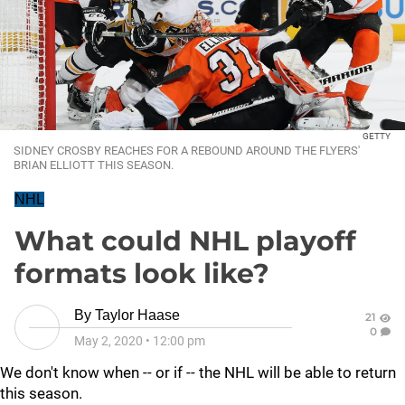
GETTY
SIDNEY CROSBY REACHES FOR A REBOUND AROUND THE FLYERS'
BRIAN ELLIOTT THIS SEASON.
NHL
What could NHL playoff
formats look like?
By
Taylor Haase
21
0
May 2, 2020
•
12:00 pm
We don't know when -- or if -- the NHL will be able to return
this season.