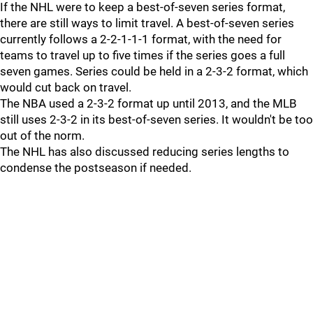
If the NHL were to keep a best-of-seven series format,
there are still ways to limit travel. A best-of-seven series
currently follows a 2-2-1-1-1 format, with the need for
teams to travel up to five times if the series goes a full
seven games. Series could be held in a 2-3-2 format, which
would cut back on travel.
The NBA used a 2-3-2 format up until 2013, and the MLB
still uses 2-3-2 in its best-of-seven series. It wouldn't be too
out of the norm.
The NHL has also discussed reducing series lengths to
condense the postseason if needed.