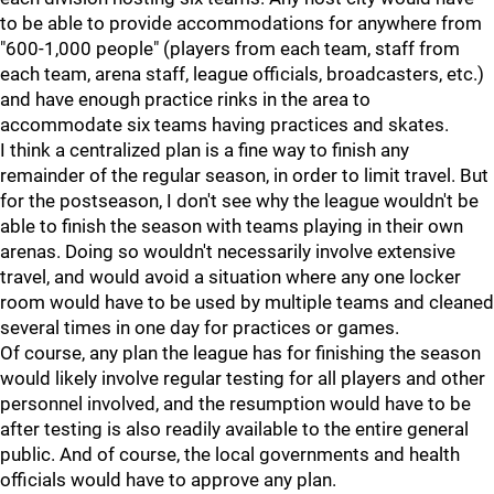
to be able to provide accommodations for anywhere from
"600-1,000 people" (players from each team, staff from
each team, arena staff, league officials, broadcasters, etc.)
and have enough practice rinks in the area to
accommodate six teams having practices and skates.
I think a centralized plan is a fine way to finish any
remainder of the regular season, in order to limit travel. But
for the postseason, I don't see why the league wouldn't be
able to finish the season with teams playing in their own
arenas. Doing so wouldn't necessarily involve extensive
travel, and would avoid a situation where any one locker
room would have to be used by multiple teams and cleaned
several times in one day for practices or games.
Of course, any plan the league has for finishing the season
would likely involve regular testing for all players and other
personnel involved, and the resumption would have to be
after testing is also readily available to the entire general
public. And of course, the local governments and health
officials would have to approve any plan.