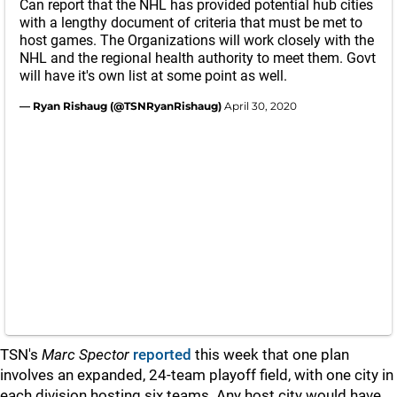
Can report that the NHL has provided potential hub cities
with a lengthy document of criteria that must be met to
host games. The Organizations will work closely with the
NHL and the regional health authority to meet them. Govt
will have it's own list at some point as well.
— Ryan Rishaug (@TSNRyanRishaug)
April 30, 2020
TSN's
Marc Spector
reported
this week that one plan
involves an expanded, 24-team playoff field, with one city in
each division hosting six teams. Any host city would have