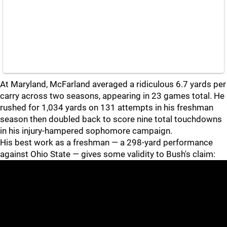
At Maryland, McFarland averaged a ridiculous 6.7 yards per
carry across two seasons, appearing in 23 games total. He
rushed for 1,034 yards on 131 attempts in his freshman
season then doubled back to score nine total touchdowns
in his injury-hampered sophomore campaign.
His best work as a freshman — a 298-yard performance
against Ohio State — gives some validity to Bush's claim: