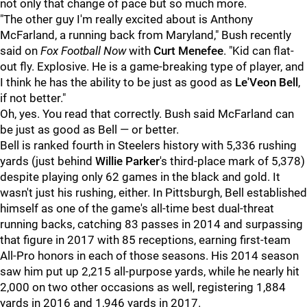
not only that change of pace but so much more.
"The other guy I'm really excited about is Anthony
McFarland, a running back from Maryland," Bush recently
said on
Fox Football Now
with
Curt Menefee
. "Kid can flat-
out fly. Explosive. He is a game-breaking type of player, and
I think he has the ability to be just as good as
Le'Veon Bell
,
if not better."
Oh, yes. You read that correctly. Bush said McFarland can
be just as good as Bell — or better.
Bell is ranked fourth in Steelers history with 5,336 rushing
yards (just behind
Willie Parker
's third-place mark of 5,378)
despite playing only 62 games in the black and gold. It
wasn't just his rushing, either. In Pittsburgh, Bell established
himself as one of the game's all-time best dual-threat
running backs, catching 83 passes in 2014 and surpassing
that figure in 2017 with 85 receptions, earning first-team
All-Pro honors in each of those seasons. His 2014 season
saw him put up 2,215 all-purpose yards, while he nearly hit
2,000 on two other occasions as well, registering 1,884
yards in 2016 and 1,946 yards in 2017.