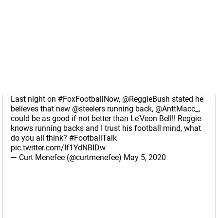
Last night on
#FoxFootballNow
,
@ReggieBush
stated he
believes that new
@steelers
running back,
@AnttMacc_
,
could be as good if not better than Le’Veon Bell!! Reggie
knows running backs and I trust his football mind, what
do you all think?
#FootballTalk
pic.twitter.com/If1YdNBIDw
— Curt Menefee (@curtmenefee)
May 5, 2020