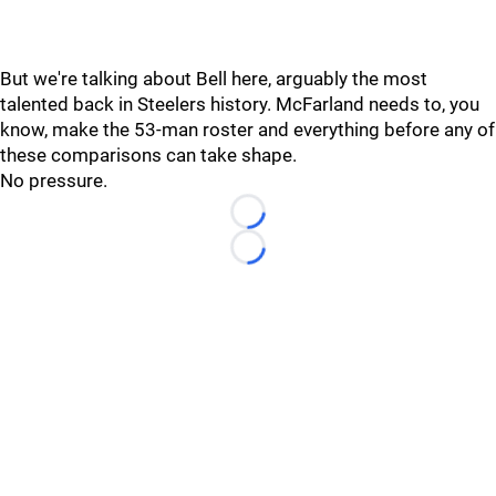
But we're talking about Bell here, arguably the most
talented back in Steelers history. McFarland needs to, you
know, make the 53-man roster and everything before any of
these comparisons can take shape.
No pressure.
Loading...
Loading...