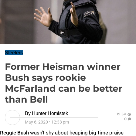
Steelers
Former Heisman winner
Bush says rookie
McFarland can be better
than Bell
By
Hunter Homistek
19.5K
0
May 6, 2020
•
12:38 pm
Reggie Bush
wasn't shy about heaping big-time praise