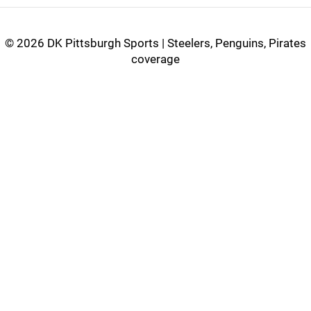
©
2026 DK Pittsburgh Sports | Steelers, Penguins, Pirates
coverage