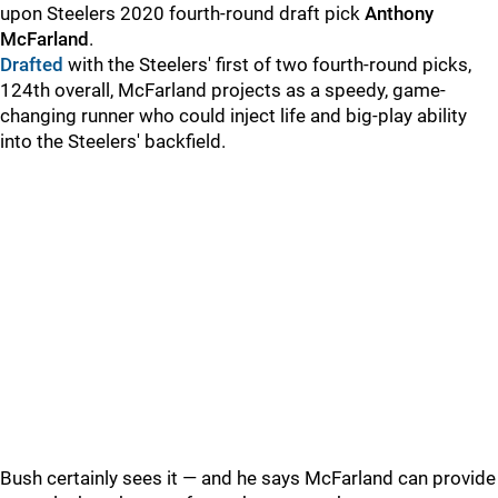
upon Steelers 2020 fourth-round draft pick
Anthony
McFarland
.
Drafted
with the Steelers' first of two fourth-round picks,
124th overall, McFarland projects as a speedy, game-
changing runner who could inject life and big-play ability
into the Steelers' backfield.
Bush certainly sees it — and he says McFarland can provide