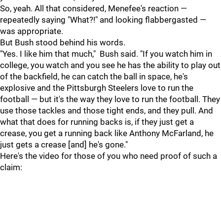
So, yeah. All that considered, Menefee's reaction —
repeatedly saying "What?!" and looking flabbergasted —
was appropriate.
But Bush stood behind his words.
"Yes. I like him that much," Bush said. "If you watch him in
college, you watch and you see he has the ability to play out
of the backfield, he can catch the ball in space, he's
explosive and the Pittsburgh Steelers love to run the
football — but it's the way they love to run the football. They
use those tackles and those tight ends, and they pull. And
what that does for running backs is, if they just get a
crease, you get a running back like Anthony McFarland, he
just gets a crease [and] he's gone."
Here's the video for those of you who need proof of such a
claim: