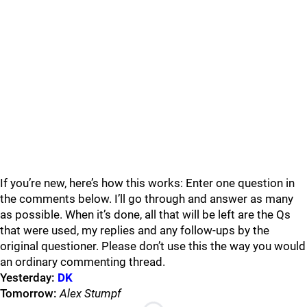
If you’re new, here’s how this works: Enter one question in
the comments below. I’ll go through and answer as many
as possible. When it’s done, all that will be left are the Qs
that were used, my replies and any follow-ups by the
original questioner. Please don’t use this the way you would
an ordinary commenting thread.
Yesterday:
DK
Tomorrow:
Alex Stumpf