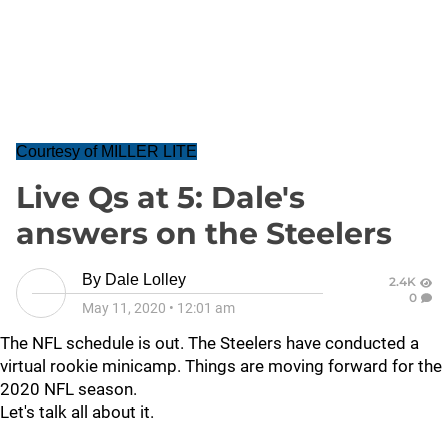
Courtesy of MILLER LITE
Live Qs at 5: Dale's
answers on the Steelers
By
Dale Lolley
2.4K
0
May 11, 2020
•
12:01 am
The NFL schedule is out. The Steelers have conducted a
virtual rookie minicamp. Things are moving forward for the
2020 NFL season.
Let's talk all about it.