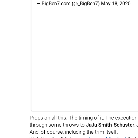
— BigBen7.com (@_BigBen7)
May 18, 2020
Props on all this. The timing of it. The executio
through some throws to
JuJu Smith-Schuster
,
And, of course, including the trim itself.