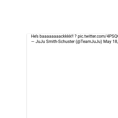
He’s baaaaaaaackkkk!! ?
pic.twitter.com/4PS
— JuJu Smith-Schuster (@TeamJuJu)
May 18,