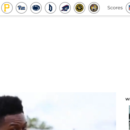
Scores
W