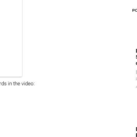
P
ds in the video: