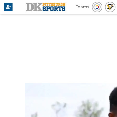
Teams