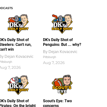
ODCASTS
DK's Daily Shot of
DK's Daily Shot of
Steelers: Can't run,
Penguins: But ... why?
can't win
By
Dejan Kovacevic
By
Dejan Kovacevic
Pittsburgh
Pittsburgh
Aug 7, 2026
Aug 7, 2026
DK's Daily Shot of
Scout’s Eye: Two
Pirates: On the bright
concerns