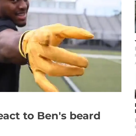
act to Ben's beard