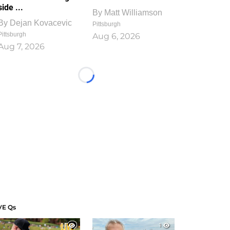
side ...
By
Matt Williamson
By
Dejan Kovacevic
Pittsburgh
Pittsburgh
Aug 6, 2026
Aug 7, 2026
Loading...
VE Qs
1
1