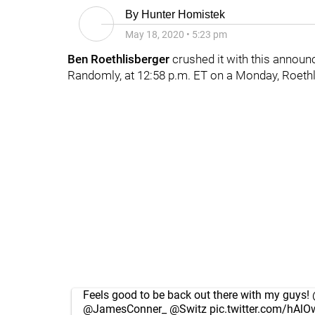
By
Hunter Homistek
May 18, 2020
•
5:23 pm
Ben Roethlisberger
crushed it with this annou
Randomly, at 12:58 p.m. ET on a Monday, Roeth
Feels good to be back out there with my guys!
@JamesConner_
@Switz
pic.twitter.com/hAlO