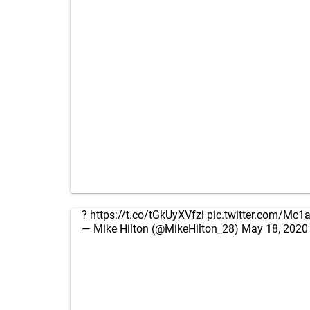
?
https://t.co/tGkUyXVfzi
pic.twitter.com/Mc
— Mike Hilton (@MikeHilton_28)
May 18, 2020