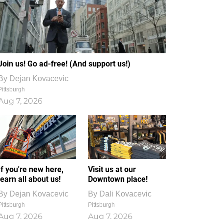
Join us! Go ad-free! (And support us!)
By
Dejan Kovacevic
Pittsburgh
Aug 7, 2026
If you're new here,
Visit us at our
learn all about us!
Downtown place!
By
Dejan Kovacevic
By
Dali Kovacevic
Pittsburgh
Pittsburgh
Aug 7, 2026
Aug 7, 2026