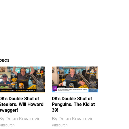
IDEOS
DK's Double Shot of
DK's Double Shot of
Steelers: Will Howard
Penguins: The Kid at
swagger!
39!
By
Dejan Kovacevic
By
Dejan Kovacevic
Pittsburgh
Pittsburgh