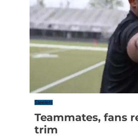
Steelers
Teammates, fans re
trim