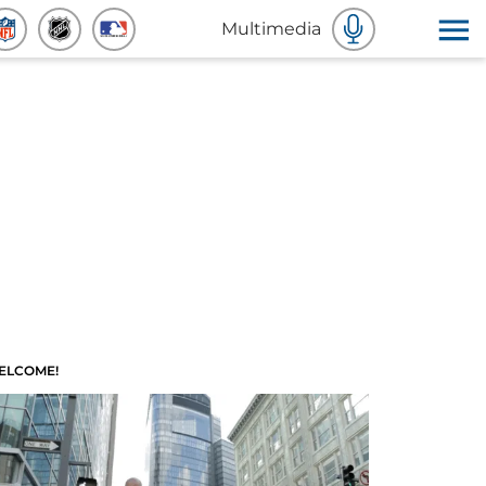
Multimedia
ELCOME!