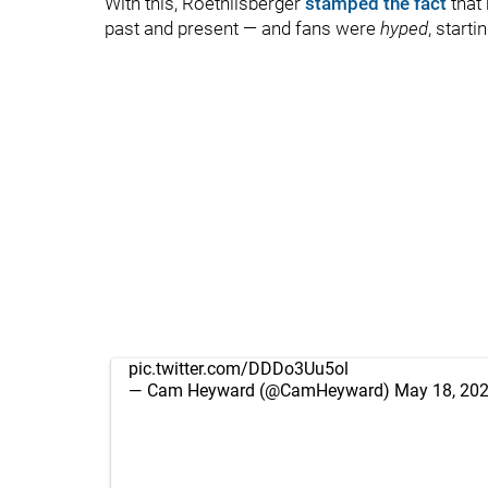
With this, Roethlisberger
stamped the fact
that 
past and present — and fans were
hyped
, starti
pic.twitter.com/DDDo3Uu5ol
— Cam Heyward (@CamHeyward)
May 18, 20