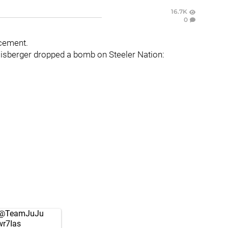
16.7K
0
ncement.
lisberger dropped a bomb on Steeler Nation:
@TeamJuJu
wr7Ias