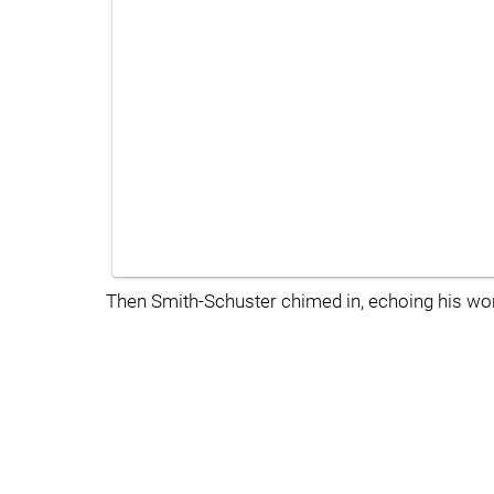
Then Smith-Schuster chimed in, echoing his wor