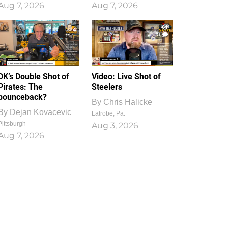
Aug 7, 2026
Aug 7, 2026
1
0
DK’s Double Shot of
Video: Live Shot of
Pirates: The
Steelers
bounceback?
By
Chris Halicke
By
Dejan Kovacevic
Latrobe, Pa.
Pittsburgh
Aug 3, 2026
Aug 7, 2026