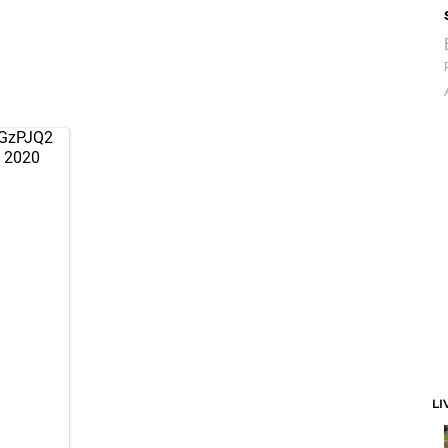
QGzPJQ2
 2020
LI