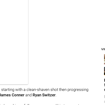
V
n, starting with a clean-shaven shot then progressing
James Conner
and
Ryan Switzer
.