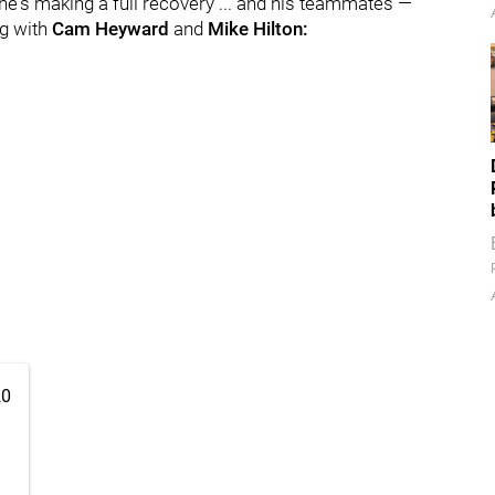
he's making a full recovery ... and his teammates —
ng with
Cam Heyward
and
Mike Hilton:
20