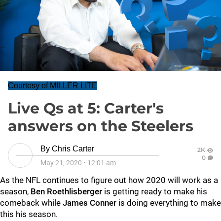
Courtesy of MILLER LITE
Live Qs at 5: Carter's
answers on the Steelers
By
Chris Carter
2K
0
May 21, 2020
•
12:01 am
As the NFL continues to figure out how 2020 will work as a
season,
Ben Roethlisberger
is getting ready to make his
comeback while
James Conner
is doing everything to make
this his season.