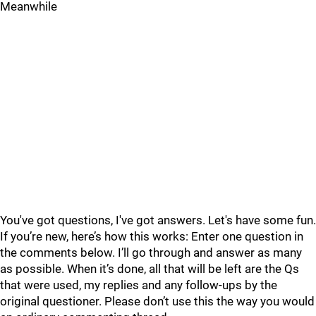
Meanwhile
You've got questions, I've got answers. Let's have some fun.
If you’re new, here’s how this works: Enter one question in
the comments below. I’ll go through and answer as many
as possible. When it’s done, all that will be left are the Qs
that were used, my replies and any follow-ups by the
original questioner. Please don’t use this the way you would