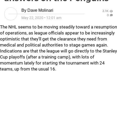
By
Dave Molinari
2.1K
0
May 22, 2020
•
12:01 am
The NHL seems to be moving steadily toward a resumption
of operations, as league officials appear to be increasingly
optimistic that they'll get the clearance they need from
medical and political authorities to stage games again.
Indications are that the league will go directly to the Stanley
Cup playoffs (after a training camp), with lots of
momentum lately for starting the tournament with 24
teams, up from the usual 16.