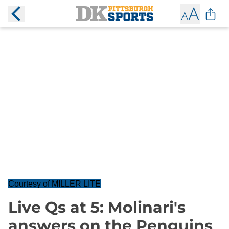
Courtesy of MILLER LITE
Live Qs at 5: Molinari's
answers on the Penguins