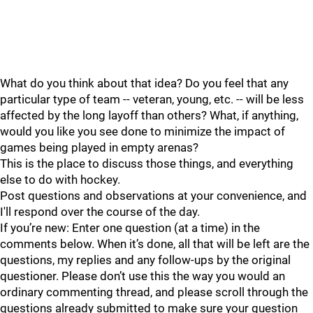
What do you think about that idea? Do you feel that any
particular type of team -- veteran, young, etc. -- will be less
affected by the long layoff than others? What, if anything,
would you like you see done to minimize the impact of
games being played in empty arenas?
This is the place to discuss those things, and everything
else to do with hockey.
Post questions and observations at your convenience, and
I'll respond over the course of the day.
If you’re new: Enter one question (at a time) in the
comments below. When it’s done, all that will be left are the
questions, my replies and any follow-ups by the original
questioner. Please don’t use this the way you would an
ordinary commenting thread, and please scroll through the
questions already submitted to make sure your question