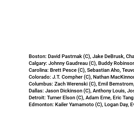
Boston: David Pastrnak (C), Jake DeBrusk, Ch
Calgary: Johnny Gaudreau (C), Buddy Robins
Carolina: Brett Pesce (C), Sebastian Aho, Teuv
Colorado: J.T. Compher (C), Nathan MacKinnon
Columbus: Zach Werenski (C), Emil Bemstrom,
Dallas: Jason Dickinson (C), Anthony Louis, J
Detroit: Turner Elson (C), Adam Erne, Eric Tang
Edmonton: Kailer Yamamoto (C), Logan Day, 