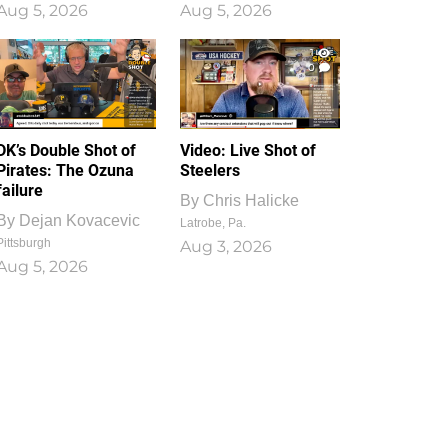
Aug 5, 2026
Aug 5, 2026
1
0
DK’s Double Shot of
Video: Live Shot of
Pirates: The Ozuna
Steelers
failure
By
Chris Halicke
By
Dejan Kovacevic
Latrobe, Pa.
Pittsburgh
Aug 3, 2026
Aug 5, 2026