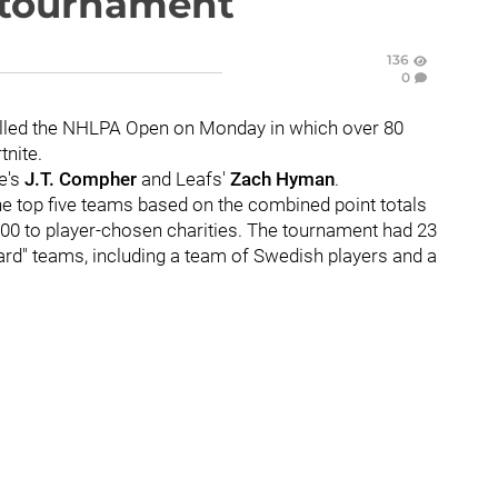
e tournament
136
0
lled the NHLPA Open on Monday in which over 80
nite.
e's
J.T. Compher
and Leafs'
Zach Hyman
.
he top five teams based on the combined point totals
00 to player-chosen charities. The tournament had 23
ard" teams, including a team of Swedish players and a