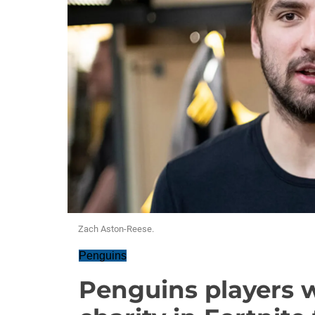
Zach Aston-Reese.
Penguins
Penguins players w