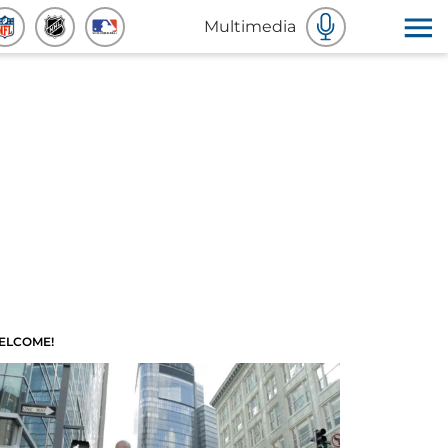
Multimedia
ELCOME!