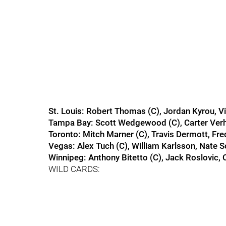
St. Louis: Robert Thomas (C), Jordan Kyrou, V
Tampa Bay: Scott Wedgewood (C), Carter Ver
Toronto: Mitch Marner (C), Travis Dermott, Fre
Vegas: Alex Tuch (C), William Karlsson, Nate 
Winnipeg: Anthony Bitetto (C), Jack Roslovic,
WILD CARDS: