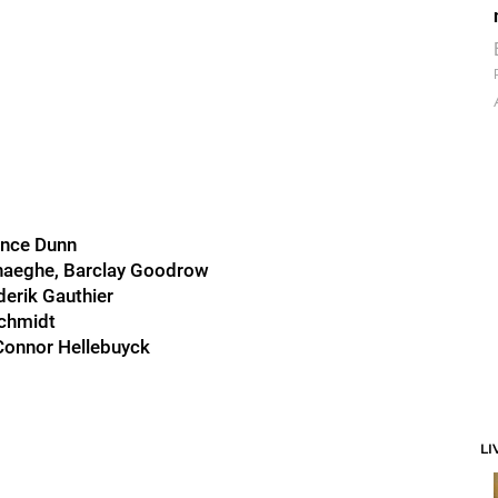
ince Dunn
haeghe, Barclay Goodrow
derik Gauthier
Schmidt
 Connor Hellebuyck
LI