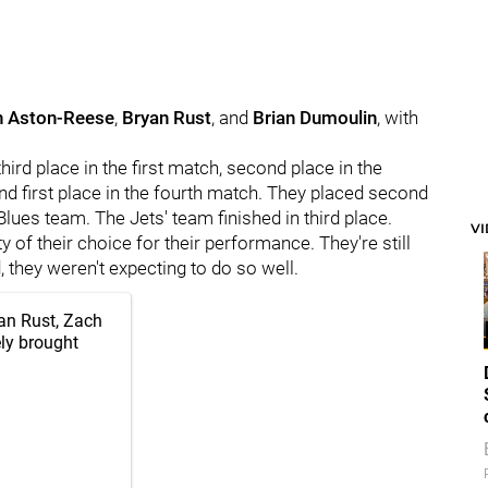
h Aston-Reese
,
Bryan Rust
, and
Brian Dumoulin
, with
hird place in the first match, second place in the
nd first place in the fourth match. They placed second
 Blues team. The Jets' team finished in third place.
V
 of their choice for their performance. They're still
 they weren't expecting to do so well.
yan Rust, Zach
ly brought