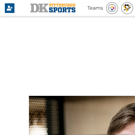
Teams