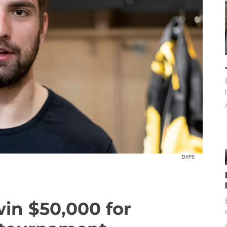
DKPS
in $50,000 for