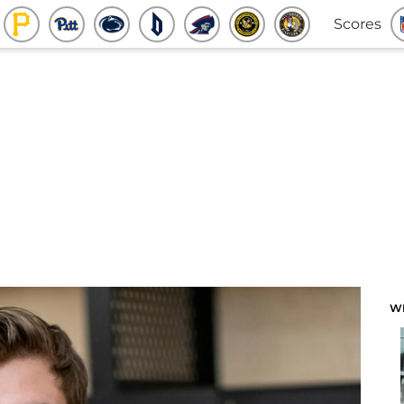
Scores
W