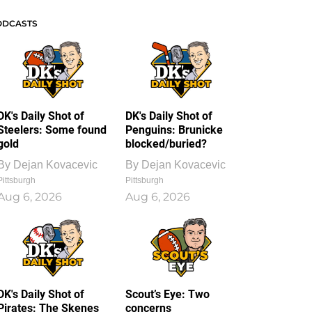
ODCASTS
DK's Daily Shot of
DK's Daily Shot of
Steelers: Some found
Penguins: Brunicke
gold
blocked/buried?
By
Dejan Kovacevic
By
Dejan Kovacevic
Pittsburgh
Pittsburgh
Aug 6, 2026
Aug 6, 2026
DK's Daily Shot of
Scout’s Eye: Two
Pirates: The Skenes
concerns