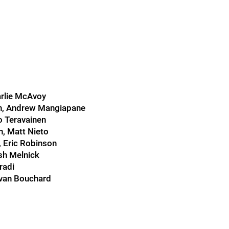
arlie McAvoy
on, Andrew Mangiapane
o Teravainen
, Matt Nieto
 Eric Robinson
osh Melnick
radi
Evan Bouchard