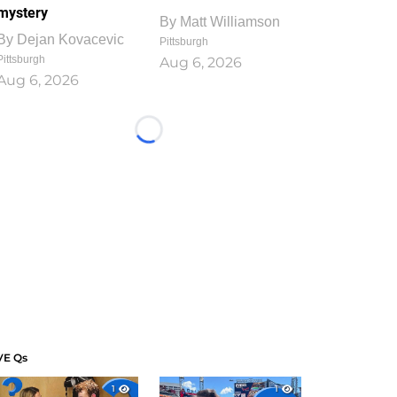
mystery
By
Matt Williamson
By
Dejan Kovacevic
Pittsburgh
Pittsburgh
Aug 6, 2026
Aug 6, 2026
Loading...
VE Qs
1
1