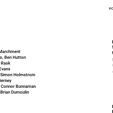
P
n Marchment
o, Ben Hutton
r Rask
 Evans
s, Simon Holmstrom
ierney
ee, Connor Bunnaman
 Brian Dumoulin