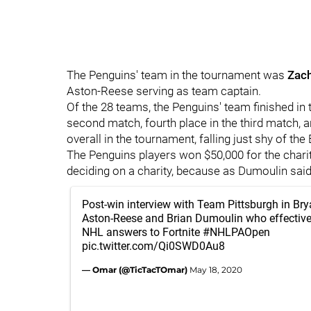
The Penguins' team in the tournament was
Zac
Aston-Reese serving as team captain.
Of the 28 teams, the Penguins' team finished in t
second match, fourth place in the third match, a
overall in the tournament, falling just shy of the
The Penguins players won $50,000 for the charity
deciding on a charity, because as Dumoulin said,
Post-win interview with Team Pittsburgh in Br
Aston-Reese and Brian Dumoulin who effective
NHL answers to Fortnite
#NHLPAOpen
pic.twitter.com/Qi0SWD0Au8
— Omar (@TicTacTOmar)
May 18, 2020