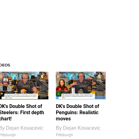
IDEOS
DK's Double Shot of
DK's Double Shot of
Steelers: First depth
Penguins: Realistic
chart!
moves
By
Dejan Kovacevic
By
Dejan Kovacevic
Pittsburgh
Pittsburgh