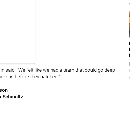
lin said. "We felt like we had a team that could go deep
ickens before they hatched."
nson
ck Schmaltz