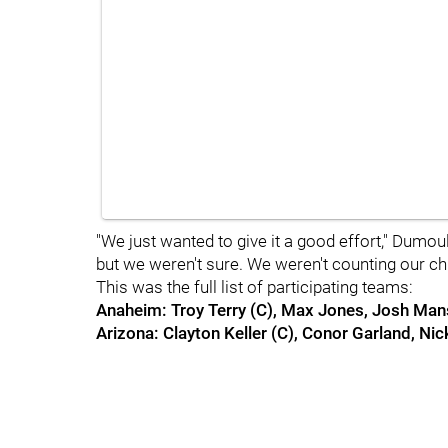
"We just wanted to give it a good effort," Dumou
but we weren't sure. We weren't counting our ch
This was the full list of participating teams:
Anaheim: Troy Terry (C), Max Jones, Josh Ma
Arizona: Clayton Keller (C), Conor Garland, Ni