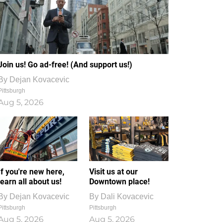
Join us! Go ad-free! (And support us!)
By
Dejan Kovacevic
Pittsburgh
Aug 5, 2026
If you're new here,
Visit us at our
learn all about us!
Downtown place!
By
Dejan Kovacevic
By
Dali Kovacevic
Pittsburgh
Pittsburgh
Aug 5, 2026
Aug 5, 2026