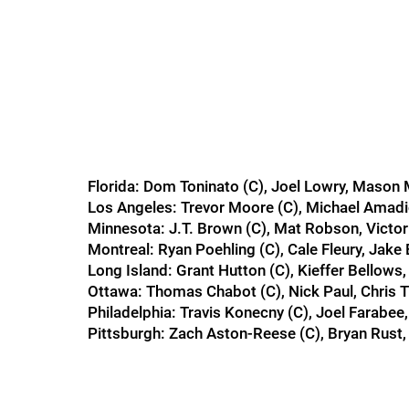
Florida: Dom Toninato (C), Joel Lowry, Maso
Los Angeles: Trevor Moore (C), Michael Amadi
Minnesota: J.T. Brown (C), Mat Robson, Victo
Montreal: Ryan Poehling (C), Cale Fleury, Jake
Long Island: Grant Hutton (C), Kieffer Bellow
Ottawa: Thomas Chabot (C), Nick Paul, Chris T
Philadelphia: Travis Konecny (C), Joel Farab
Pittsburgh: Zach Aston-Reese (C), Bryan Rust,