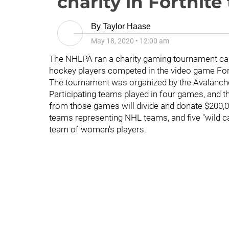
charity in Fortnit
By
Taylor Haase
May 18, 2020
•
12:00 am
The NHLPA ran a charity gaming tournament ca
hockey players competed in the video game Fort
The tournament was organized by the Avalanch
Participating teams played in four games, and t
from those games will divide and donate $200,0
teams representing NHL teams, and five "wild c
team of women's players.