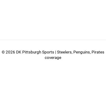
©
2026 DK Pittsburgh Sports | Steelers, Penguins, Pirates
coverage