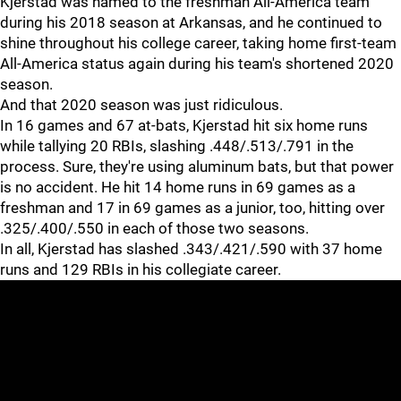
Kjerstad was named to the freshman All-America team
during his 2018 season at Arkansas, and he continued to
shine throughout his college career, taking home first-team
All-America status again during his team's shortened 2020
season.
And that 2020 season was just ridiculous.
In 16 games and 67 at-bats, Kjerstad hit six home runs
while tallying 20 RBIs, slashing .448/.513/.791 in the
process. Sure, they're using aluminum bats, but that power
is no accident. He hit 14 home runs in 69 games as a
freshman and 17 in 69 games as a junior, too, hitting over
.325/.400/.550 in each of those two seasons.
In all, Kjerstad has slashed .343/.421/.590 with 37 home
runs and 129 RBIs in his collegiate career.