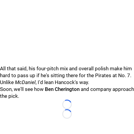
All that said, his four-pitch mix and overall polish make him
hard to pass up if he's sitting there for the Pirates at No. 7.
Unlike
McDaniel
, I'd lean Hancock's way.
Soon, we'll see how
Ben Cherington
and company approach
the pick.
Loading...
Loading...