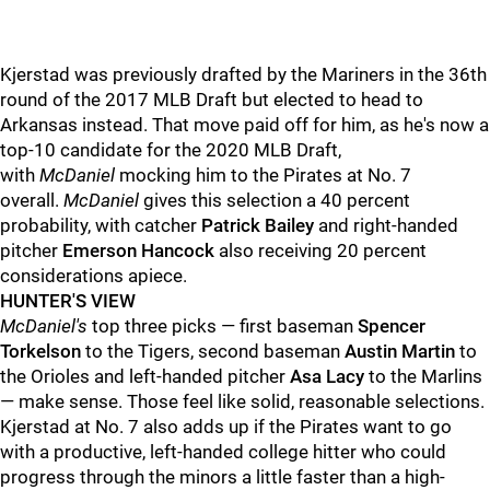
Kjerstad was previously drafted by the Mariners in the 36th
round of the 2017 MLB Draft but elected to head to
Arkansas instead. That move paid off for him, as he's now a
top-10 candidate for the 2020 MLB Draft,
with
McDaniel
mocking him to the Pirates at No. 7
overall.
McDaniel
gives this selection a 40 percent
probability, with catcher
Patrick Bailey
and right-handed
pitcher
Emerson Hancock
also receiving 20 percent
considerations apiece.
HUNTER'S VIEW
McDaniel's
top three picks — first baseman
Spencer
Torkelson
to the Tigers, second baseman
Austin Martin
to
the Orioles and left-handed pitcher
Asa Lacy
to the Marlins
— make sense. Those feel like solid, reasonable selections.
Kjerstad at No. 7 also adds up if the Pirates want to go
with a productive, left-handed college hitter who could
progress through the minors a little faster than a high-