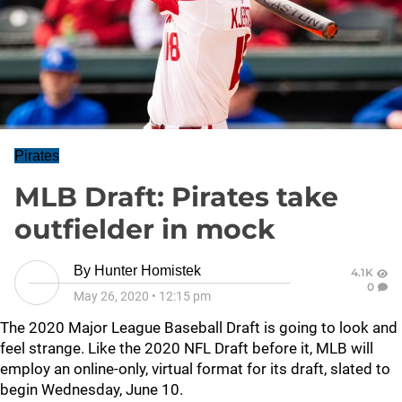
Pirates
MLB Draft: Pirates take
outfielder in mock
By
Hunter Homistek
4.1K
0
May 26, 2020
•
12:15 pm
The 2020 Major League Baseball Draft is going to look and
feel strange. Like the 2020 NFL Draft before it, MLB will
employ an online-only, virtual format for its draft, slated to
begin Wednesday, June 10.