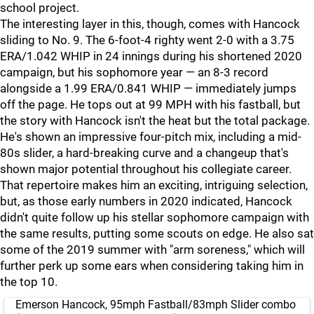
school project.
The interesting layer in this, though, comes with Hancock
sliding to No. 9. The 6-foot-4 righty went 2-0 with a 3.75
ERA/1.042 WHIP in 24 innings during his shortened 2020
campaign, but his sophomore year — an 8-3 record
alongside a 1.99 ERA/0.841 WHIP — immediately jumps
off the page. He tops out at 99 MPH with his fastball, but
the story with Hancock isn't the heat but the total package.
He's shown an impressive four-pitch mix, including a mid-
80s slider, a hard-breaking curve and a changeup that's
shown major potential throughout his collegiate career.
That repertoire makes him an exciting, intriguing selection,
but, as those early numbers in 2020 indicated, Hancock
didn't quite follow up his stellar sophomore campaign with
the same results, putting some scouts on edge. He also sat
some of the 2019 summer with "arm soreness," which will
further perk up some ears when considering taking him in
the top 10.
Emerson Hancock, 95mph Fastball/83mph Slider combo