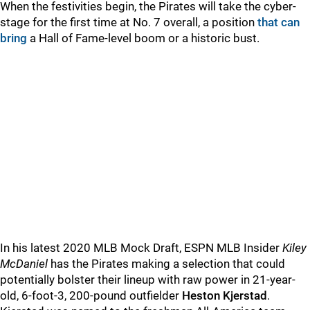
When the festivities begin, the Pirates will take the cyber-
stage for the first time at No. 7 overall, a position
that can
bring
a Hall of Fame-level boom or a historic bust.
In his latest 2020 MLB Mock Draft, ESPN MLB Insider
Kiley
McDaniel
has the Pirates making a selection that could
potentially bolster their lineup with raw power in 21-year-
old, 6-foot-3, 200-pound outfielder
Heston Kjerstad
.