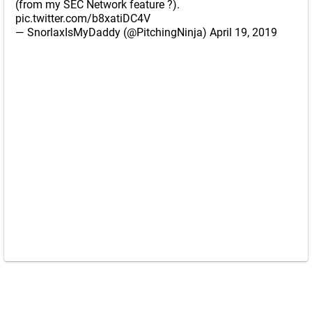
(from my SEC Network feature ?).
pic.twitter.com/b8xatiDC4V
— SnorlaxIsMyDaddy (@PitchingNinja)
April 19, 2019