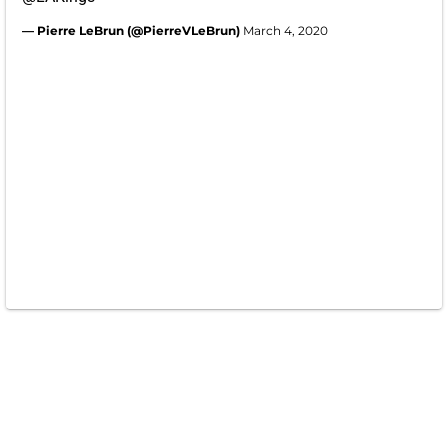
— Pierre LeBrun (@PierreVLeBrun)
March 4, 2020