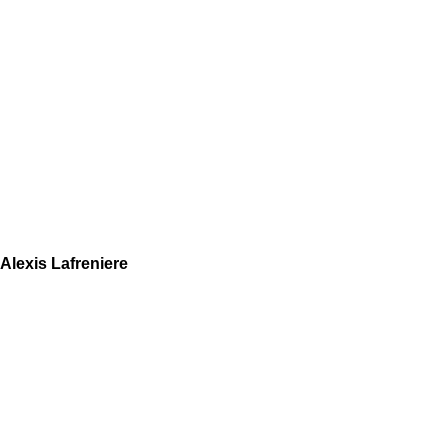
Alexis Lafreniere