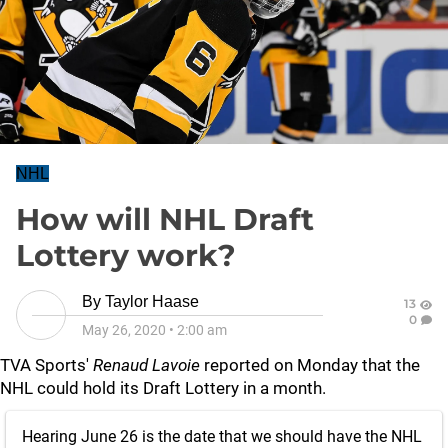
NHL
How will NHL Draft
Lottery work?
By
Taylor Haase
13
0
May 26, 2020
•
2:00 am
TVA Sports'
Renaud Lavoie
reported on Monday that the
NHL could hold its Draft Lottery in a month.
Hearing June 26 is the date that we should have the NHL