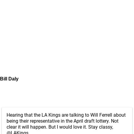
Bill Daly
Hearing that the LA Kings are talking to Will Ferrell about
being their representative in the April draft lottery. Not
clear it will happen. But I would love it. Stay classy,
@LAKings