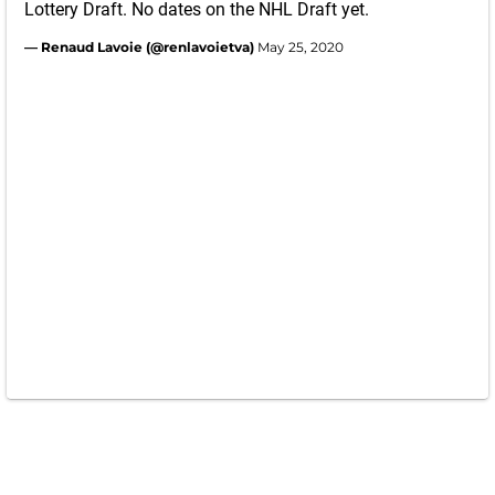
Lottery Draft. No dates on the NHL Draft yet.
— Renaud Lavoie (@renlavoietva)
May 25, 2020