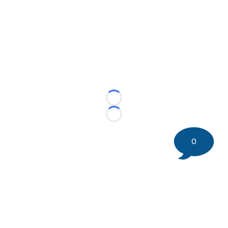
Loading...
Loading...
0