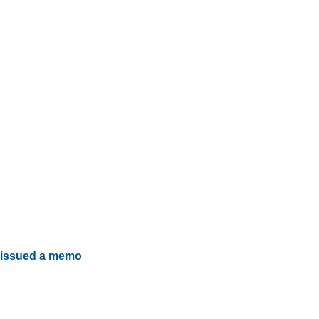
issued a memo