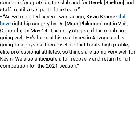
compete for spots on the club and for
Derek
[
Shelton
] and
staff to utilize as part of the team.”
•
“As we reported several weeks ago,
Kevin Kramer
did
have
right hip surgery by Dr. [
Marc Philippon
] out in Vail,
Colorado, on May 14. The early stages of the rehab are
going well. He’s back at his residence in Arizona and is
going to a physical therapy clinic that treats high-profile,
elite professional athletes, so things are going very well for
Kevin. We also anticipate a full recovery and return to full
competition for the 2021 season.”