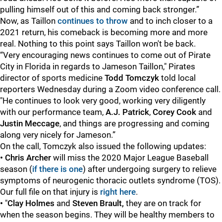
pulling himself out of this and coming back stronger.”
Now, as Taillon
continues to throw
and to inch closer to a
2021 return, his comeback is becoming more and more
real. Nothing to this point says Taillon won't be back.
“Very encouraging news continues to come out of Pirate
City in Florida in regards to Jameson Taillon," Pirates
director of sports medicine
Todd Tomczyk
told local
reporters Wednesday during a Zoom video conference call.
"He continues to look very good, working very diligently
with our performance team,
A.J. Patrick
,
Corey Cook
and
Justin Meccage
, and things are progressing and coming
along very nicely for Jameson.”
On the call, Tomczyk also issued the following updates:
• Chris Archer
will miss the 2020 Major League Baseball
season (
if there is one
) after undergoing surgery to relieve
symptoms of neurogenic thoracic outlets syndrome (TOS).
Our full file on that injury is
right here
.
•
"
Clay Holmes
and
Steven Brault,
they are on track for
when the season begins. They will be healthy members to