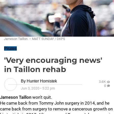
Jameson Taillon. – MATT SUNDAY / DKPS
Pirates
'Very encouraging news'
in Taillon rehab
By
Hunter Homistek
3.6K
0
Jun 3, 2020
•
5:22 pm
Jameson Taillon
won't quit.
He came back from Tommy John surgery in 2014, and he
came back from surgery to remove a cancerous growth on