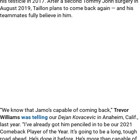
his testicle in 2017. After a second Tommy John surgery in
August 2019, Taillon plans to come back again — and his
teammates fully believe in him.
“We know that Jamo’s capable of coming back,”
Trevor
Williams
was telling
our
Dejan Kovacevic
in Anaheim, Calif.,
last year. “I’ve already got him penciled in to be our 2021
Comeback Player of the Year. It’s going to be a long, tough
road ahead. He’s done it before. He’s more than capable of