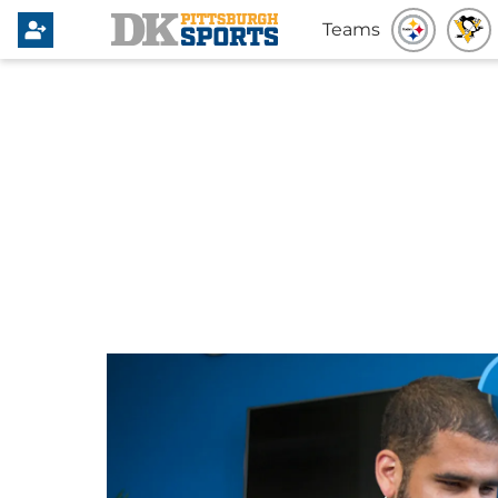
Teams