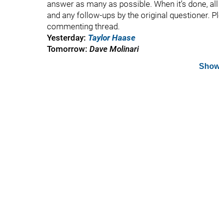
answer as many as possible. When it’s done, all t
and any follow-ups by the original questioner. P
commenting thread.
Yesterday:
Taylor Haase
Tomorrow:
Dave Molinari
Show