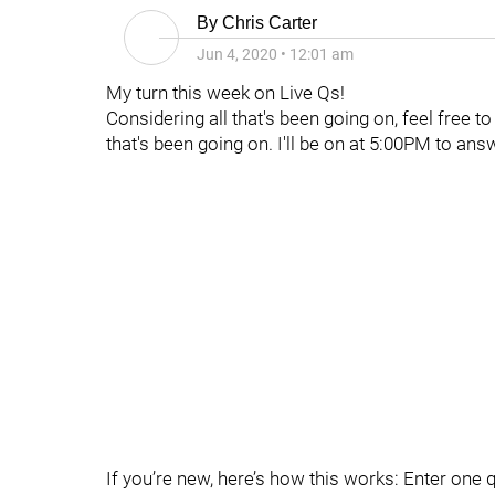
By
Chris Carter
Jun 4, 2020
•
12:01 am
My turn this week on Live Qs!
Considering all that's been going on, feel free t
that's been going on. I'll be on at 5:00PM to ans
If you’re new, here’s how this works: Enter one 