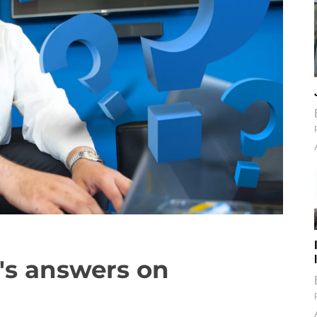
r's answers on