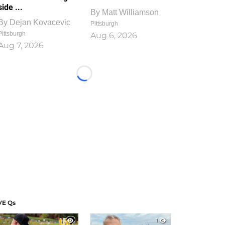
side ...
By
Matt Williamson
By
Dejan Kovacevic
Pittsburgh
Pittsburgh
Aug 6, 2026
Aug 7, 2026
Loading...
VE Qs
1
1