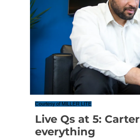
Courtesy of MILLER LITE
Live Qs at 5: Carte
everything