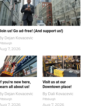
Join us! Go ad-free! (And support us!)
By
Dejan Kovacevic
Pittsburgh
Aug 7, 2026
If you're new here,
Visit us at our
learn all about us!
Downtown place!
By
Dejan Kovacevic
By
Dali Kovacevic
Pittsburgh
Pittsburgh
Aug 7, 2026
Aug 7, 2026