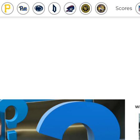
Scores
W