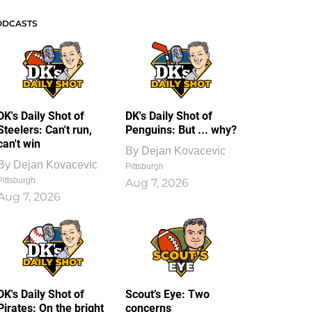
ODCASTS
DK's Daily Shot of
DK's Daily Shot of
Steelers: Can't run,
Penguins: But ... why?
can't win
By
Dejan Kovacevic
By
Dejan Kovacevic
Pittsburgh
Pittsburgh
Aug 7, 2026
Aug 7, 2026
DK's Daily Shot of
Scout’s Eye: Two
Pirates: On the bright
concerns