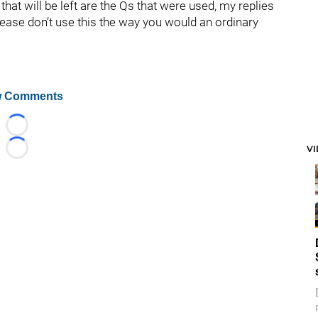
hat will be left are the Qs that were used, my replies
lease don’t use this the way you would an ordinary
 Comments
Loading...
V
Loading...