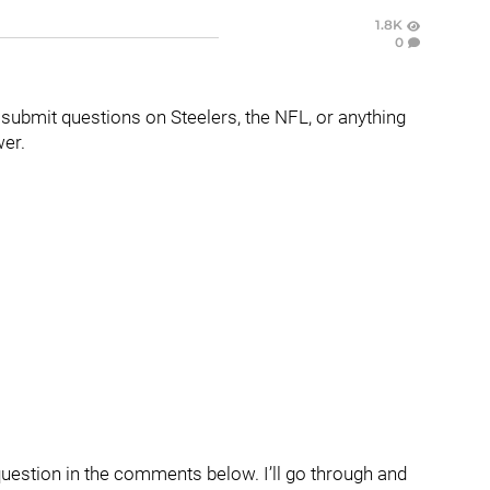
1.8K
0
o submit questions on Steelers, the NFL, or anything
wer.
question in the comments below. I’ll go through and