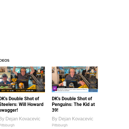
IDEOS
DK's Double Shot of
DK's Double Shot of
Steelers: Will Howard
Penguins: The Kid at
swagger!
39!
By
Dejan Kovacevic
By
Dejan Kovacevic
Pittsburgh
Pittsburgh