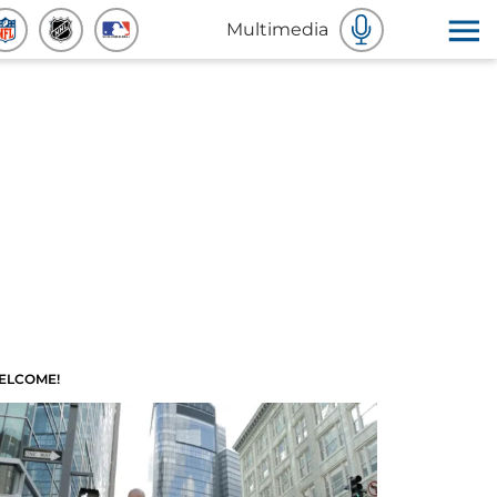
Multimedia
ELCOME!