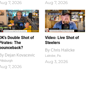
Aug 7, 2026
Aug 7, 2026
1
0
DK’s Double Shot of
Video: Live Shot of
Pirates: The
Steelers
bounceback?
By
Chris Halicke
By
Dejan Kovacevic
Latrobe, Pa.
Pittsburgh
Aug 3, 2026
Aug 7, 2026