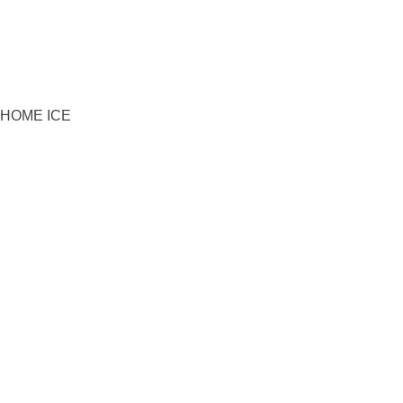
HOME ICE