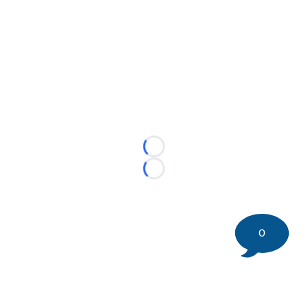
Loading...
Loading...
0