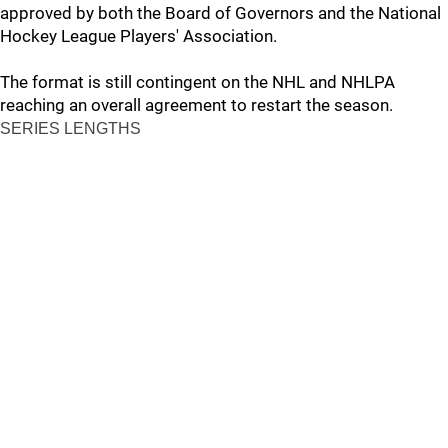
approved by both the Board of Governors and the National
Hockey League Players' Association.
The format is still contingent on the NHL and NHLPA
reaching an overall agreement to restart the season.
SERIES LENGTHS