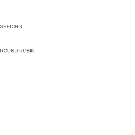
SEEDING
ROUND ROBIN