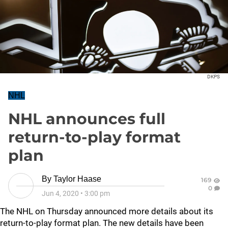
DKPS
NHL
NHL announces full
return-to-play format
plan
By
Taylor Haase
169
0
Jun 4, 2020
•
3:00 pm
The NHL on Thursday announced more details about its
return-to-play format plan. The new details have been