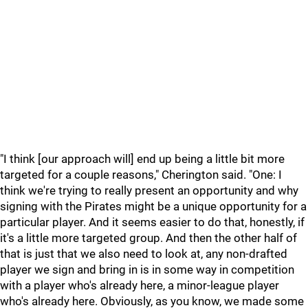
"I think [our approach will] end up being a little bit more
targeted for a couple reasons," Cherington said. "One: I
think we're trying to really present an opportunity and why
signing with the Pirates might be a unique opportunity for a
particular player. And it seems easier to do that, honestly, if
it's a little more targeted group. And then the other half of
that is just that we also need to look at, any non-drafted
player we sign and bring in is in some way in competition
with a player who's already here, a minor-league player
who's already here. Obviously, as you know, we made some