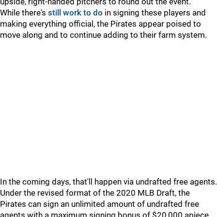
upside, right-handed pitchers to round out the event.
While there's
still work to do
in signing these players and
making everything official, the Pirates appear poised to
move along and to continue adding to their farm system.
In the coming days, that'll happen via undrafted free agents.
Under the revised format of the 2020 MLB Draft, the
Pirates can sign an unlimited amount of undrafted free
agents with a maximum signing bonus of $20,000 apiece.