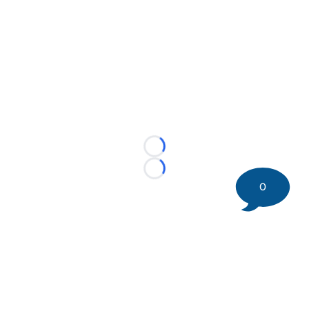
Loading...
Loading...
0