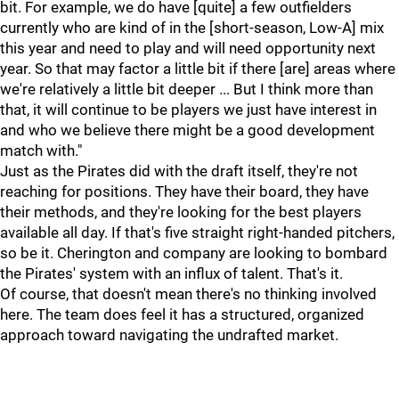
bit. For example, we do have [quite] a few outfielders
currently who are kind of in the [short-season, Low-A] mix
this year and need to play and will need opportunity next
year. So that may factor a little bit if there [are] areas where
we're relatively a little bit deeper ... But I think more than
that, it will continue to be players we just have interest in
and who we believe there might be a good development
match with."
Just as the Pirates did with the draft itself, they're not
reaching for positions. They have their board, they have
their methods, and they're looking for the best players
available all day. If that's five straight right-handed pitchers,
so be it. Cherington and company are looking to bombard
the Pirates' system with an influx of talent. That's it.
Of course, that doesn't mean there's no thinking involved
here. The team does feel it has a structured, organized
approach toward navigating the undrafted market.