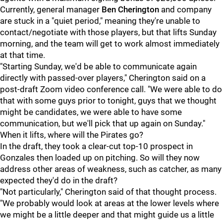
Currently, general manager
Ben Cherington
and company
are stuck in a "quiet period," meaning they're unable to
contact/negotiate with those players, but that lifts Sunday
morning, and the team will get to work almost immediately
at that time.
"Starting Sunday, we'd be able to communicate again
directly with passed-over players," Cherington said on a
post-draft Zoom video conference call. "We were able to do
that with some guys prior to tonight, guys that we thought
might be candidates, we were able to have some
communication, but we'll pick that up again on Sunday."
When it lifts, where will the Pirates go?
In the draft, they took a clear-cut top-10 prospect in
Gonzales then loaded up on pitching. So will they now
address other areas of weakness, such as catcher, as many
expected they'd do in the draft?
"Not particularly," Cherington said of that thought process.
"We probably would look at areas at the lower levels where
we might be a little deeper and that might guide us a little