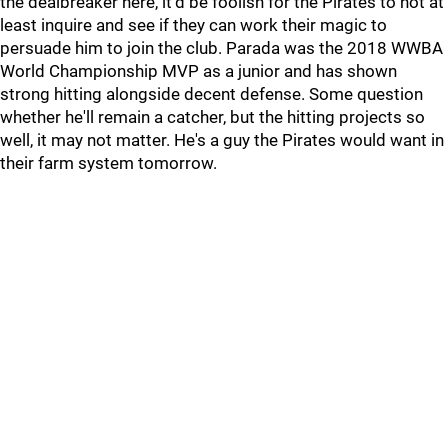
the dealbreaker here, it'd be foolish for the Pirates to not at
least inquire and see if they can work their magic to
persuade him to join the club. Parada was the 2018 WWBA
World Championship MVP as a junior and has shown
strong hitting alongside decent defense. Some question
whether he'll remain a catcher, but the hitting projects so
well, it may not matter. He's a guy the Pirates would want in
their farm system tomorrow.