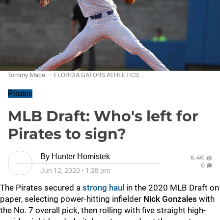
Tommy Mace. – FLORIDA GATORS ATHLETICS
Pirates
MLB Draft: Who's left for
Pirates to sign?
By
Hunter Homistek
6.4K
0
Jun 12, 2020
•
1:28 pm
The Pirates secured a
strong haul
in the 2020 MLB Draft on
paper, selecting power-hitting infielder
Nick Gonzales
with
the No. 7 overall pick, then rolling with five straight high-