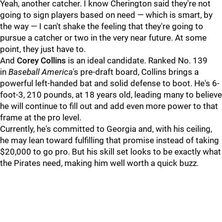
Yeah, another catcher. I know Cherington said they're not
going to sign players based on need — which is smart, by
the way — I can't shake the feeling that they're going to
pursue a catcher or two in the very near future. At some
point, they just have to.
And
Corey Collins
is an ideal candidate. Ranked No. 139
in
Baseball America
's pre-draft board, Collins brings a
powerful left-handed bat and solid defense to boot. He's 6-
foot-3, 210 pounds, at 18 years old, leading many to believe
he will continue to fill out and add even more power to that
frame at the pro level.
Currently, he's committed to Georgia and, with his ceiling,
he may lean toward fulfilling that promise instead of taking
$20,000 to go pro. But his skill set looks to be exactly what
the Pirates need, making him well worth a quick buzz.