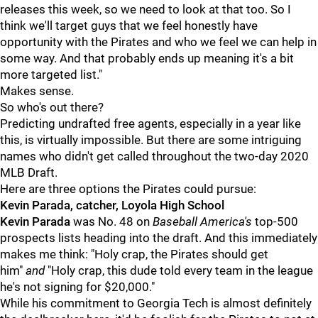
releases this week, so we need to look at that too. So I
think we'll target guys that we feel honestly have
opportunity with the Pirates and who we feel we can help in
some way. And that probably ends up meaning it's a bit
more targeted list."
Makes sense.
So who's out there?
Predicting undrafted free agents, especially in a year like
this, is virtually impossible. But there are some intriguing
names who didn't get called throughout the two-day 2020
MLB Draft.
Here are three options the Pirates could pursue:
Kevin Parada, catcher, Loyola High School
Kevin Parada
was No. 48 on
Baseball America's
top-500
prospects lists heading into the draft. And this immediately
makes me think: "Holy crap, the Pirates should get
him"
and
"Holy crap, this dude told every team in the league
he's not signing for $20,000."
While his commitment to Georgia Tech is almost definitely