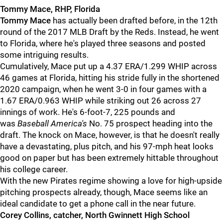
Tommy Mace, RHP, Florida
Tommy Mace
has actually been drafted before, in the 12th
round of the 2017 MLB Draft by the Reds. Instead, he went
to Florida, where he's played three seasons and posted
some intriguing results.
Cumulatively, Mace put up a 4.37 ERA/1.299 WHIP across
46 games at Florida, hitting his stride fully in the shortened
2020 campaign, when he went 3-0 in four games with a
1.67 ERA/0.963 WHIP while striking out 26 across 27
innings of work. He's 6-foot-7, 225 pounds and
was
Baseball America's
No. 75 prospect heading into the
draft. The knock on Mace, however, is that he doesn't really
have a devastating, plus pitch, and his 97-mph heat looks
good on paper but has been extremely hittable throughout
his college career.
With the new Pirates regime showing a love for high-upside
pitching prospects already, though, Mace seems like an
ideal candidate to get a phone call in the near future.
Corey Collins, catcher, North Gwinnett High School