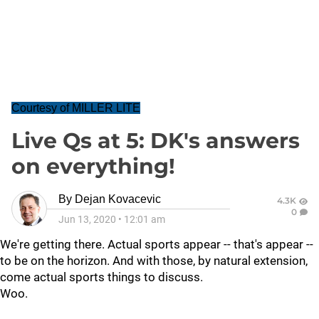
Courtesy of MILLER LITE
Live Qs at 5: DK's answers
on everything!
By
Dejan Kovacevic
4.3K
0
Jun 13, 2020
•
12:01 am
We're getting there. Actual sports appear -- that's appear --
to be on the horizon. And with those, by natural extension,
come actual sports things to discuss.
Woo.