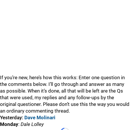
If you’re new, here’s how this works: Enter one question in
the comments below. I’ll go through and answer as many
as possible. When it’s done, all that will be left are the Qs
that were used, my replies and any follow-ups by the
original questioner. Please don’t use this the way you would
an ordinary commenting thread.
Yesterday:
Dave Molinari
Monday
:
Dale Lolley