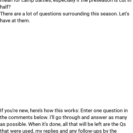
mean for camp battles, especially if the preseason is cut in
half?
There are a lot of questions surrounding this season. Let's
have at them.
If you’re new, here’s how this works: Enter one question in
the comments below. I’ll go through and answer as many
as possible. When it’s done, all that will be left are the Qs
that were used, my replies and any follow-ups by the