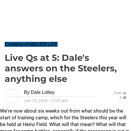
Courtesy of MILLER LITE
Live Qs at 5: Dale's
answers on the Steelers,
anything else
By
Dale Lolley
2.4K
0
Jun 15, 2020
•
12:01 am
We're now about six weeks out from what should be the
start of training camp, which for the Steelers this year will
be held at Heinz Field. What will that mean? What will that