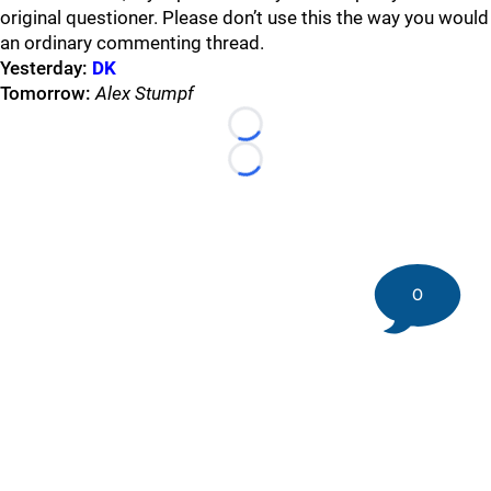
original questioner. Please don’t use this the way you would
an ordinary commenting thread.
Yesterday:
DK
Tomorrow:
Alex Stumpf
Loading...
Loading...
0
©
2026 DK Pittsburgh Sports | Steelers, Penguins, Pirates