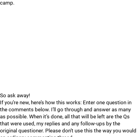
camp.
So ask away!
If you’re new, here’s how this works: Enter one question in
the comments below. I’ll go through and answer as many
as possible. When it’s done, all that will be left are the Qs
that were used, my replies and any follow-ups by the
original questioner. Please don’t use this the way you would