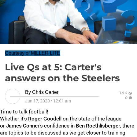
Courtesy of MILLER LITE
Live Qs at 5: Carter's
answers on the Steelers
By
Chris Carter
1.9K
0
Jun 17, 2020
•
12:01 am
Time to talk football!
Whether it's
Roger Goodell
on the state of the league
or
James Conner
's confidence in
Ben Roethlisberger
, there
are topics to be discussed as we get closer to training