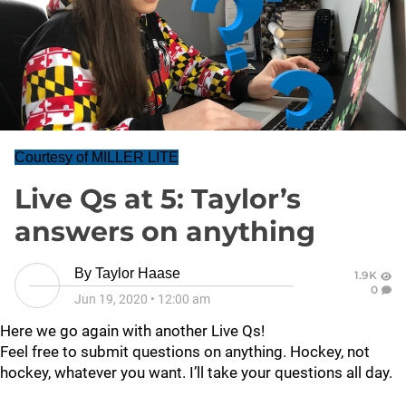
Courtesy of MILLER LITE
Live Qs at 5: Taylor’s
answers on anything
By
Taylor Haase
1.9K
0
Jun 19, 2020
•
12:00 am
Here we go again with another Live Qs!
Feel free to submit questions on anything. Hockey, not
hockey, whatever you want. I’ll take your questions all day.