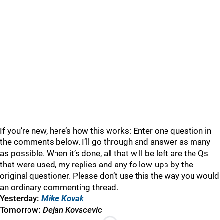
If you’re new, here’s how this works: Enter one question in
the comments below. I’ll go through and answer as many
as possible. When it’s done, all that will be left are the Qs
that were used, my replies and any follow-ups by the
original questioner. Please don’t use this the way you would
an ordinary commenting thread.
Yesterday:
Mike Kovak
Tomorrow:
Dejan Kovacevic