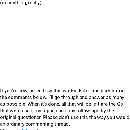
(or anything, really).
If you’re new, here’s how this works: Enter one question in
the comments below. I’ll go through and answer as many
as possible. When it’s done, all that will be left are the Qs
that were used, my replies and any follow-ups by the
original questioner. Please don’t use this the way you would
an ordinary commenting thread.