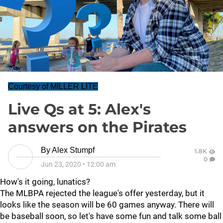
Courtesy of MILLER LITE
Live Qs at 5: Alex's
answers on the Pirates
By
Alex Stumpf
1.8K
0
Jun 23, 2020
•
12:00 am
How's it going, lunatics?
The MLBPA rejected the league's offer yesterday, but it
looks like the season will be 60 games anyway. There will
be baseball soon, so let's have some fun and talk some ball