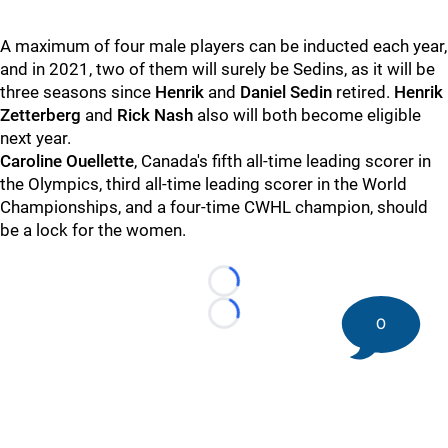
A maximum of four male players can be inducted each year,
and in 2021, two of them will surely be Sedins, as it will be
three seasons since
Henrik
and
Daniel Sedin
retired.
Henrik
Zetterberg
and
Rick Nash
also will both become eligible
next year.
Caroline Ouellette
, Canada's fifth all-time leading scorer in
the Olympics, third all-time leading scorer in the World
Championships, and a four-time CWHL champion, should
be a lock for the women.
Loading...
0
Loading...