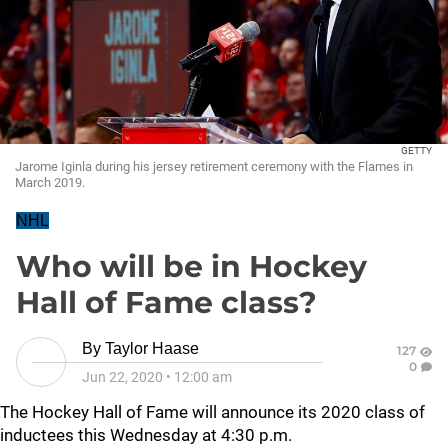
GETTY
Jarome Iginla during his jersey retirement ceremony with the Flames in
March 2019.
NHL
Who will be in Hockey
Hall of Fame class?
By
Taylor Haase
127
0
Jun 22, 2020
•
12:00 am
The Hockey Hall of Fame will announce its 2020 class of
inductees this Wednesday at 4:30 p.m.