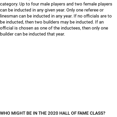
category. Up to four male players and two female players
can be inducted in any given year. Only one referee or
linesman can be inducted in any year. If no officials are to
be inducted, then two builders may be inducted. If an
official is chosen as one of the inductees, then only one
builder can be inducted that year.
WHO MIGHT BE IN THE 2020 HALL OF FAME CLASS?