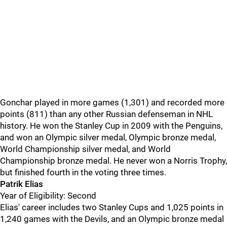
Gonchar played in more games (1,301) and recorded more
points (811) than any other Russian defenseman in NHL
history. He won the Stanley Cup in 2009 with the Penguins,
and won an Olympic silver medal, Olympic bronze medal,
World Championship silver medal, and World
Championship bronze medal. He never won a Norris Trophy,
but finished fourth in the voting three times.
Patrik Elias
Year of Eligibility: Second
Elias' career includes two Stanley Cups and 1,025 points in
1,240 games with the Devils, and an Olympic bronze medal