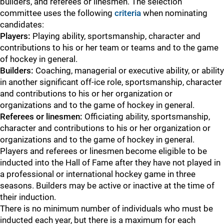
builders, and referees or linesmen. The selection
committee uses the following
criteria
when nominating
candidates:
Players:
Playing ability, sportsmanship, character and
contributions to his or her team or teams and to the game
of hockey in general.
Builders:
Coaching, managerial or executive ability, or ability
in another significant off-ice role, sportsmanship, character
and contributions to his or her organization or
organizations and to the game of hockey in general.
Referees or linesmen:
Officiating ability, sportsmanship,
character and contributions to his or her organization or
organizations and to the game of hockey in general.
Players and referees or linesmen become eligible to be
inducted into the Hall of Fame after they have not played in
a professional or international hockey game in three
seasons. Builders may be active or inactive at the time of
their induction.
There is no minimum number of individuals who must be
inducted each year, but there is a maximum for each