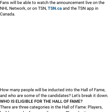
Fans will be able to watch the announcement live on the
NHL Network, or on TSN,
TSN.ca
and the TSN app in
Canada.
How many people will be inducted into the Hall of Fame,
and who are some of the candidates? Let's break it down.
WHO IS ELIGIBLE FOR THE HALL OF FAME?
There are three categories in the Hall of Fame: Players,