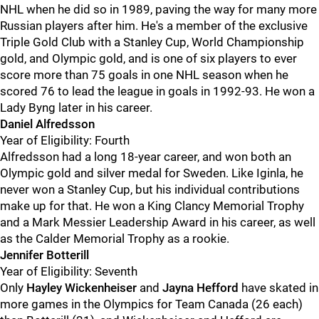
NHL when he did so in 1989, paving the way for many more
Russian players after him. He's a member of the exclusive
Triple Gold Club with a Stanley Cup, World Championship
gold, and Olympic gold, and is one of six players to ever
score more than 75 goals in one NHL season when he
scored 76 to lead the league in goals in 1992-93. He won a
Lady Byng later in his career.
Daniel Alfredsson
Year of Eligibility: Fourth
Alfredsson had a long 18-year career, and won both an
Olympic gold and silver medal for Sweden. Like Iginla, he
never won a Stanley Cup, but his individual contributions
make up for that. He won a King Clancy Memorial Trophy
and a Mark Messier Leadership Award in his career, as well
as the Calder Memorial Trophy as a rookie.
Jennifer Botterill
Year of Eligibility: Seventh
Only
Hayley Wickenheiser
and
Jayna Hefford
have skated in
more games in the Olympics for Team Canada (26 each)