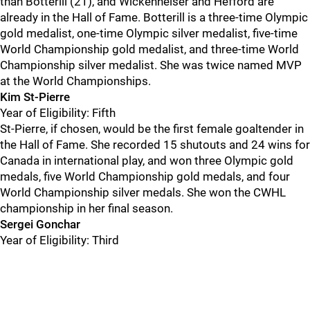
than Botterill (21), and Wickenheiser and Hefford are
already in the Hall of Fame. Botterill is a three-time Olympic
gold medalist, one-time Olympic silver medalist, five-time
World Championship gold medalist, and three-time World
Championship silver medalist. She was twice named MVP
at the World Championships.
Kim St-Pierre
Year of Eligibility: Fifth
St-Pierre, if chosen, would be the first female goaltender in
the Hall of Fame. She recorded 15 shutouts and 24 wins for
Canada in international play, and won three Olympic gold
medals, five World Championship gold medals, and four
World Championship silver medals. She won the CWHL
championship in her final season.
Sergei Gonchar
Year of Eligibility: Third