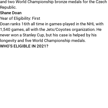
and two World Championship bronze medals for the Czech
Republic.
Shane Doan
Year of Eligibility: First
Doan ranks 16th all time in games-played in the NHL with
1,540 games, all with the Jets/Coyotes organization. He
never won a Stanley Cup, but his case is helped by his
longevity and five World Championship medals.
WHO'S ELIGIBLE IN 2021?