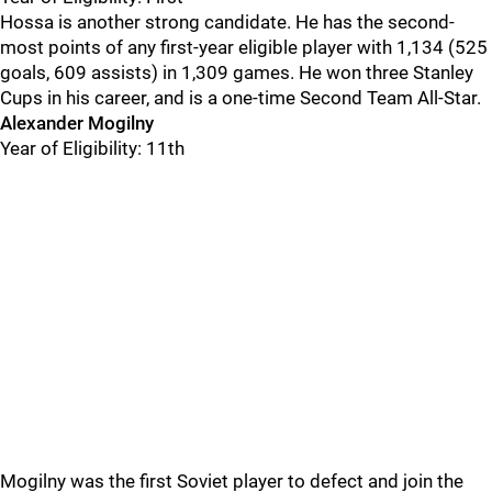
Hossa is another strong candidate. He has the second-
most points of any first-year eligible player with 1,134 (525
goals, 609 assists) in 1,309 games. He won three Stanley
Cups in his career, and is a one-time Second Team All-Star.
Alexander Mogilny
Year of Eligibility: 11th
Mogilny was the first Soviet player to defect and join the