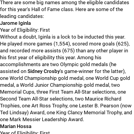
There are some big names among the eligible candidates
for this year's Hall of Fame class. Here are some of the
leading candidates:
Jarome Iginla
Year of Eligibility: First
Without a doubt, Iginla is a lock to be inducted this year.
He played more games (1,554), scored more goals (625),
and recorded more assists (675) than any other player in
his first year of eligibility this year. Among his
accomplishments are two Olympic gold medals (he
assisted on
Sidney Crosby
's game-winner for the latter),
one World Championship gold medal, one World Cup gold
medal, a World Junior Championship gold medal, two
Memorial Cups, three First Team All-Star selections, one
Second Team All-Star selections, two Maurice Richard
Trophies, one Art Ross Trophy, one Lester B. Pearson (now
Ted Lindsay) Award, one King Clancy Memorial Trophy, and
one Mark Messier Leadership Award.
Marian Hossa
Year of Eligibility: First