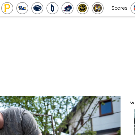
Scores
W