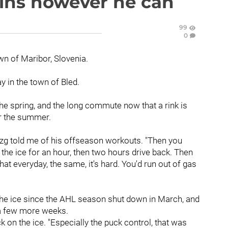
ains however he can
99
0
n of Maribor, Slovenia.
y in the town of Bled.
the spring, and the long commute now that a rink is
er the summer.
rozg told me of his offseason workouts. "Then you
the ice for an hour, then two hours drive back. Then
at everyday, the same, it's hard. You'd run out of gas
the ice since the AHL season shut down in March, and
r a few more weeks.
ack on the ice. "Especially the puck control, that was