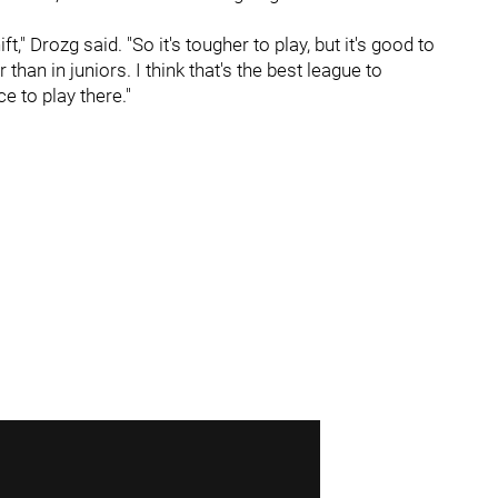
t," Drozg said. "So it's tougher to play, but it's good to
han in juniors. I think that's the best league to
e to play there."