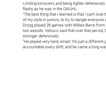
Limiting turnovers and being tighter defensivel
flashy as he was in the QMJHL.
"The best thing that I learned is that I can't lose
of my style in juniors, to try to dangle everyone a
Drozg played 28 games with Wilkes-Barre from 
two assists. Vellucci said that over that period
stronger defensively.
"He played very hard, smart. It’s just a different
accountable every shift, and he came a long way.