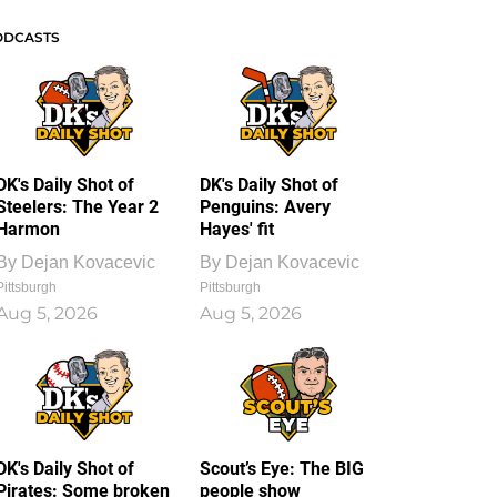
ODCASTS
DK's Daily Shot of
DK's Daily Shot of
Steelers: The Year 2
Penguins: Avery
Harmon
Hayes' fit
By
Dejan Kovacevic
By
Dejan Kovacevic
Pittsburgh
Pittsburgh
Aug 5, 2026
Aug 5, 2026
DK's Daily Shot of
Scout’s Eye: The BIG
Pirates: Some broken
people show