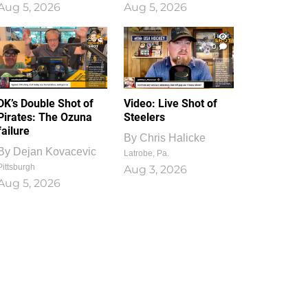
Aug 5, 2026
Aug 5, 2026
1
0
DK’s Double Shot of
Video: Live Shot of
Pirates: The Ozuna
Steelers
failure
By
Chris Halicke
By
Dejan Kovacevic
Latrobe, Pa.
Pittsburgh
Aug 3, 2026
Aug 5, 2026