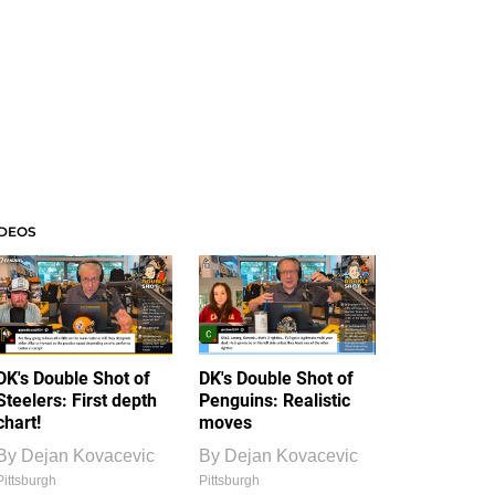
IDEOS
DK's Double Shot of
DK's Double Shot of
Steelers: First depth
Penguins: Realistic
chart!
moves
By
Dejan Kovacevic
By
Dejan Kovacevic
Pittsburgh
Pittsburgh