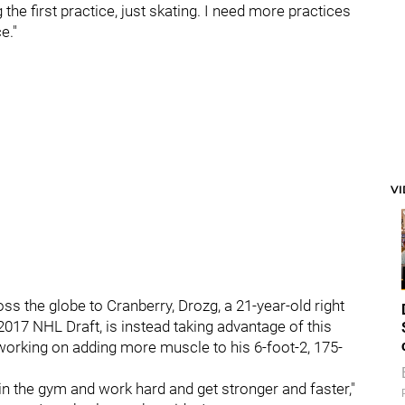
 the first practice, just skating. I need more practices
e."
V
ss the globe to Cranberry, Drozg, a 21-year-old right
 2017 NHL Draft, is instead taking advantage of this
 working on adding more muscle to his 6-foot-2, 175-
 in the gym and work hard and get stronger and faster,"