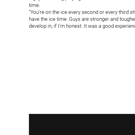
time.
"You're on the ice every second or every third shif
have the ice time. Guys are stronger and tougher t
develop in, if I'm honest. It was a good experienc