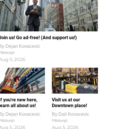
Join us! Go ad-free! (And support us!)
By
Dejan Kovacevic
Pittsburgh
Aug 5, 2026
If you're new here,
Visit us at our
learn all about us!
Downtown place!
By
Dejan Kovacevic
By
Dali Kovacevic
Pittsburgh
Pittsburgh
Aug 5, 2026
Aug 5, 2026