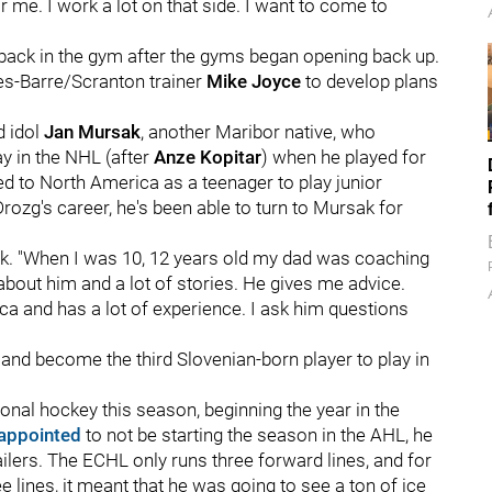
r me. I work a lot on that side. I want to come to
back in the gym after the gyms began opening back up.
es-Barre/Scranton trainer
Mike Joyce
to develop plans
d idol
Jan Mursak
, another Maribor native, who
y in the NHL (after
Anze Kopitar
) when he played for
d to North America as a teenager to play junior
ozg's career, he's been able to turn to Mursak for
sak. "When I was 10, 12 years old my dad was coaching
 about him and a lot of stories. He gives me advice.
ca and has a lot of experience. I ask him questions
 and become the third Slovenian-born player to play in
onal hockey this season, beginning the year in the
appointed
to not be starting the season in the AHL, he
ailers. The ECHL only runs three forward lines, and for
ee lines, it meant that he was going to see a ton of ice