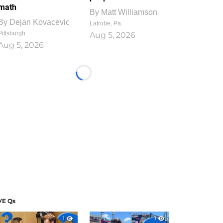
math
By
Matt Williamson
By
Dejan Kovacevic
Latrobe, Pa.
Pittsburgh
Aug 5, 2026
Aug 5, 2026
Loading...
VE Qs
1
1