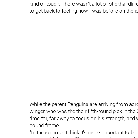
kind of tough. There wasn't a lot of stickhandling
to get back to feeling how I was before on the ic
While the parent Penguins are arriving from acro
winger who was the their fifth-round pick in the
time far, far away to focus on his strength, and
pound frame.
"In the summer I think it's more important to be