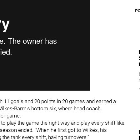
P
h 11 goals and 20 points in 20 games and earned a
 Wilkes-Barre's bottom six, where head coach
ner game.
 to play the game the right way and play every shift like
season ended. "When he first got to Wilkes, his
the tank every shift, having turnovers."