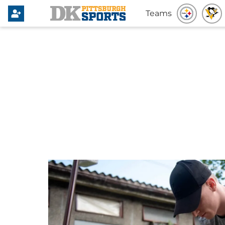
Teams