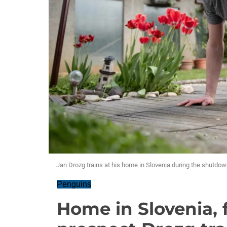
Jan Drozg trains at his home in Slovenia during the shutdow
Penguins
Home in Slovenia, 