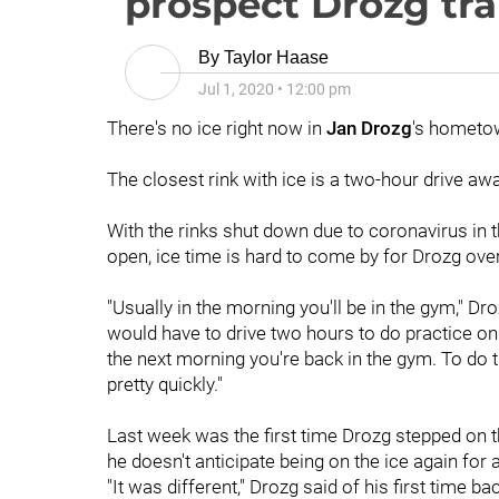
prospect Drozg tr
By
Taylor Haase
Jul 1, 2020
•
12:00 pm
There's no ice right now in
Jan Drozg
's hometow
The closest rink with ice is a two-hour drive awa
With the rinks shut down due to coronavirus in 
open, ice time is hard to come by for Drozg ov
"Usually in the morning you'll be in the gym," D
would have to drive two hours to do practice on 
the next morning you're back in the gym. To do th
pretty quickly."
Last week was the first time Drozg stepped on 
he doesn't anticipate being on the ice again fo
"It was different," Drozg said of his first time b