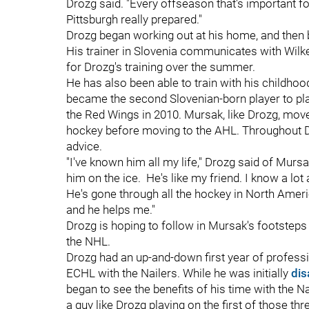
Drozg said. "Every offseason that's important fo
Pittsburgh really prepared."
Drozg began working out at his home, and then 
His trainer in Slovenia communicates with Wilk
for Drozg's training over the summer.
He has also been able to train with his childhoo
became the second Slovenian-born player to pla
the Red Wings in 2010. Mursak, like Drozg, move
hockey before moving to the AHL. Throughout Dr
advice.
"I've known him all my life," Drozg said of Mur
him on the ice.
He's like my friend. I know a lot
He's gone through all the hockey in North Ameri
and he helps me."
Drozg is hoping to follow in Mursak's footsteps
the NHL.
Drozg had an up-and-down first year of professi
ECHL with the Nailers. While he was initially
dis
began to see the benefits of his time with the N
a guy like Drozg playing on the first of those thr