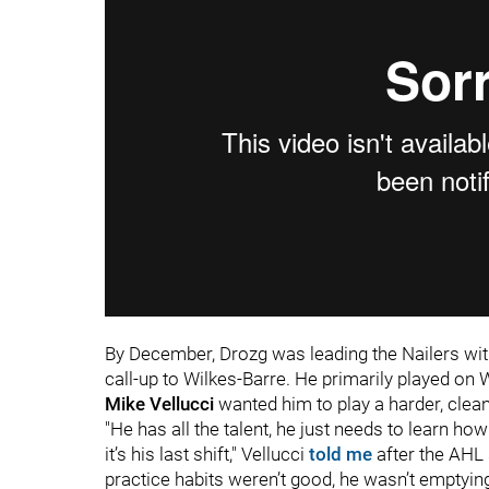
By December, Drozg was leading the Nailers wit
call-up to Wilkes-Barre. He primarily played on
Mike
Vellucci
wanted him to play a harder, clea
"He has all the talent, he just needs to learn how
it’s his last shift," Vellucci
told me
after the AHL 
practice habits weren’t good, he wasn’t emptying 