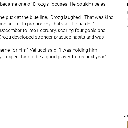
y became one of Drozg's focuses. He couldn't be as
 the puck at the blue line," Drozg laughed. "That was kind
nd score. In pro hockey, that's a little harder."
December to late February, scoring four goals and
, Drozg developed stronger practice habits and was
 game for him," Vellucci said. "I was holding him
 I expect him to be a good player for us next year.”
LI