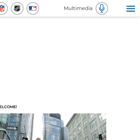
Multimedia
ELCOME!