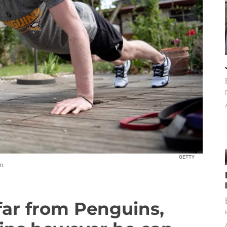
GETTY
n.
far from Penguins,