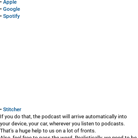
•
Apple
•
Google
•
Spotify
•
Stitcher
If you do that, the podcast will arrive automatically into
your device, your car, wherever you listen to podcasts.
That's a huge help to us on a lot of fronts.
Also, feel free to pass the word. Realistically, we need to be