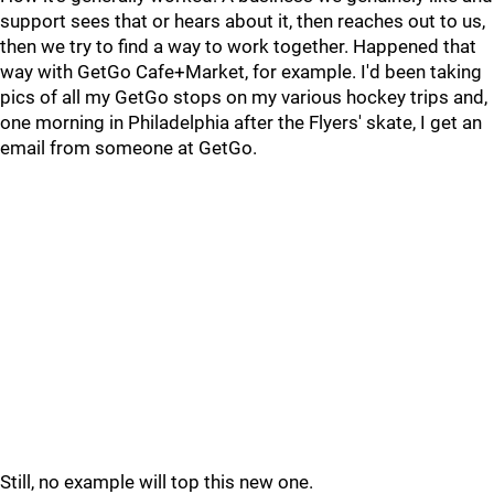
support sees that or hears about it, then reaches out to us,
then we try to find a way to work together. Happened that
way with GetGo Cafe+Market, for example. I'd been taking
pics of all my GetGo stops on my various hockey trips and,
one morning in Philadelphia after the Flyers' skate, I get an
email from someone at GetGo.
Still, no example will top this new one.