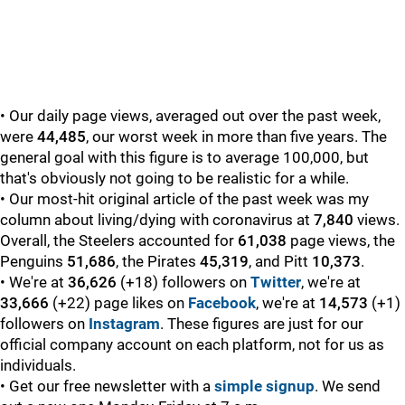
• Our daily page views, averaged out over the past week,
were
44,485
, our worst week in more than five years. The
general goal with this figure is to average 100,000, but
that's obviously not going to be realistic for a while.
• Our most-hit original article of the past week was my
column about living/dying with coronavirus at
7,840
views.
Overall, the Steelers accounted for
61,038
page views, the
Penguins
51,686
, the Pirates
45,319
, and Pitt
10,373
.
• We're at
36,626
(+18) followers on
Twitter
, we're at
33,666
(+22) page likes on
Facebook
, we're at
14,573
(+1)
followers on
Instagram
. These figures are just for our
official company account on each platform, not for us as
individuals.
• Get our free newsletter with a
simple signup
. We send