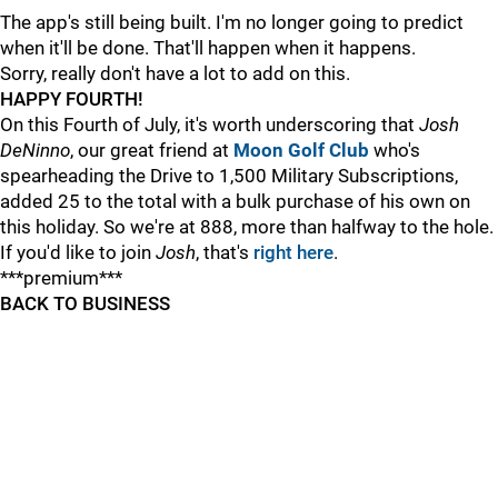
The app's still being built. I'm no longer going to predict
when it'll be done. That'll happen when it happens.
Sorry, really don't have a lot to add on this.
HAPPY FOURTH!
On this Fourth of July, it's worth underscoring that
Josh
DeNinno
, our great friend at
Moon Golf Club
who's
spearheading the Drive to 1,500 Military Subscriptions,
added 25 to the total with a bulk purchase of his own on
this holiday. So we're at 888, more than halfway to the hole.
If you'd like to join
Josh
, that's
right here
.
***premium***
BACK TO BUSINESS