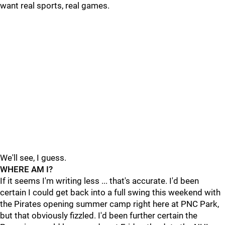
want real sports, real games.
We'll see, I guess.
WHERE AM I?
If it seems I'm writing less ... that's accurate. I'd been
certain I could get back into a full swing this weekend with
the Pirates opening summer camp right here at PNC Park,
but that obviously fizzled. I'd been further certain the