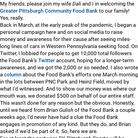
My friends, please join my wife
Dali
and I in welcoming the
Greater Pittsburgh Community Food Bank
to our family!
Yes, really.
Back in March, at the early peak of the pandemic, I began a
personal campaign here and on social media to raise
money and awareness for their cause after seeing miles-
long lines of cars in Western Pennsylvania seeking food. On
Twitter, I lobbied for people to get 10,000 total followers
the Food Bank's
Twitter
account, hoping for a longer-term
awareness, and we got the 2,000 or so needed. I also wrote
a
column
about the Food Bank's efforts one March morning
in the lots between PNC Park and Heinz Field, moved by
what I'd witnessed. And to show our money was where our
mouth was, we donated $500 on behalf of our entire staff.
This wasn't done for any reason but the obvious. Honestly,
until we heard from
Brian Gulish
of the Food Bank a couple
weeks ago, I'd never have had a clue the Food Bank
engages in promotion of any kind. But they do, and Brian
asked if we'd be part of it. So, here we are.