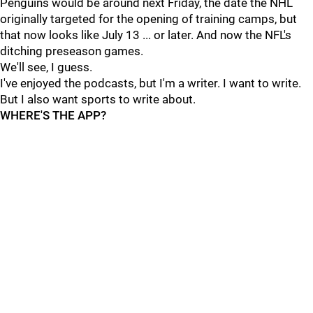
Penguins would be around next Friday, the date the NHL
originally targeted for the opening of training camps, but
that now looks like July 13 ... or later. And now the NFL's
ditching preseason games.
We'll see, I guess.
I've enjoyed the podcasts, but I'm a writer. I want to write.
But I also want sports to write about.
WHERE'S THE APP?