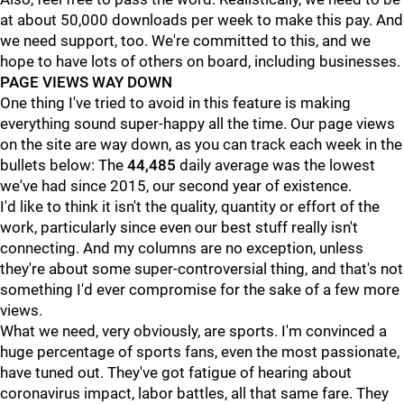
at about 50,000 downloads per week to make this pay. And
we need support, too. We're committed to this, and we
hope to have lots of others on board, including businesses.
PAGE VIEWS WAY DOWN
One thing I've tried to avoid in this feature is making
everything sound super-happy all the time. Our page views
on the site are way down, as you can track each week in the
bullets below: The
44,485
daily average was the lowest
we've had since 2015, our second year of existence.
I'd like to think it isn't the quality, quantity or effort of the
work, particularly since even our best stuff really isn't
connecting. And my columns are no exception, unless
they're about some super-controversial thing, and that's not
something I'd ever compromise for the sake of a few more
views.
What we need, very obviously, are sports. I'm convinced a
huge percentage of sports fans, even the most passionate,
have tuned out. They've got fatigue of hearing about
coronavirus impact, labor battles, all that same fare. They