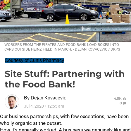
WORKERS FROM THE PIRATES AND FOOD BANK LOAD BOXES INTO
CARS OUTSIDE HEINZ FIELD IN MARCH. - DEJAN KOVACEVIC / DKPS
Courtesy of Curtis Pharmacy
Site Stuff: Partnering with
the Food Bank!
By
Dejan Kovacevic
4.5K
0
Jul 4, 2020
•
12:55 am
Our business partnerships, with few exceptions, have been
wholly organic at the outset.
How it's generally worked: A business we genuinely like and