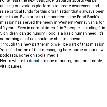
For at least the next year, DK Pittsburgh Sports will be
utilizing our various platforms to create awareness and
raise critical funds for this organization that's always been
dear to us. Even prior to the pandemic, the Food Bank’s
mission has served the needy in Western Pennsylvania for
40 years. Even in normal times, 1 in 7 people, including 1 in
5 children, can go hungry. Food is a basic human need. It's
something all of us should be able to access.
Through this new partnership, we'll be part of that mission.
You'll find some of that messaging here, some on our new
podcasts, some on social media.
Here's where to
donate
to one of our region's most noble,
vital causes.