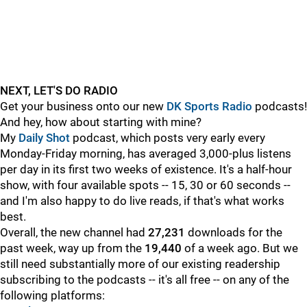
NEXT, LET'S DO RADIO
Get your business onto our new
DK Sports Radio
podcasts!
And hey, how about starting with mine?
My
Daily Shot
podcast, which posts very early every
Monday-Friday morning, has averaged 3,000-plus listens
per day in its first two weeks of existence. It's a half-hour
show, with four available spots -- 15, 30 or 60 seconds --
and I'm also happy to do live reads, if that's what works
best.
Overall, the new channel had
27,231
downloads for the
past week, way up from the
19,440
of a week ago. But we
still need substantially more of our existing readership
subscribing to the podcasts -- it's all free -- on any of the
following platforms: