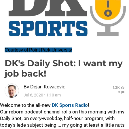
Courtesy of Point Park University
DK's Daily Shot: I want my
job back!
By
Dejan Kovacevic
1.2K
0
Jul 6, 2020
•
1:10 am
Welcome to the all-new
DK Sports Radio
!
Our reborn podcast channel rolls on this morning with my
Daily Shot, an every-weekday, half-hour program, with
today's lede subject being ... my going at least a little nuts