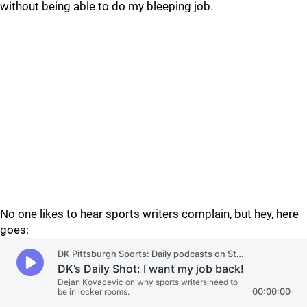
without being able to do my bleeping job.
No one likes to hear sports writers complain, but hey, here
goes: