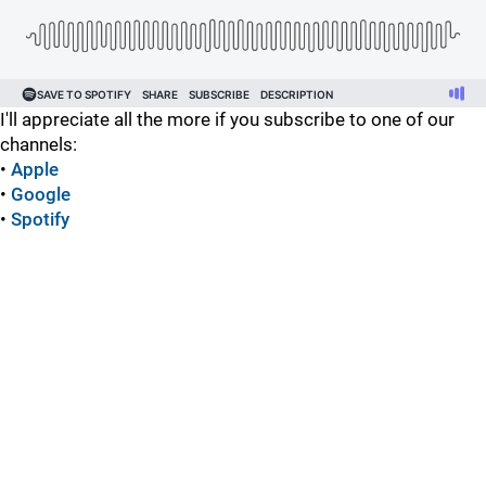
I'll appreciate all the more if you subscribe to one of our
channels:
•
Apple
•
Google
•
Spotify