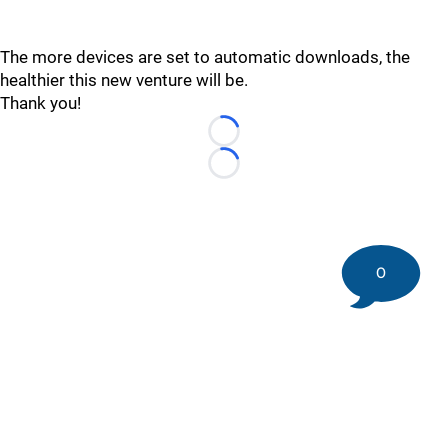
The more devices are set to automatic downloads, the
healthier this new venture will be.
Thank you!
Loading...
Loading...
0