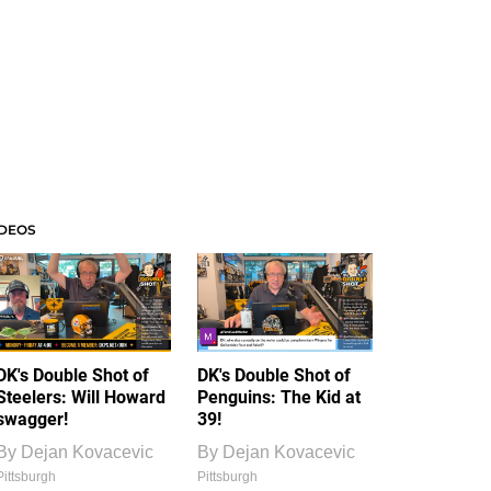
IDEOS
DK's Double Shot of
DK's Double Shot of
Steelers: Will Howard
Penguins: The Kid at
swagger!
39!
By
Dejan Kovacevic
By
Dejan Kovacevic
Pittsburgh
Pittsburgh