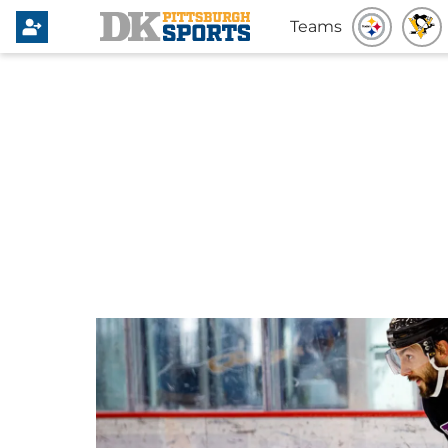
Teams