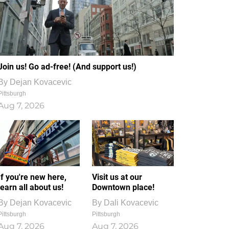
Join us! Go ad-free! (And support us!)
By
Dejan Kovacevic
Pittsburgh
Aug 7, 2026
If you're new here,
Visit us at our
learn all about us!
Downtown place!
By
Dejan Kovacevic
By
Dali Kovacevic
Pittsburgh
Pittsburgh
Aug 7, 2026
Aug 7, 2026