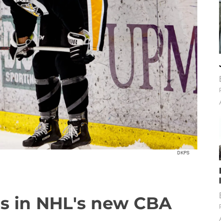
DKPS
ss in NHL's new CBA