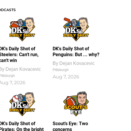
ODCASTS
DK's Daily Shot of
DK's Daily Shot of
Steelers: Can't run,
Penguins: But ... why?
can't win
By
Dejan Kovacevic
By
Dejan Kovacevic
Pittsburgh
Pittsburgh
Aug 7, 2026
Aug 7, 2026
DK's Daily Shot of
Scout’s Eye: Two
Pirates: On the bright
concerns