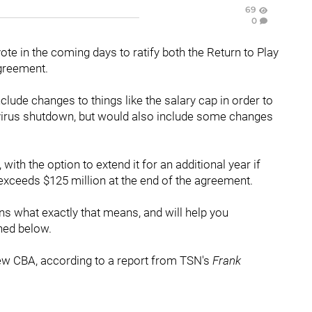
69
0
e in the coming days to ratify both the Return to Play
Agreement.
nclude changes to things like the salary cap in order to
avirus shutdown, but would also include some changes
th the option to extend it for an additional year if
exceeds $125 million at the end of the agreement.
ns what exactly that means, and will help you
ned below.
new CBA, according to a report from TSN's
Frank