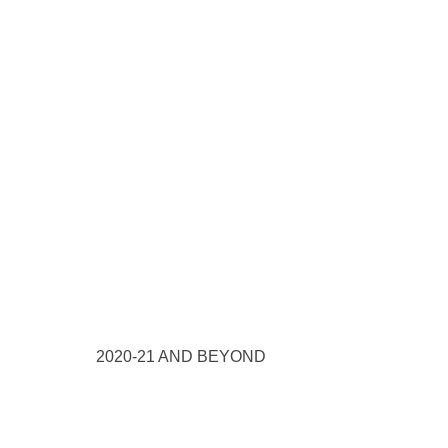
2020-21 AND BEYOND