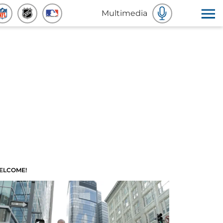
Multimedia
ELCOME!