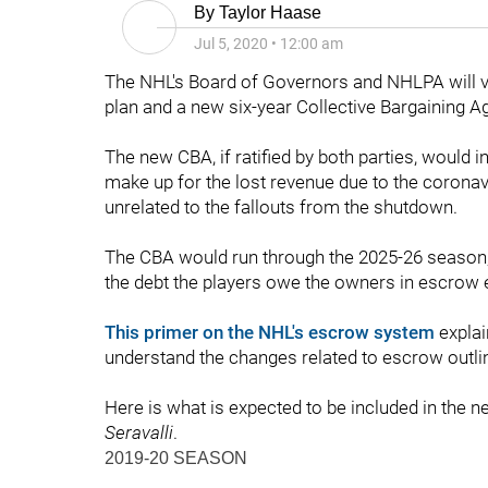
By
Taylor Haase
Jul 5, 2020
•
12:00 am
The NHL's Board of Governors and NHLPA will vot
plan and a new six-year Collective Bargaining 
The new CBA, if ratified by both parties, would i
make up for the lost revenue due to the coron
unrelated to the fallouts from the shutdown.
The CBA would run through the 2025-26 season, wi
the debt the players owe the owners in escrow 
This primer on the NHL's escrow system
explai
understand the changes related to escrow outli
Here is what is expected to be included in the 
Seravalli
.
2019-20 SEASON