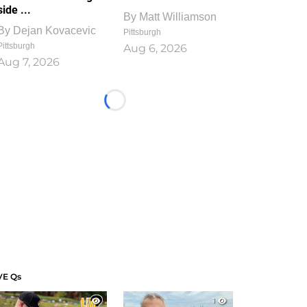
side ...
By
Matt Williamson
By
Dejan Kovacevic
Pittsburgh
Pittsburgh
Aug 6, 2026
Aug 7, 2026
Loading...
VE Qs
1
1