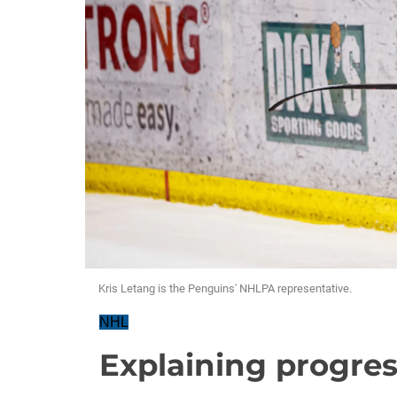
Kris Letang is the Penguins' NHLPA representative.
NHL
Explaining progre