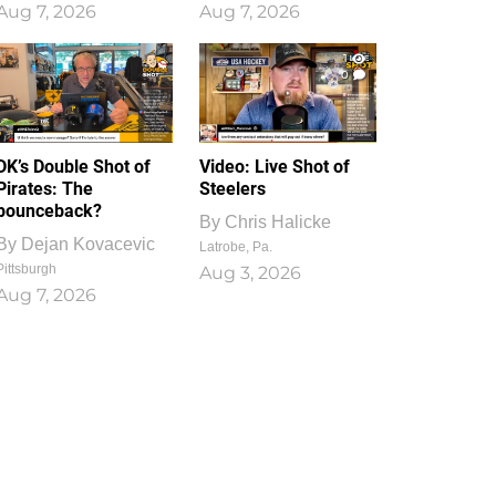
Aug 7, 2026
Aug 7, 2026
1
0
DK’s Double Shot of
Video: Live Shot of
Pirates: The
Steelers
bounceback?
By
Chris Halicke
By
Dejan Kovacevic
Latrobe, Pa.
Pittsburgh
Aug 3, 2026
Aug 7, 2026