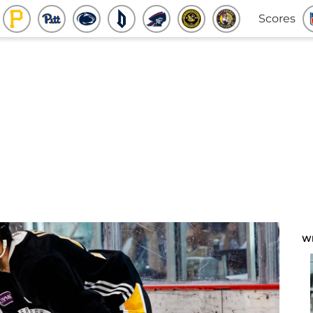
Scores
W