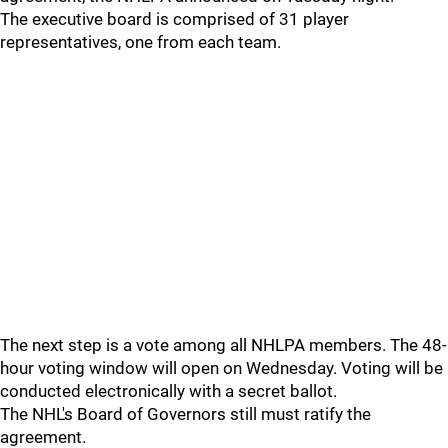
The executive board is comprised of 31 player
representatives, one from each team.
The next step is a vote among all NHLPA members. The 48-
hour voting window will open on Wednesday. Voting will be
conducted electronically with a secret ballot.
The NHL's Board of Governors still must ratify the
agreement.