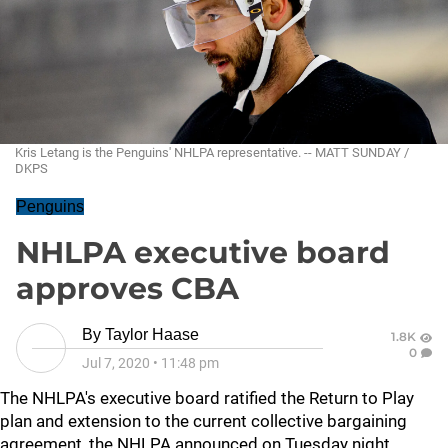
Kris Letang is the Penguins' NHLPA representative. -- MATT SUNDAY /
DKPS
Penguins
NHLPA executive board
approves CBA
By
Taylor Haase
1.8K
0
Jul 7, 2020
•
11:48 pm
The NHLPA's executive board ratified the Return to Play
plan and extension to the current collective bargaining
agreement, the NHLPA announced on Tuesday night.