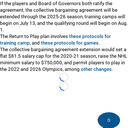
If the players and Board of Governors both ratify the
agreement, the collective bargaining agreement will be
extended through the 2025-26 season, training camps will
begin on July 13, and the qualifying round will begin on Aug.
1.
The Return to Play plan involves
these protocols for
training camp
, and
these protocols for games
.
The collective bargaining agreement extension would set a
flat $81.5 salary cap for the 2020-21 season, raise the NHL
minimum salary to $750,000, and permit players to play in
the 2022 and 2026 Olympics, among
other changes
.
Loading...
Loading...
0