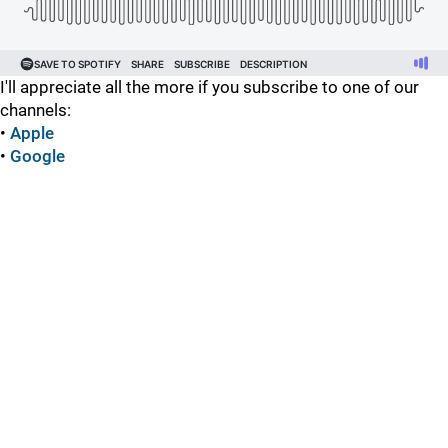
I'll appreciate all the more if you subscribe to one of our
channels:
•
Apple
•
Google