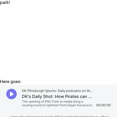
park!
Here goes: