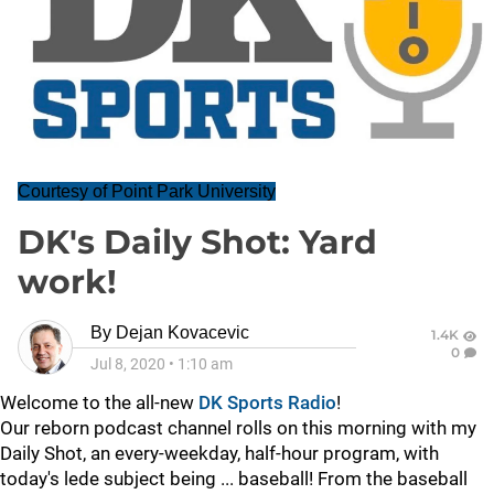
Courtesy of Point Park University
DK's Daily Shot: Yard
work!
By
Dejan Kovacevic
1.4K
0
Jul 8, 2020
•
1:10 am
Welcome to the all-new
DK Sports Radio
!
Our reborn podcast channel rolls on this morning with my
Daily Shot, an every-weekday, half-hour program, with
today's lede subject being ... baseball! From the baseball