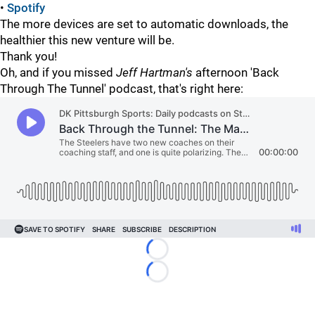
•
Spotify
The more devices are set to automatic downloads, the
healthier this new venture will be.
Thank you!
Oh, and if you missed
Jeff Hartman's
afternoon 'Back
Through The Tunnel' podcast, that's right here:
Loading...
Loading...