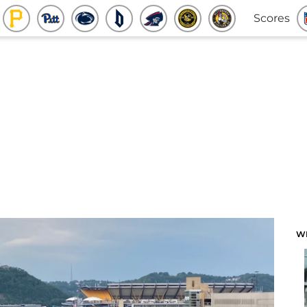
Scores
W