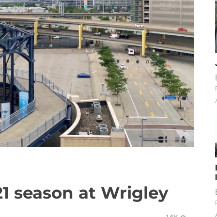
21 season at Wrigley
1.6K