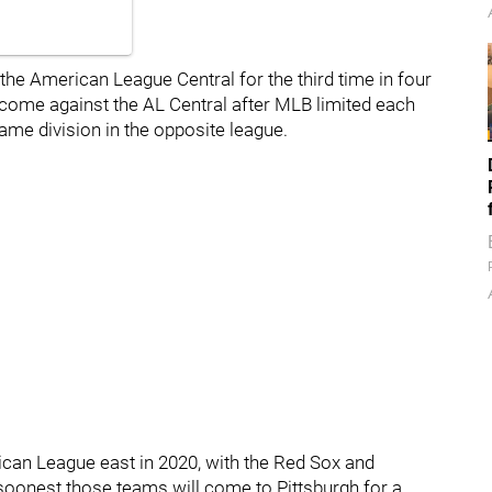
the American League Central for the third time in four
l come against the AL Central after MLB limited each
same division in the opposite league.
ican League east in 2020, with the Red Sox and
soonest those teams will come to Pittsburgh for a