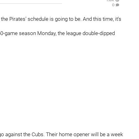
0
e Pirates' schedule is going to be. And this time, it's
 60-game season Monday, the league double-dipped
ago against the Cubs. Their home opener will be a week