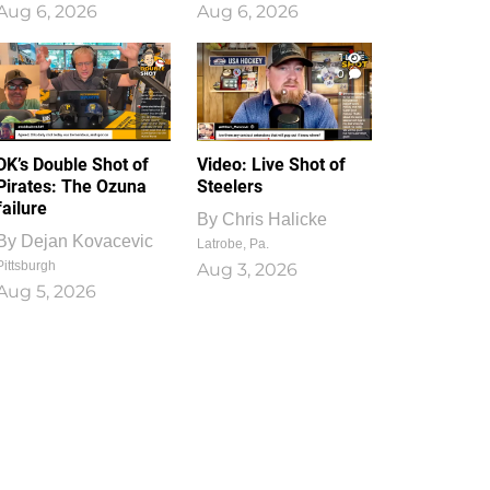
Aug 6, 2026
Aug 6, 2026
1
0
DK’s Double Shot of
Video: Live Shot of
Pirates: The Ozuna
Steelers
failure
By
Chris Halicke
By
Dejan Kovacevic
Latrobe, Pa.
Pittsburgh
Aug 3, 2026
Aug 5, 2026