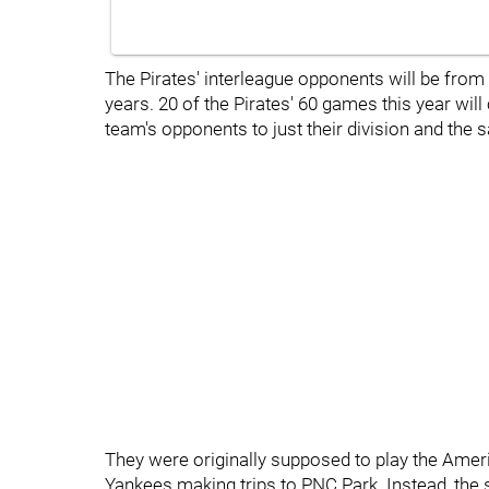
The Pirates' interleague opponents will be from 
years. 20 of the Pirates' 60 games this year wil
team's opponents to just their division and the 
They were originally supposed to play the Amer
Yankees making trips to PNC Park. Instead, the 