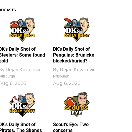
ODCASTS
DK's Daily Shot of
DK's Daily Shot of
Steelers: Some found
Penguins: Brunicke
gold
blocked/buried?
By
Dejan Kovacevic
By
Dejan Kovacevic
Pittsburgh
Pittsburgh
Aug 6, 2026
Aug 6, 2026
DK's Daily Shot of
Scout’s Eye: Two
Pirates: The Skenes
concerns