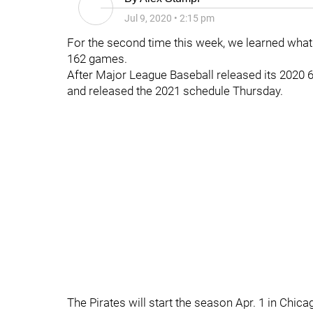
Jul 9, 2020
•
2:15 pm
For the second time this week, we learned what th
162 games.
After Major League Baseball released its 2020
and released the 2021 schedule Thursday.
The Pirates will start the season Apr. 1 in Chic