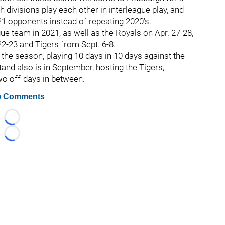
divisions play each other in interleague play, and
1 opponents instead of repeating 2020's.
gue team in 2021, as well as the Royals on Apr. 27-28,
2-23 and Tigers from Sept. 6-8.
of the season, playing 10 days in 10 days against the
and also is in September, hosting the Tigers,
wo off-days in between.
 Comments
Loading...
Loading...