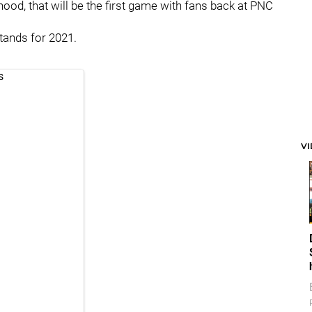
lihood, that will be the first game with fans back at PNC
stands for 2021.
s
V