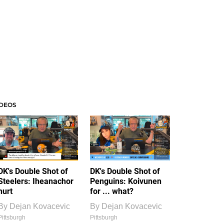
IDEOS
DK's Double Shot of
DK's Double Shot of
Steelers: Iheanachor
Penguins: Koivunen
hurt
for ... what?
By
Dejan Kovacevic
By
Dejan Kovacevic
Pittsburgh
Pittsburgh