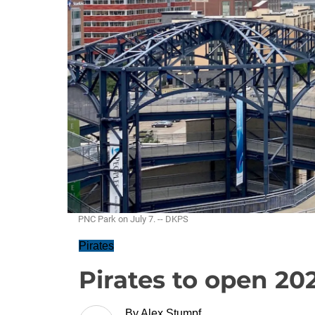
PNC Park on July 7. -- DKPS
Pirates
Pirates to open 20
By
Alex Stumpf