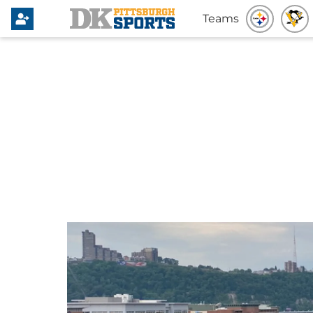
Teams