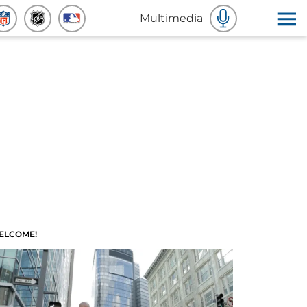
Multimedia
ELCOME!