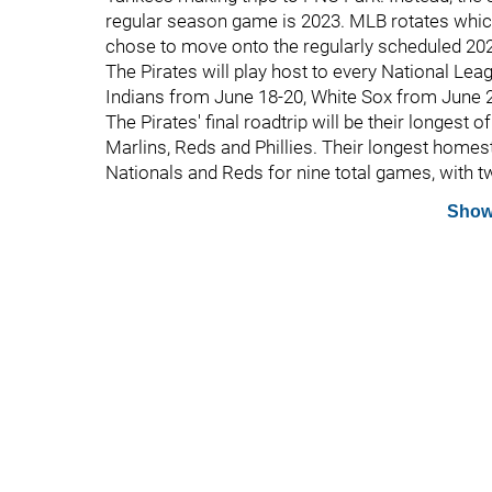
regular season game is 2023. MLB rotates which 
chose to move onto the regularly scheduled 202
The Pirates will play host to every National Lea
Indians from June 18-20, White Sox from June 2
The Pirates' final roadtrip will be their longest 
Marlins, Reds and Phillies. Their longest homest
Nationals and Reds for nine total games, with t
Show