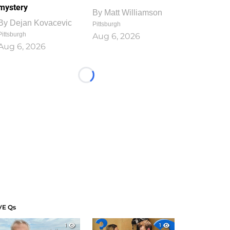
mystery
By
Matt Williamson
By
Dejan Kovacevic
Pittsburgh
Pittsburgh
Aug 6, 2026
Aug 6, 2026
Loading...
VE Qs
1
1