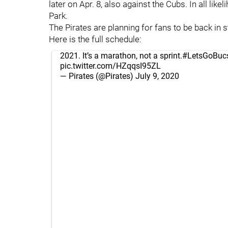
later on Apr. 8, also against the Cubs. In all like
Park.
The Pirates are planning for fans to be back in 
Here is the full schedule:
2021. It’s a marathon, not a sprint.
#LetsGoBuc
pic.twitter.com/HZqqsI95ZL
— Pirates (@Pirates)
July 9, 2020