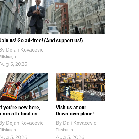
Join us! Go ad-free! (And support us!)
By
Dejan Kovacevic
Pittsburgh
Aug 5, 2026
If you're new here,
Visit us at our
learn all about us!
Downtown place!
By
Dejan Kovacevic
By
Dali Kovacevic
Pittsburgh
Pittsburgh
Aug 5, 2026
Aug 5, 2026