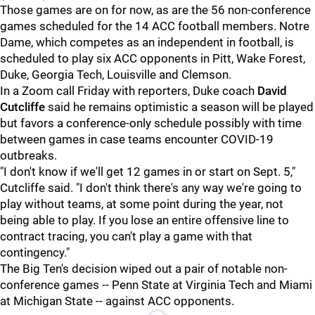
Those games are on for now, as are the 56 non-conference
games scheduled for the 14 ACC football members. Notre
Dame, which competes as an independent in football, is
scheduled to play six ACC opponents in Pitt, Wake Forest,
Duke, Georgia Tech, Louisville and Clemson.
In a Zoom call Friday with reporters, Duke coach
David
Cutcliffe
said he remains optimistic a season will be played
but favors a conference-only schedule possibly with time
between games in case teams encounter COVID-19
outbreaks.
"I don't know if we'll get 12 games in or start on Sept. 5,"
Cutcliffe said. "I don't think there's any way we're going to
play without teams, at some point during the year, not
being able to play. If you lose an entire offensive line to
contract tracing, you can't play a game with that
contingency."
The Big Ten's decision wiped out a pair of notable non-
conference games -- Penn State at Virginia Tech and Miami
at Michigan State -- against ACC opponents.