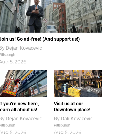
Join us! Go ad-free! (And support us!)
By
Dejan Kovacevic
Pittsburgh
Aug 5, 2026
If you're new here,
Visit us at our
learn all about us!
Downtown place!
By
Dejan Kovacevic
By
Dali Kovacevic
Pittsburgh
Pittsburgh
Aug 5, 2026
Aug 5, 2026