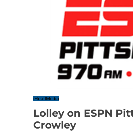
iHeartMedia
Lolley on ESPN Pi
Crowley