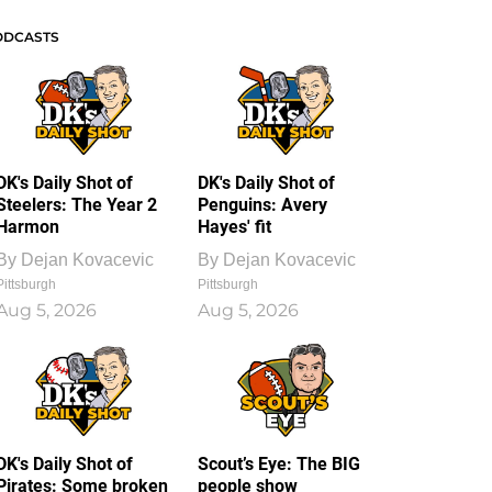
ODCASTS
DK's Daily Shot of
DK's Daily Shot of
Steelers: The Year 2
Penguins: Avery
Harmon
Hayes' fit
By
Dejan Kovacevic
By
Dejan Kovacevic
Pittsburgh
Pittsburgh
Aug 5, 2026
Aug 5, 2026
DK's Daily Shot of
Scout’s Eye: The BIG
Pirates: Some broken
people show