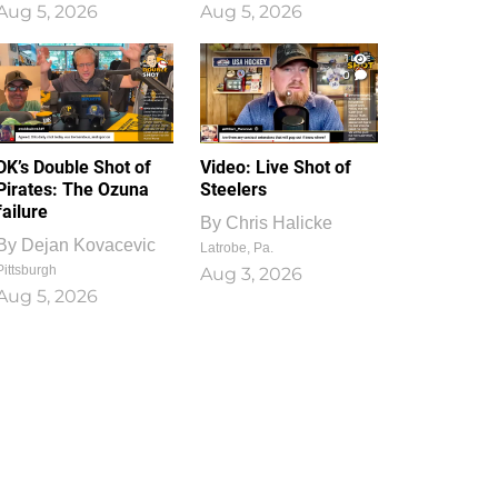
Aug 5, 2026
Aug 5, 2026
1
0
DK’s Double Shot of
Video: Live Shot of
Pirates: The Ozuna
Steelers
failure
By
Chris Halicke
By
Dejan Kovacevic
Latrobe, Pa.
Pittsburgh
Aug 3, 2026
Aug 5, 2026