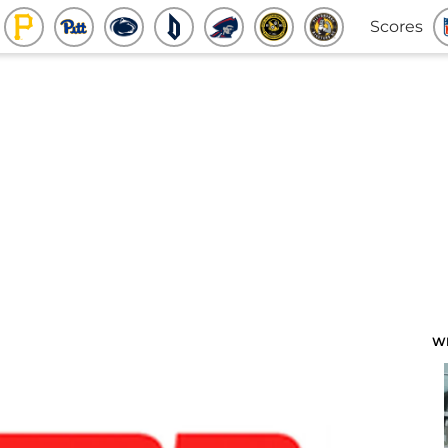
Scores
W