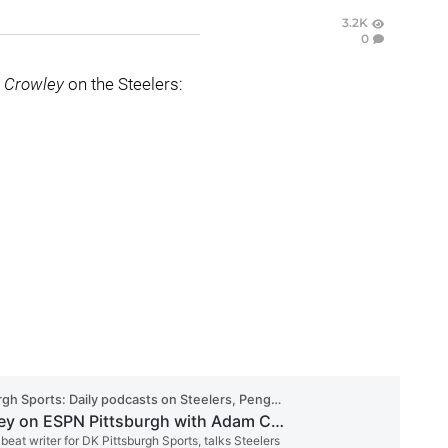
3.2K
0
 Crowley
on the Steelers: