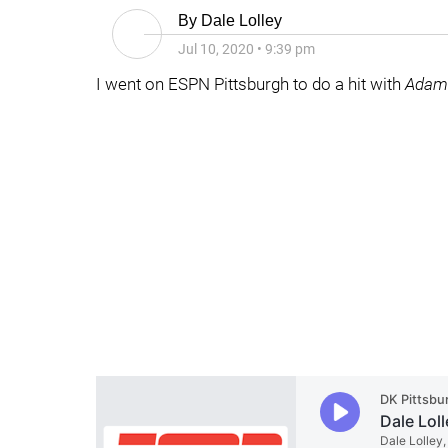
By
Dale Lolley
Jul 10, 2020
•
9:39 pm
I went on ESPN Pittsburgh to do a hit with
Adam