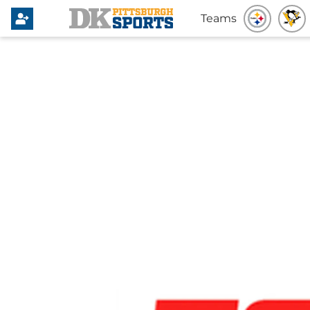
Teams