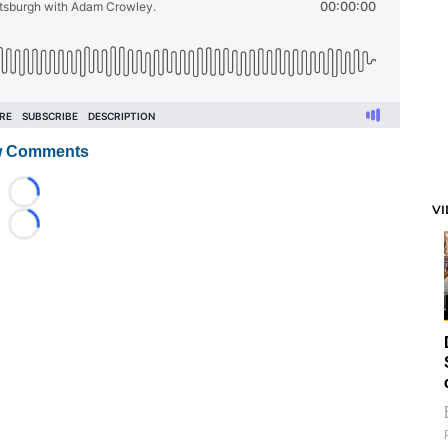
 Comments
Loading...
V
Loading...