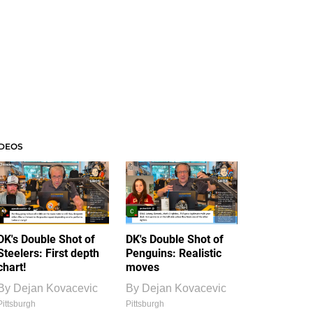
IDEOS
DK's Double Shot of
DK's Double Shot of
Steelers: First depth
Penguins: Realistic
chart!
moves
By
Dejan Kovacevic
By
Dejan Kovacevic
Pittsburgh
Pittsburgh