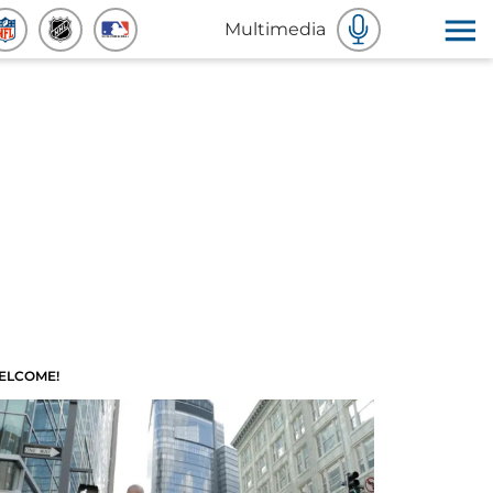
Multimedia
ELCOME!