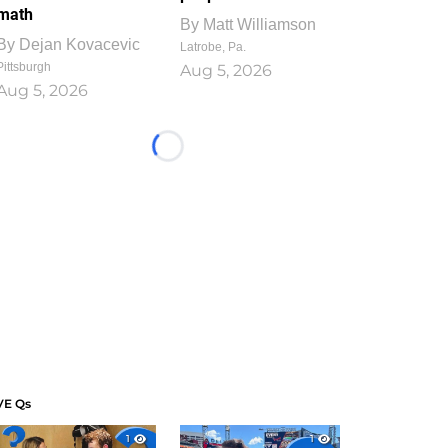
math
By
Matt Williamson
By
Dejan Kovacevic
Latrobe, Pa.
Pittsburgh
Aug 5, 2026
Aug 5, 2026
Loading...
VE Qs
1
1