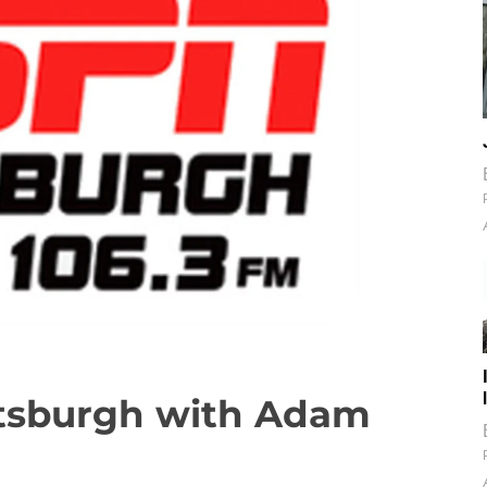
ttsburgh with Adam