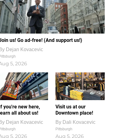
Join us! Go ad-free! (And support us!)
By
Dejan Kovacevic
Pittsburgh
Aug 5, 2026
If you're new here,
Visit us at our
learn all about us!
Downtown place!
By
Dejan Kovacevic
By
Dali Kovacevic
Pittsburgh
Pittsburgh
Aug 5, 2026
Aug 5, 2026