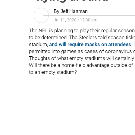
By
Jeff Hartman
Jul 11, 2020
•
12:30 pm
The NFL is planning to play their regular season
to be determined. The Steelers told season ticket
stadium,
and will require masks on attendees
.
permitted into games as cases of coronavirus co
Thoughts of what empty stadiums will certainly b
Will there be a home-field advantage outside of 
to an empty stadium?