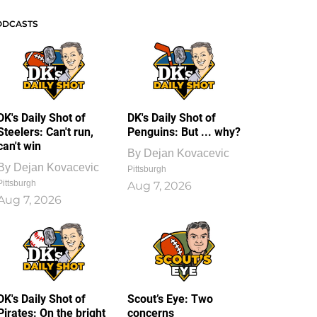
ODCASTS
DK's Daily Shot of
DK's Daily Shot of
Steelers: Can't run,
Penguins: But ... why?
can't win
By
Dejan Kovacevic
By
Dejan Kovacevic
Pittsburgh
Pittsburgh
Aug 7, 2026
Aug 7, 2026
DK's Daily Shot of
Scout’s Eye: Two
Pirates: On the bright
concerns