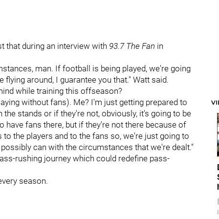
 that during an interview with
93.7 The Fan
in
cumstances, man. If football is being played, we're going
e flying around, I guarantee you that." Watt said.
ind while training this offseason?
playing without fans). Me? I'm just getting prepared to
V
n the stands or if they're not, obviously, it's going to be
to have fans there, but if they're not there because of
to the players and to the fans so, we're just going to
possibly can with the circumstances that we're dealt."
pass-rushing journey which could redefine pass-
 every season.