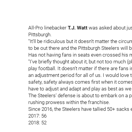
All-Pro linebacker
T.J. Watt
was asked about just
Pittsburgh.
"It'll be ridiculous but it doesn't matter the cir
to be out there and the Pittsburgh Steelers will b
Has not having fans in seats even crossed his m
"I've briefly thought about it, but not too much (
play football. It doesn't matter if there are fans i
an adjustment period for all of us. I would love 
safety, safety always comes first when it comes 
have to adjust and adapt and play as best as we 
The Steelers' defense is about to embark on a 
rushing prowess within the franchise.
Since 2016, the Steelers have tallied 50+ sacks
2017: 56
2018: 52