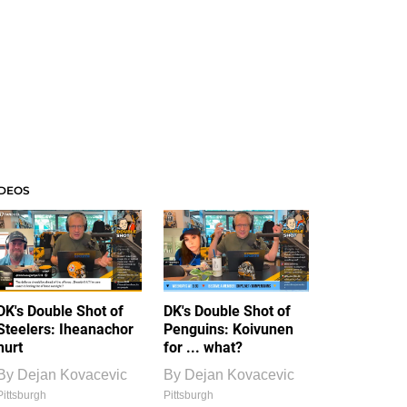
IDEOS
DK's Double Shot of
DK's Double Shot of
Steelers: Iheanachor
Penguins: Koivunen
hurt
for ... what?
By
Dejan Kovacevic
By
Dejan Kovacevic
Pittsburgh
Pittsburgh