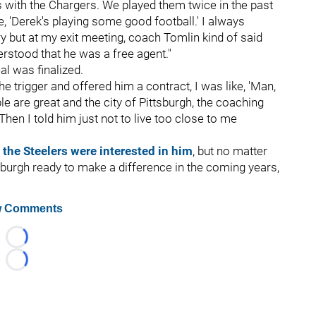
s with the Chargers. We played them twice in the past
, 'Derek's playing some good football.' I always
y but at my exit meeting, coach Tomlin kind of said
rstood that he was a free agent."
eal was finalized.
he trigger and offered him a contract, I was like, 'Man,
le are great and the city of Pittsburgh, the coaching
' Then I told him just not to live too close to me
 the Steelers were interested in him
, but no matter
tsburgh ready to make a difference in the coming years,
 Comments
Loading...
Loading...