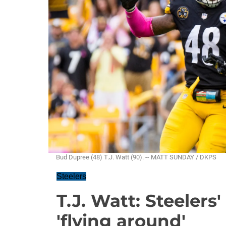
Bud Dupree (48) T.J. Watt (90). -- MATT SUNDAY / DKPS
Steelers
T.J. Watt: Steelers'
'flying around'