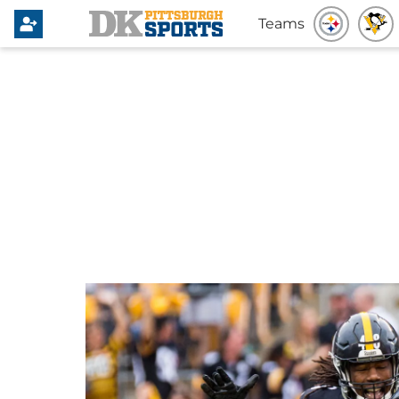
Teams