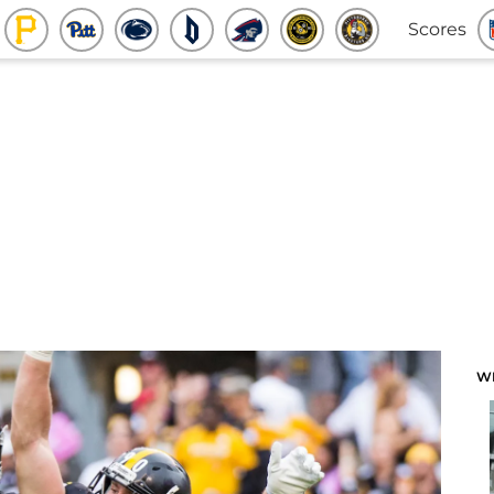
Scores
W