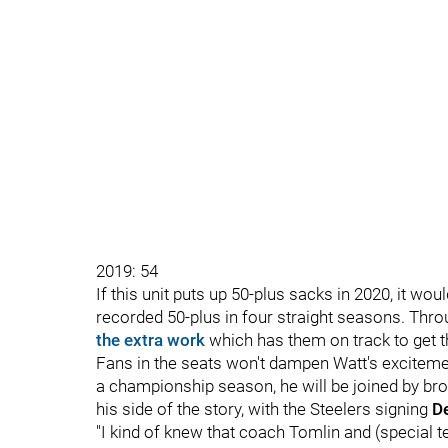
2019: 54
If this unit puts up 50-plus sacks in 2020, it wou
recorded 50-plus in four straight seasons. Thr
the extra work
which has them on track to get t
Fans in the seats won't dampen Watt's exciteme
a championship season, he will be joined by brot
his side of the story, with the Steelers signing
D
"I kind of knew that coach Tomlin and (special