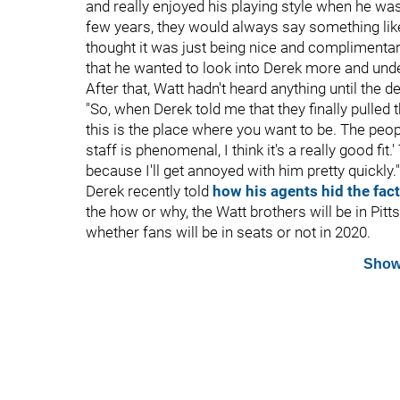
and really enjoyed his playing style when he wa
few years, they would always say something like
thought it was just being nice and complimentar
that he wanted to look into Derek more and unde
After that, Watt hadn't heard anything until the d
"So, when Derek told me that they finally pulled t
this is the place where you want to be. The peop
staff is phenomenal, I think it's a really good fit.
because I'll get annoyed with him pretty quickly."
Derek recently told
how his agents hid the fact
the how or why, the Watt brothers will be in Pit
whether fans will be in seats or not in 2020.
Show