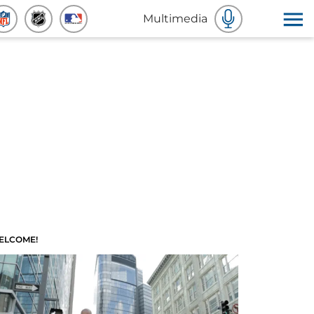
Multimedia
ELCOME!