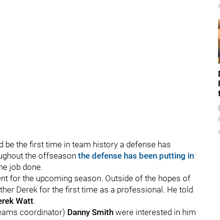
ld be the first time in team history a defense has
oughout the offseason
the defense has been putting in
he job done.
nt for the upcoming season. Outside of the hopes of
her Derek for the first time as a professional. He told
erek Watt
.
 teams coordinator)
Danny Smith
were interested in him