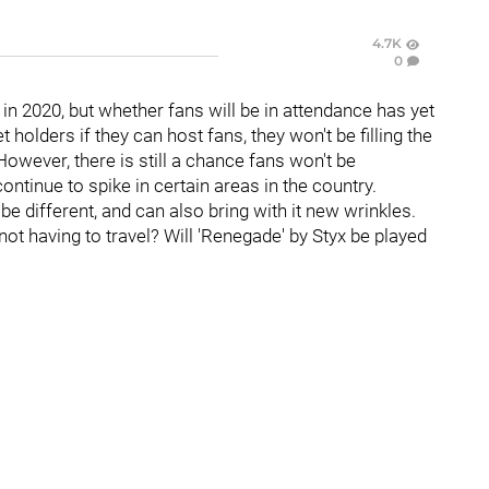
4.7K
0
 in 2020, but whether fans will be in attendance has yet
 holders if they can host fans, they won't be filling the
 However, there is still a chance fans won't be
ntinue to spike in certain areas in the country.
e different, and can also bring with it new wrinkles.
not having to travel? Will 'Renegade' by Styx be played