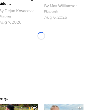
side ...
By
Matt Williamson
By
Dejan Kovacevic
Pittsburgh
Pittsburgh
Aug 6, 2026
Aug 7, 2026
Loading...
VE Qs
1
1