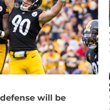
 defense will be