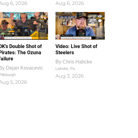
Aug 6, 2026
Aug 6, 2026
1
0
DK’s Double Shot of
Video: Live Shot of
Pirates: The Ozuna
Steelers
failure
By
Chris Halicke
By
Dejan Kovacevic
Latrobe, Pa.
Pittsburgh
Aug 3, 2026
Aug 5, 2026