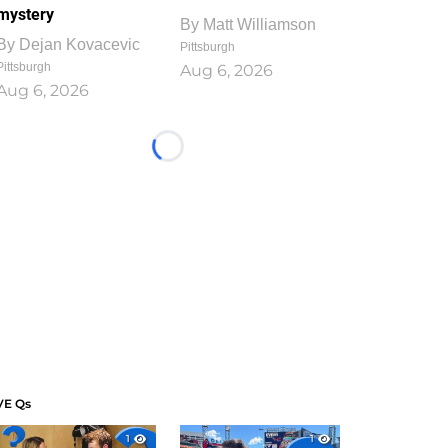
mystery
By
Matt Williamson
By
Dejan Kovacevic
Pittsburgh
Pittsburgh
Aug 6, 2026
Aug 6, 2026
Loading...
VE Qs
1
1