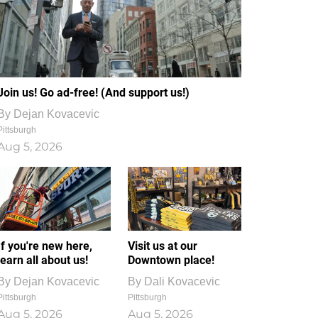
Join us! Go ad-free! (And support us!)
By
Dejan Kovacevic
Pittsburgh
Aug 5, 2026
If you're new here,
Visit us at our
learn all about us!
Downtown place!
By
Dejan Kovacevic
By
Dali Kovacevic
Pittsburgh
Pittsburgh
Aug 5, 2026
Aug 5, 2026