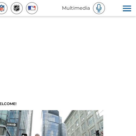
Multimedia
ELCOME!