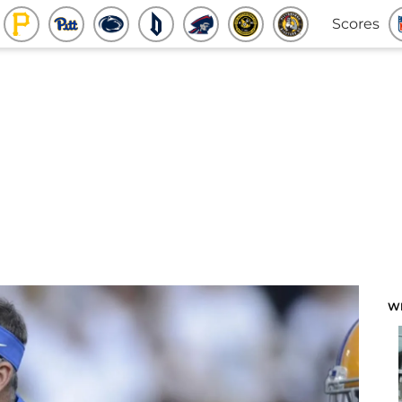
Scores
W