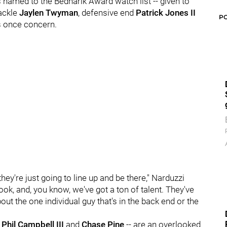
 named to the Bednarik Award watch list -- given to
tackle
Jaylen Twyman
, defensive end
Patrick Jones II
P
as once concern.
they're just going to line up and be there," Narduzzi
ook, and, you know, we've got a ton of talent. They've
bout the one individual guy that's in the back end or the
,
Phil Campbell III
and
Chase Pine
-- are an overlooked