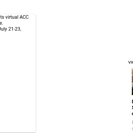
ts virtual ACC
e.
July 21-23,
V