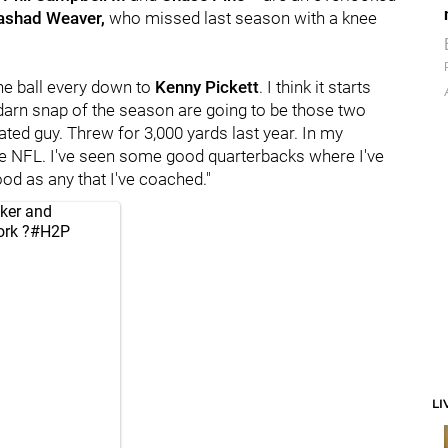
ashad Weaver,
who missed last season with a knee
he ball every down to
Kenny Pickett
. I think it starts
darn snap of the season are going to be those two
ated guy. Threw for 3,000 yards last year. In my
 the NFL. I've seen some good quarterbacks where I've
ood as any that I've coached."
ker
and
rk
?
#H2P
LI