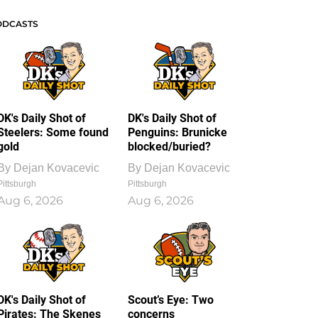
ODCASTS
DK's Daily Shot of
DK's Daily Shot of
Steelers: Some found
Penguins: Brunicke
gold
blocked/buried?
By
Dejan Kovacevic
By
Dejan Kovacevic
Pittsburgh
Pittsburgh
Aug 6, 2026
Aug 6, 2026
DK's Daily Shot of
Scout’s Eye: Two
Pirates: The Skenes
concerns