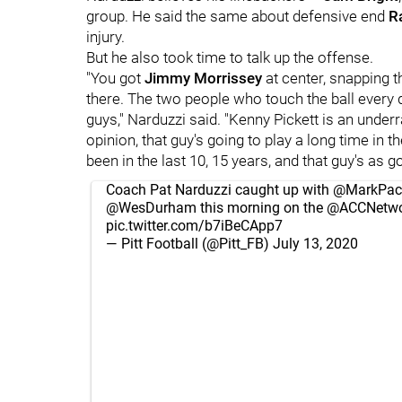
group. He said the same about defensive end
R
injury.
But he also took time to talk up the offense.
"You got
Jimmy Morrissey
at center, snapping t
there. The two people who touch the ball every 
guys," Narduzzi said. "Kenny Pickett is an underr
opinion, that guy's going to play a long time in
been in the last 10, 15 years, and that guy's as g
Coach Pat Narduzzi caught up with
@MarkPac
@WesDurham
this morning on the
@ACCNetwo
pic.twitter.com/b7iBeCApp7
— Pitt Football (@Pitt_FB)
July 13, 2020