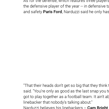
As for the defense, which features three players
the defensive player of the year -- in defensive 
and safety
Paris Ford
, Narduzzi said he only h
"That their heads don't get so big that they think 
said. "You're only as good as the last snap you t
got to play together as a football team. It ain't a
linebacker that nobody's talking about."
Narduzzi believes his linebackers --
Cam Bright