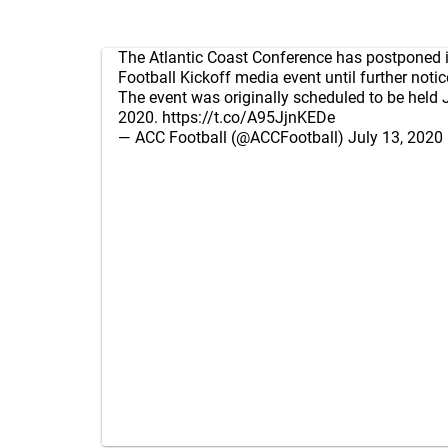
The Atlantic Coast Conference has postponed i
Football Kickoff media event until further notic
The event was originally scheduled to be held 
2020.
https://t.co/A95JjnKEDe
— ACC Football (@ACCFootball)
July 13, 2020