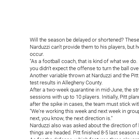
Will the season be delayed or shortened? These
Narduzzi can't provide them to his players, but 
occur.
"As a football coach, that is kind of what we do.
you didn't expect the offense to turn the ball ov
Another variable thrown at Narduzzi and the Pitt 
test results in Allegheny County.
After a two-week quarantine in mid-June, the st
sessions with up to 10 players. Initially, Pitt p
after the spike in cases, the team must stick 
"We're working this week and next week in groups
next, you know, the next direction is."
Narduzzi also was asked about the direction of h
things are headed. Pitt finished 8-5 last season 