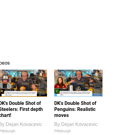
IDEOS
DK's Double Shot of
DK's Double Shot of
Steelers: First depth
Penguins: Realistic
chart!
moves
By
Dejan Kovacevic
By
Dejan Kovacevic
Pittsburgh
Pittsburgh