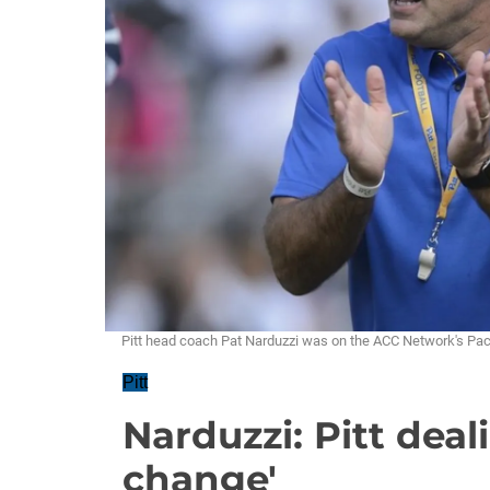
Pitt head coach Pat Narduzzi was on the ACC Network's Pac
Pitt
Narduzzi: Pitt dea
change'