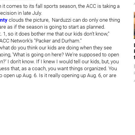
 it comes to its fall sports season, the ACC is taking a
ecision in late July.
inty
clouds the picture, Narduzzi can do only one thing
are as if the season is going to start as planned.
 1, so it does bother me that our kids don't know,"
 ACC Network's "Packer and Durham."
, what do you think our kids are doing when they see
 going, 'What is going on here? We're supposed to open
?' I don't know. If I knew I would tell our kids, but, you
ess that, as a coach, you want things organized. You
open up Aug. 6. Is it really opening up Aug. 6, or are