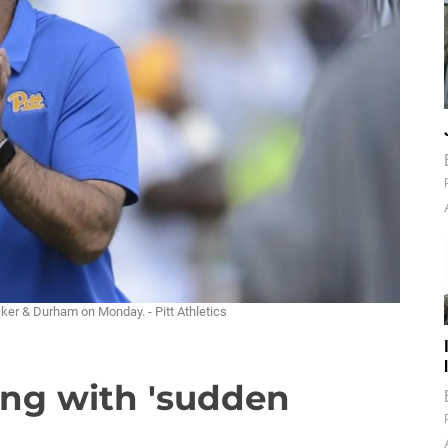
ker & Durham on Monday. - Pitt Athletics
ling with 'sudden