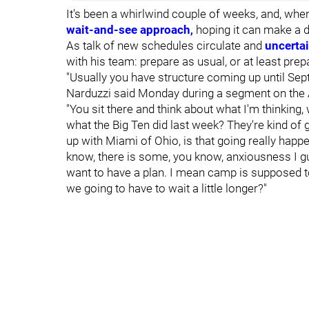
It's been a whirlwind couple of weeks, and, when
wait-and-see approach
,
hoping it can make a d
As talk of new schedules circulate and
uncerta
with his team: prepare as usual, or at least prep
"Usually you have structure coming up until Sept.
Narduzzi said Monday during a segment on the
"You sit there and think about what I'm thinking
what the Big Ten did last week? They're kind of
up with Miami of Ohio, is that going really happen
know, there is some, you know, anxiousness I gu
want to have a plan. I mean camp is supposed to 
we going to have to wait a little longer?"