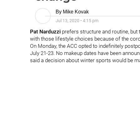
By
Mike Kovak
Jul 13, 2020
•
4:15 pm
Pat Narduzzi
prefers structure and routine, but 
with those lifestyle choices because of the co
On Monday, the ACC opted to indefinitely postp
July 21-23. No makeup dates have been announce
said a decision about winter sports would be mad