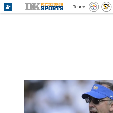
Teams