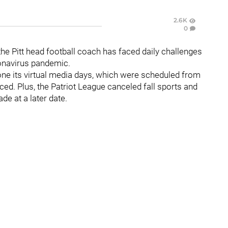
2.6K
0
the Pitt head football coach has faced daily challenges
ronavirus pandemic.
one its virtual media days, which were scheduled from
d. Plus, the Patriot League canceled fall sports and
e at a later date.