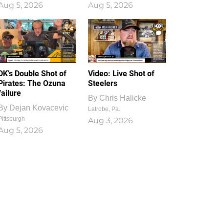
Aug 5, 2026
Aug 5, 2026
1
0
DK’s Double Shot of
Video: Live Shot of
Pirates: The Ozuna
Steelers
failure
By
Chris Halicke
By
Dejan Kovacevic
Latrobe, Pa.
Pittsburgh
Aug 3, 2026
Aug 5, 2026