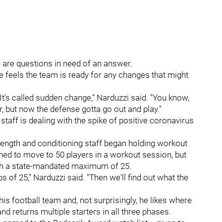
 are questions in need of an answer.
he feels the team is ready for any changes that might
 It's called sudden change," Narduzzi said. "You know,
er, but now the defense gotta go out and play."
staff is dealing with the spike of positive coronavirus
rength and conditioning staff began holding workout
lanned to move to 50 players in a workout session, but
with a state-mandated maximum of 25.
 of 25," Narduzzi said. "Then we'll find out what the
is football team and, not surprisingly, he likes where
and returns multiple starters in all three phases.