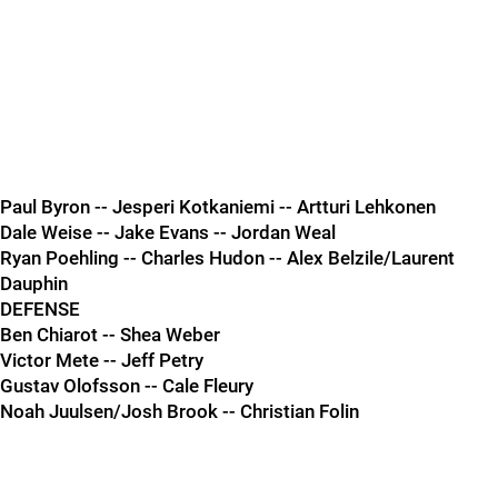
Paul Byron -- Jesperi Kotkaniemi -- Artturi Lehkonen
Dale Weise -- Jake Evans -- Jordan Weal
Ryan Poehling -- Charles Hudon -- Alex Belzile/Laurent
Dauphin
DEFENSE
Ben Chiarot -- Shea Weber
Victor Mete -- Jeff Petry
Gustav Olofsson -- Cale Fleury
Noah Juulsen/Josh Brook -- Christian Folin