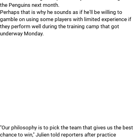
the Penguins next month.
Perhaps that is why he sounds as if he'll be willing to
gamble on using some players with limited experience if
they perform well during the training camp that got
underway Monday.
"Our philosophy is to pick the team that gives us the best
chance to win," Julien told reporters after practice