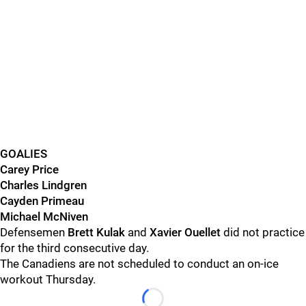
GOALIES
Carey Price
Charles Lindgren
Cayden Primeau
Michael McNiven
Defensemen
Brett Kulak
and
Xavier Ouellet
did not practice
for the third consecutive day.
The Canadiens are not scheduled to conduct an on-ice
workout Thursday.
Loading...