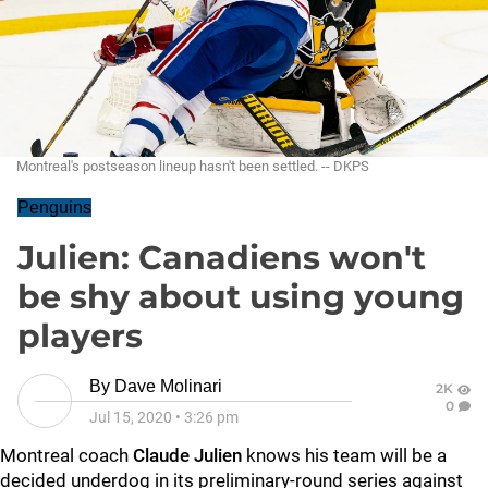
Montreal's postseason lineup hasn't been settled. -- DKPS
Penguins
Julien: Canadiens won't
be shy about using young
players
By
Dave Molinari
2K
0
Jul 15, 2020
•
3:26 pm
Montreal coach
Claude Julien
knows his team will be a
decided underdog in its preliminary-round series against