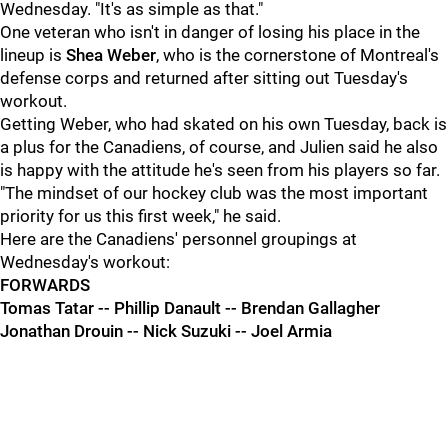
Wednesday. "It's as simple as that."
One veteran who isn't in danger of losing his place in the
lineup is
Shea Weber
, who is the cornerstone of Montreal's
defense corps and returned after sitting out Tuesday's
workout.
Getting Weber, who had skated on his own Tuesday, back is
a plus for the Canadiens, of course, and Julien said he also
is happy with the attitude he's seen from his players so far.
"The mindset of our hockey club was the most important
priority for us this first week," he said.
Here are the Canadiens' personnel groupings at
Wednesday's workout:
FORWARDS
Tomas Tatar -- Phillip Danault -- Brendan Gallagher
Jonathan Drouin -- Nick Suzuki -- Joel Armia