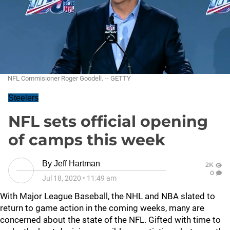
NFL Commisioner Roger Goodell. -- GETTY
Steelers
NFL sets official opening
of camps this week
By
Jeff Hartman
2K
0
Jul 18, 2020
•
11:49 am
With Major League Baseball, the NHL and NBA slated to
return to game action in the coming weeks, many are
concerned about the state of the NFL. Gifted with time to