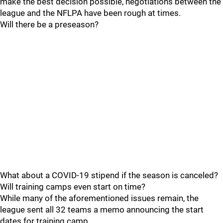
make the best decision possible, negotiations between the
league and the NFLPA have been rough at times.
Will there be a preseason?
What about a COVID-19 stipend if the season is canceled?
Will training camps even start on time?
While many of the aforementioned issues remain, the
league sent all 32 teams a memo announcing the start
dates for training camp.