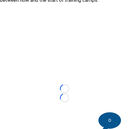
between now and the start of training camps.
Loading...
Loading...
0