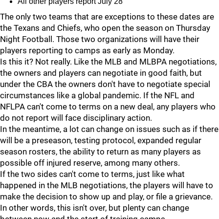
All other players report July 28
The only two teams that are exceptions to these dates are
the Texans and Chiefs, who open the season on Thursday
Night Football. Those two organizations will have their
players reporting to camps as early as Monday.
Is this it? Not really. Like the MLB and MLBPA negotiations,
the owners and players can negotiate in good faith, but
under the CBA the owners don't have to negotiate special
circumstances like a global pandemic. If the NFL and
NFLPA can't come to terms on a new deal, any players who
do not report will face disciplinary action.
In the meantime, a lot can change on issues such as if there
will be a preseason, testing protocol, expanded regular
season rosters, the ability to return as many players as
possible off injured reserve, among many others.
If the two sides can't come to terms, just like what
happened in the MLB negotiations, the players will have to
make the decision to show up and play, or file a grievance.
In other words, this isn't over, but plenty can change