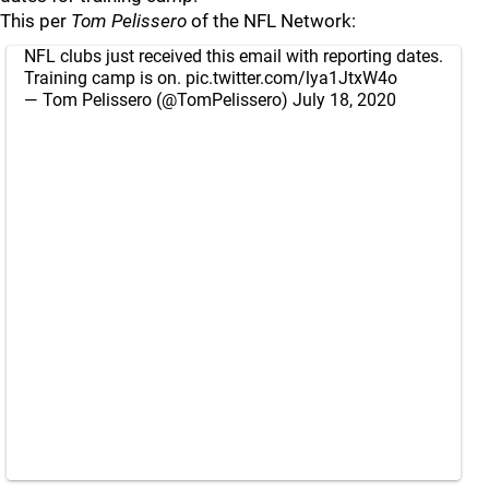
This per
Tom Pelissero
of the NFL Network:
NFL clubs just received this email with reporting dates.
Training camp is on.
pic.twitter.com/lya1JtxW4o
— Tom Pelissero (@TomPelissero)
July 18, 2020