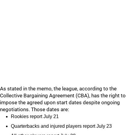
As stated in the memo, the league, according to the
Collective Bargaining Agreement (CBA), has the right to
impose the agreed upon start dates despite ongoing
negotiations. Those dates are:
Rookies report July 21
Quarterbacks and injured players report July 23