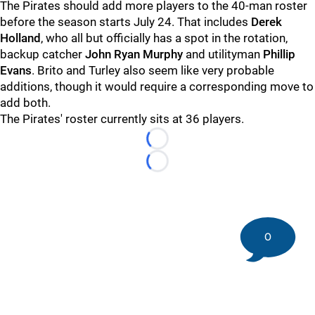
The Pirates should add more players to the 40-man roster
before the season starts July 24. That includes
Derek
Holland
, who all but officially has a spot in the rotation,
backup catcher
John Ryan Murphy
and utilityman
Phillip
Evans
. Brito and Turley also seem like very probable
additions, though it would require a corresponding move to
add both.
The Pirates' roster currently sits at 36 players.
Loading...
Loading...
0