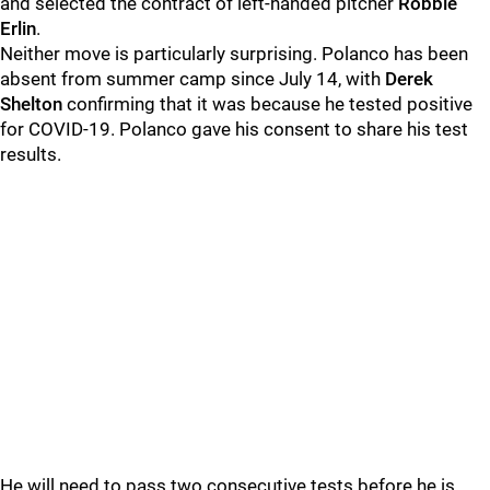
and selected the contract of left-handed pitcher
Robbie
Erlin
.
Neither move is particularly surprising. Polanco has been
absent from summer camp since July 14, with
Derek
Shelton
confirming that it was because he tested positive
for COVID-19. Polanco gave his consent to share his test
results.
He will need to pass two consecutive tests before he is