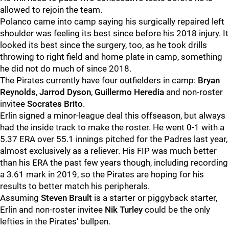
allowed to rejoin the team.
Polanco came into camp saying his surgically repaired left
shoulder was feeling its best since before his 2018 injury. It
looked its best since the surgery, too, as he took drills
throwing to right field and home plate in camp, something
he did not do much of since 2018.
The Pirates currently have four outfielders in camp:
Bryan
Reynolds
,
Jarrod Dyson
,
Guillermo Heredia
and non-roster
invitee
Socrates Brito
.
Erlin signed a minor-league deal this offseason, but always
had the inside track to make the roster. He went 0-1 with a
5.37 ERA over 55.1 innings pitched for the Padres last year,
almost exclusively as a reliever. His FIP was much better
than his ERA the past few years though, including recording
a 3.61 mark in 2019, so the Pirates are hoping for his
results to better match his peripherals.
Assuming
Steven Brault
is a starter or piggyback starter,
Erlin and non-roster invitee
Nik Turley
could be the only
lefties in the Pirates' bullpen.