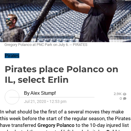
Gregory Polanco at PNC Park on July 6. -- PIRATES
Pirates
Pirates place Polanco on
IL, select Erlin
By
Alex Stumpf
2.9K
0
Jul 21, 2020
•
12:53 pm
In what should be the first of a several moves they make
this week before the start of the regular season, the Pirates
have transferred
Gregory Polanco
to the 10-day injured list