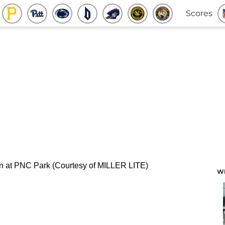
Scores
W