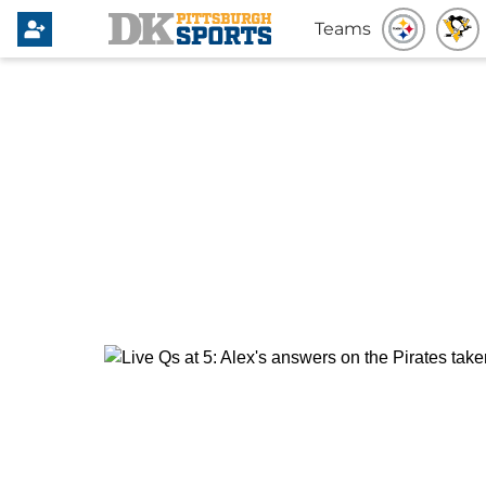
Teams