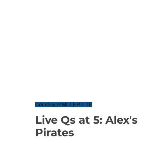
Courtesy of MILLER LITE
Live Qs at 5: Alex'
Pirates