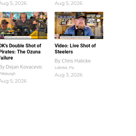
Aug 5, 2026
Aug 5, 2026
1
0
DK’s Double Shot of
Video: Live Shot of
Pirates: The Ozuna
Steelers
failure
By
Chris Halicke
By
Dejan Kovacevic
Latrobe, Pa.
Pittsburgh
Aug 3, 2026
Aug 5, 2026