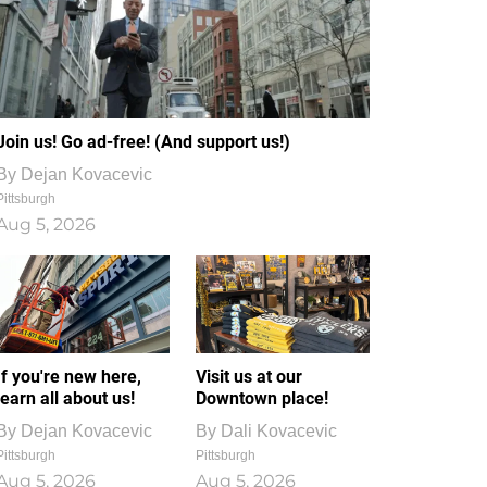
Join us! Go ad-free! (And support us!)
By
Dejan Kovacevic
Pittsburgh
Aug 5, 2026
If you're new here,
Visit us at our
learn all about us!
Downtown place!
By
Dejan Kovacevic
By
Dali Kovacevic
Pittsburgh
Pittsburgh
Aug 5, 2026
Aug 5, 2026