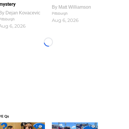
mystery
By
Matt Williamson
By
Dejan Kovacevic
Pittsburgh
Pittsburgh
Aug 6, 2026
Aug 6, 2026
Loading...
VE Qs
1
1