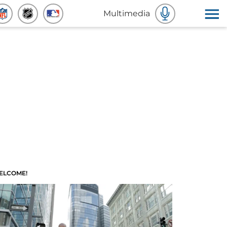
Multimedia
ELCOME!