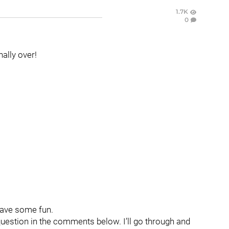
1.7K
0
inally over!
have some fun.
question in the comments below. I’ll go through and