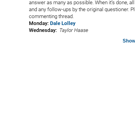
answer as many as possible. When it’s done, all t
and any follow-ups by the original questioner. P
commenting thread.
Monday:
Dale Lolley
Wednesday:
Taylor Haase
Show