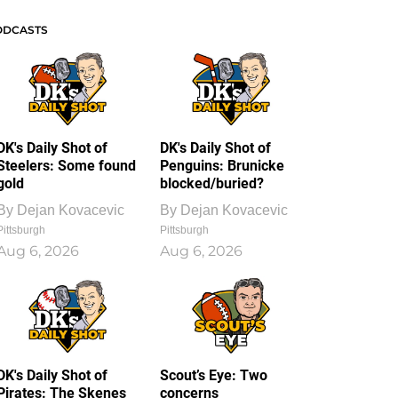
ODCASTS
DK's Daily Shot of
DK's Daily Shot of
Steelers: Some found
Penguins: Brunicke
gold
blocked/buried?
By
Dejan Kovacevic
By
Dejan Kovacevic
Pittsburgh
Pittsburgh
Aug 6, 2026
Aug 6, 2026
DK's Daily Shot of
Scout’s Eye: Two
Pirates: The Skenes
concerns