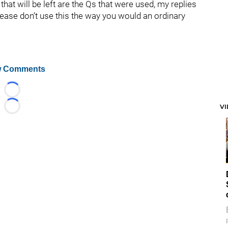
hat will be left are the Qs that were used, my replies
lease don’t use this the way you would an ordinary
 Comments
Loading...
V
Loading...