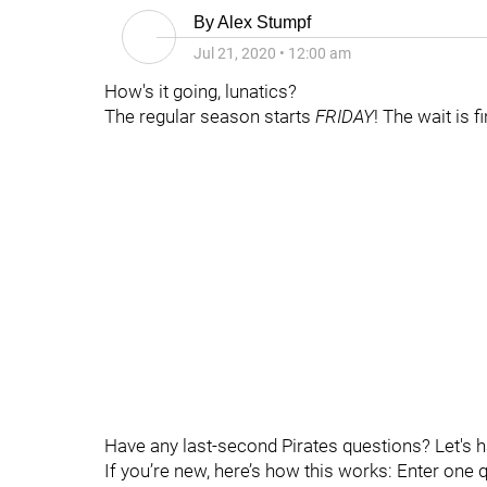
By
Alex Stumpf
Jul 21, 2020
•
12:00 am
How's it going, lunatics?
The regular season starts
FRIDAY
! The wait is f
Have any last-second Pirates questions? Let's 
If you’re new, here’s how this works: Enter one 