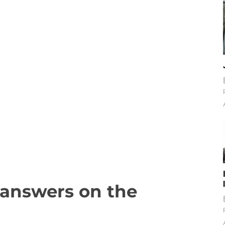
s answers on the