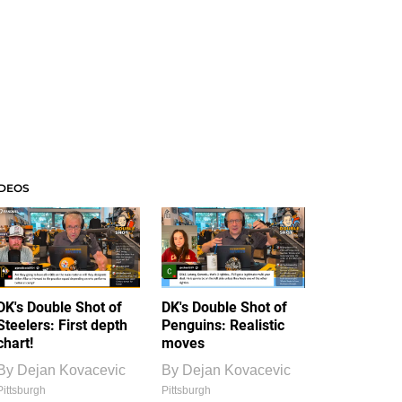
IDEOS
DK's Double Shot of
DK's Double Shot of
Steelers: First depth
Penguins: Realistic
chart!
moves
By
Dejan Kovacevic
By
Dejan Kovacevic
Pittsburgh
Pittsburgh